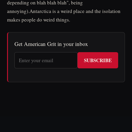
depending on blah blah blah", being
annoying).Antarctica is a weird place and the isolation
makes people do weird things.
Get American Grit in your inbox
SUBSCRIBE