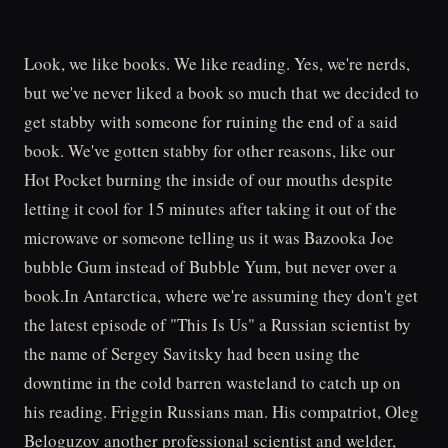
Look, we like books. We like reading. Yes, we're nerds,
but we've never liked a book so much that we decided to
get stabby with someone for ruining the end of a said
book. We've gotten stabby for other reasons, like our
Hot Pocket burning the inside of our mouths despite
letting it cool for 15 minutes after taking it out of the
microwave or someone telling us it was Bazooka Joe
bubble Gum instead of Bubble Yum, but never over a
book.In Antarctica, where we're assuming they don't get
the latest episode of "This Is Us" a Russian scientist by
the name of Sergey Savitsky had been using the
downtime in the cold barren wasteland to catch up on
his reading. Friggin Russians man. His compatriot, Oleg
Beloguzov another professional scientist and welder,