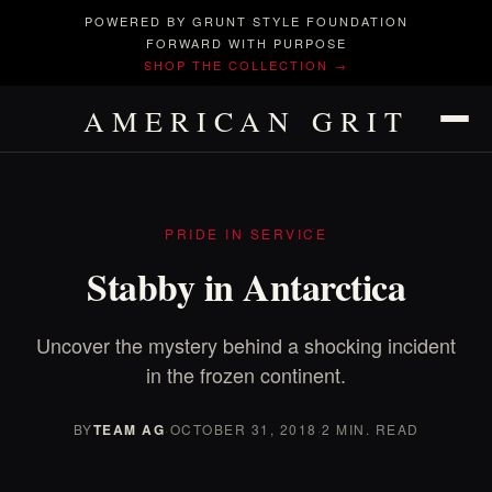
POWERED BY GRUNT STYLE FOUNDATION
FORWARD WITH PURPOSE
SHOP THE COLLECTION →
AMERICAN GRIT
PRIDE IN SERVICE
Stabby in Antarctica
Uncover the mystery behind a shocking incident
in the frozen continent.
BY
TEAM AG
·
OCTOBER 31, 2018
·
2 MIN. READ