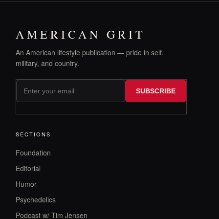
AMERICAN GRIT
An American lifestyle publication — pride in self,
military, and country.
SUBSCRIBE
SECTIONS
Foundation
Editorial
Humor
Psychedelics
Podcast w/ Tim Jensen