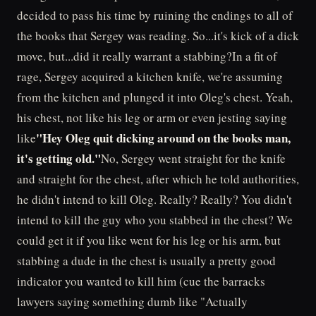
decided to pass his time by ruining the endings to all of
the books that Sergey was reading. So...it's kick of a dick
move, but...did it really warrant a stabbing?In a fit of
rage, Sergey acquired a kitchen knife, we're assuming
from the kitchen and plunged it into Oleg's chest. Yeah,
his chest, not like his leg or arm or even jesting saying
"Hey Oleg quit dicking around on the books man,
like
it's getting old."
No, Sergey went straight for the knife
and straight for the chest, after which he told authorities,
he didn't intend to kill Oleg. Really? Really? You didn't
intend to kill the guy who you stabbed in the chest? We
could get it if you like went for his leg or his arm, but
stabbing a dude in the chest is usually a pretty good
indicator you wanted to kill him (cue the barracks
lawyers saying something dumb like "Actually