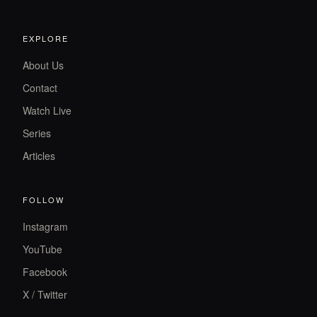
EXPLORE
About Us
Contact
Watch Live
Series
Articles
FOLLOW
Instagram
YouTube
Facebook
X / Twitter