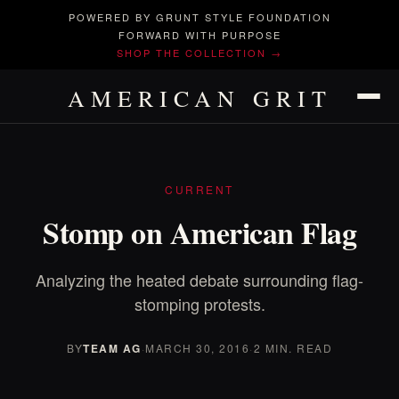
POWERED BY GRUNT STYLE FOUNDATION
FORWARD WITH PURPOSE
SHOP THE COLLECTION →
AMERICAN GRIT
CURRENT
Stomp on American Flag
Analyzing the heated debate surrounding flag-
stomping protests.
BY
TEAM AG
·
MARCH 30, 2016
·
2 MIN. READ