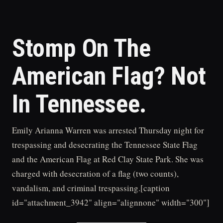
Stomp On The
American Flag? Not
In Tennessee.
Emily Arianna Warren was arrested Thursday night for
trespassing and desecrating the Tennessee State Flag
and the American Flag at Red Clay State Park. She was
charged with desecration of a flag (two counts),
vandalism, and criminal trespassing.[caption
id="attachment_3942" align="alignnone" width="300"]