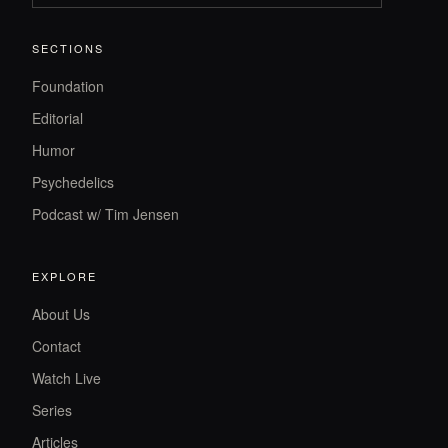
SECTIONS
Foundation
Editorial
Humor
Psychedelics
Podcast w/ Tim Jensen
EXPLORE
About Us
Contact
Watch Live
Series
Articles