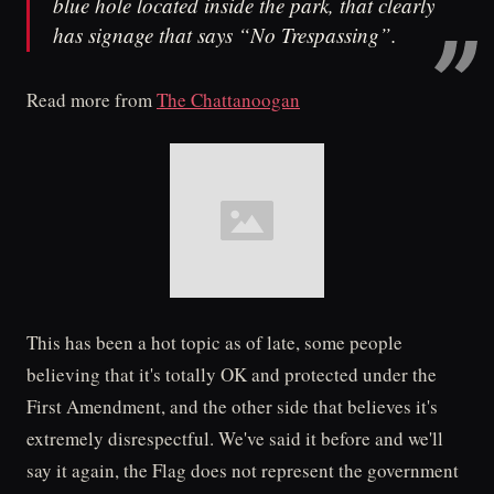
blue hole located inside the park, that clearly
has signage that says “No Trespassing”.
Read more from
The Chattanoogan
This has been a hot topic as of late, some people
believing that it's totally OK and protected under the
First Amendment, and the other side that believes it's
extremely disrespectful. We've said it before and we'll
say it again, the Flag does not represent the government