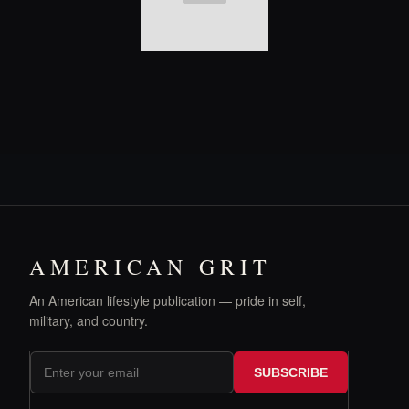
AMERICAN GRIT
An American lifestyle publication — pride in self,
military, and country.
SUBSCRIBE