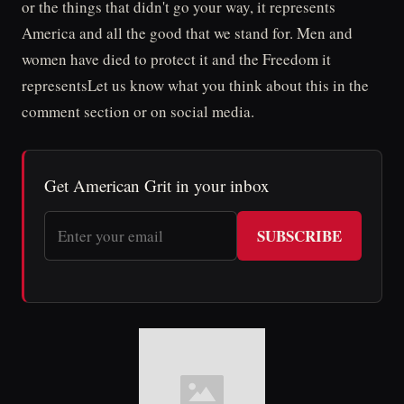
or the things that didn't go your way, it represents
America and all the good that we stand for. Men and
women have died to protect it and the Freedom it
representsLet us know what you think about this in the
comment section or on social media.
Get American Grit in your inbox
SUBSCRIBE