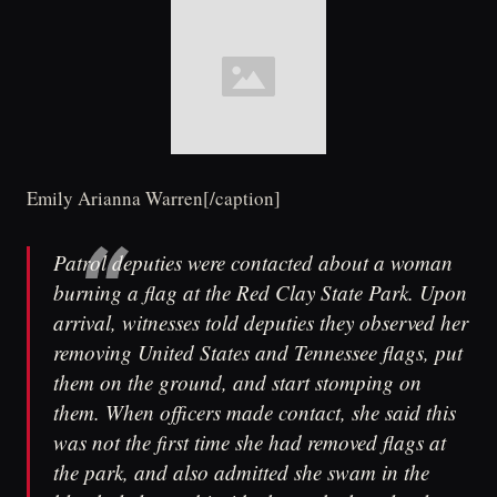
Emily Arianna Warren[/caption]
Patrol deputies were contacted about a woman
burning a flag at the Red Clay State Park. Upon
arrival, witnesses told deputies they observed her
removing United States and Tennessee flags, put
them on the ground, and start stomping on
them. When officers made contact, she said this
was not the first time she had removed flags at
the park, and also admitted she swam in the