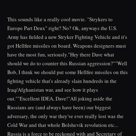
This sounds like a really cool movie. "Strykers to
Europe Part Deux" right? No? Ok, anyways the U.S.
Army has fielded a new Stryker Fighting Vehicle and it's
got Hellfire missiles on board. Weapons designers must
have the most fun, seriously."Hey there Dave what
should we do to counter this Russian aggression?""Well
Bob, I think we should put some Hellfire missiles on this
fighting vehicle that's already slain hundreds in the
Iraq/Afghanistan war, and see how it plays
out.""Excellent IDEA, Dave!"All joking aside the
Russians are (and always have been) our biggest
adversary, the only war they've ever really lost was the
Cold War and that whole Bolshevik revolution etc...
Russia is a force to be reckoned with and Secretary of