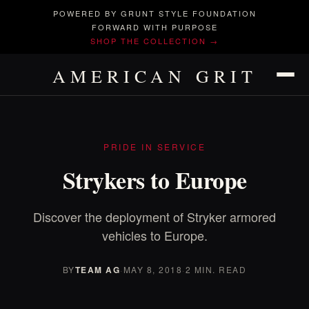
POWERED BY GRUNT STYLE FOUNDATION
FORWARD WITH PURPOSE
SHOP THE COLLECTION →
AMERICAN GRIT
PRIDE IN SERVICE
Strykers to Europe
Discover the deployment of Stryker armored
vehicles to Europe.
BY
TEAM AG
·
MAY 8, 2018
·
2 MIN. READ