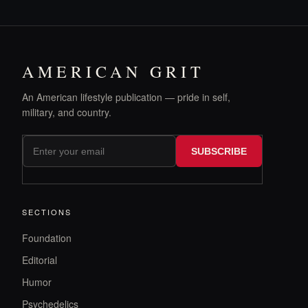
AMERICAN GRIT
An American lifestyle publication — pride in self,
military, and country.
SUBSCRIBE
SECTIONS
Foundation
Editorial
Humor
Psychedelics