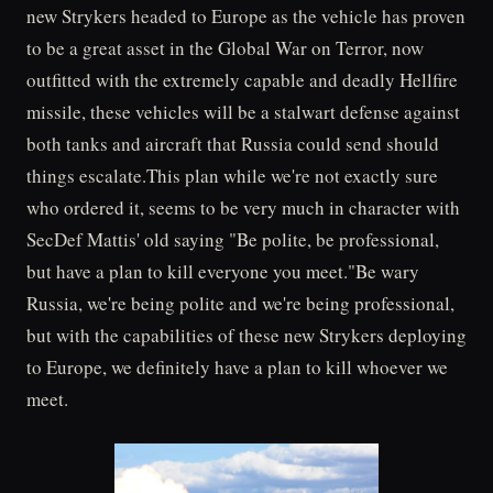
new Strykers headed to Europe as the vehicle has proven
to be a great asset in the Global War on Terror, now
outfitted with the extremely capable and deadly Hellfire
missile, these vehicles will be a stalwart defense against
both tanks and aircraft that Russia could send should
things escalate.This plan while we're not exactly sure
who ordered it, seems to be very much in character with
SecDef Mattis' old saying "Be polite, be professional,
but have a plan to kill everyone you meet."Be wary
Russia, we're being polite and we're being professional,
but with the capabilities of these new Strykers deploying
to Europe, we definitely have a plan to kill whoever we
meet.