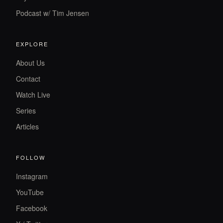
Podcast w/ Tim Jensen
EXPLORE
About Us
Contact
Watch Live
Series
Articles
FOLLOW
Instagram
YouTube
Facebook