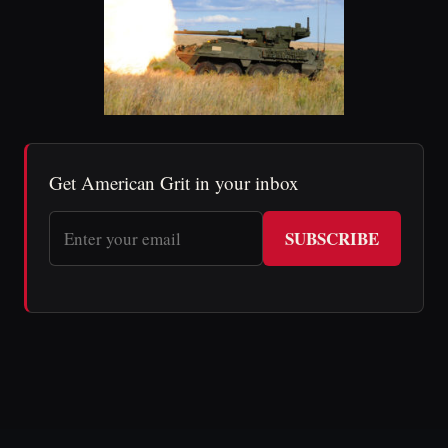
Get American Grit in your inbox
SUBSCRIBE