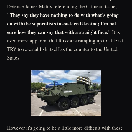
Defense James Mattis referencing the Crimean issue,
"They say they have nothing to do with what's going
on with the separatists in eastern Ukraine; I'm not
sure how they can say that with a straight face."
It is
even more apparent that Russia is ramping up to at least
TRY to re-establish itself as the counter to the United
States.
However it's going to be a little more difficult with these