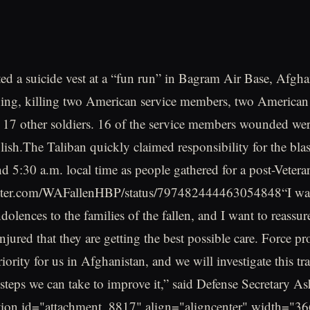
d a suicide vest at a “fun run” in Bagram Air Base, Afgha
ing, killing two American service members, two American 
17 other soldiers. 16 of the service members wounded we
olish.The Taliban quickly claimed responsibility for the bla
d 5:30 a.m. local time as people gathered for a post-Veter
witter.com/WAFallenHBP/status/797482444463054848“I wan
olences to the families of the fallen, and I want to reassur
njured that they are getting the best possible care. Force pro
iority for us in Afghanistan, and we will investigate this tr
steps we can take to improve it,” said Defense Secretary As
tion id="attachment_8817" align="aligncenter" width="36