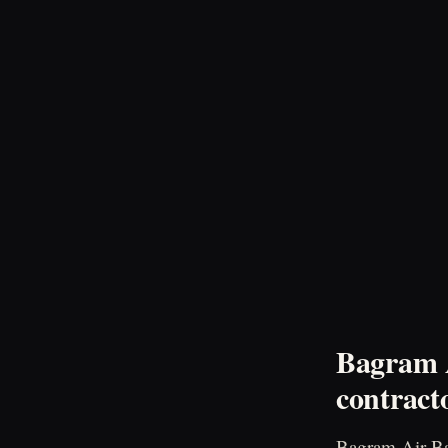
Bagram A
contract
Bagram Air Bas