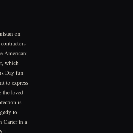
nistan on
contractors
re American;
st, which
ans Day fun
t to express
e the loved
tection is
agedy to
h Carter in a
6"]