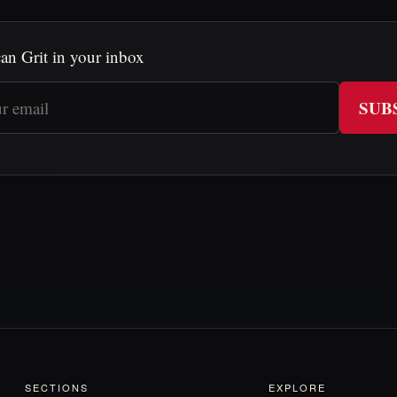
an Grit in your inbox
SUB
SECTIONS
EXPLORE