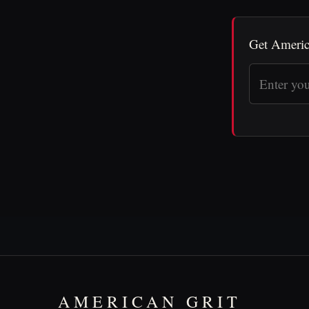
Get Americ
AMERICAN GRIT