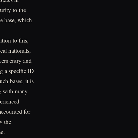
urity to the
e base, which
ion to this,
cal nationals,
yers entry and
g a specific ID
uch bases, it is
ng with many
erienced
 accounted for
w the
me.