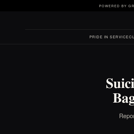
POWERED BY GR
PRIDE IN SERVICE
C
Suic
Bag
Repor