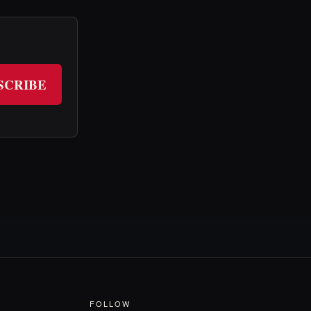
SCRIBE
FOLLOW