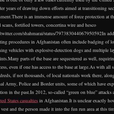
ter years of drawing down efforts aimed at transitioning sec
ment.There is an immense amount of force protection at th
l scans, fortified towers, concertina wire and hesco
://twitter.com/shahmarai/status/797383044067950592In addit
ting procedures in Afghanistan often include badging of lo
ching vehicles with explosive-detection dogs and multiple la
ints.Many parts of the base are sequestered as well, requirin
ess, even if one has access to the base at large.As with all s
ndreds, if not thousands, of local nationals work there, alo
al Army, Police and Border units, some of which have exp
ation in the past.In 2012, so-called “green on blue” attacks
ed States casualties
in Afghanistan.It is unclear exactly ho
 vest and the person made it into the fun run area at this ti