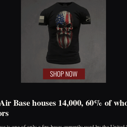
ir Base houses 14,000, 60% of wh
ors
e is one of only a few bases currently used by the United S