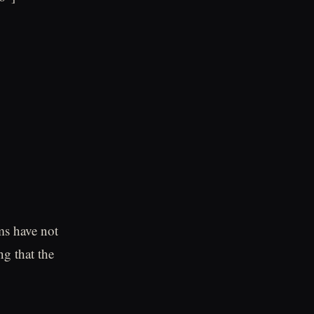
ms have not
g that the