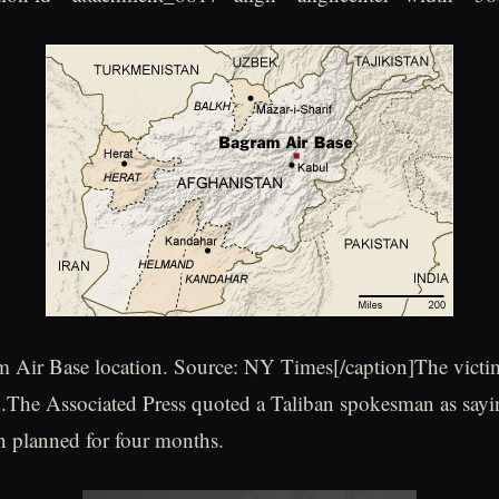
 Air Base location. Source: NY Times[/caption]The victi
d.The Associated Press quoted a Taliban spokesman as sayin
n planned for four months.