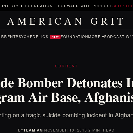
UNT STYLE FOUNDATION
-
FORWARD WITH PURPOSE
SHOP TH
AMERICAN GRIT
URRENT
PSYCHEDELICS
FOUNDATION
MORE ▾
PODCAST W/ 
NEW
CURRENT
ide Bomber Detonates I
ram Air Base, Afghani
ting on a tragic suicide bombing incident in Afghan
BY
TEAM AG
·
NOVEMBER 13, 2016
·
2 MIN. READ