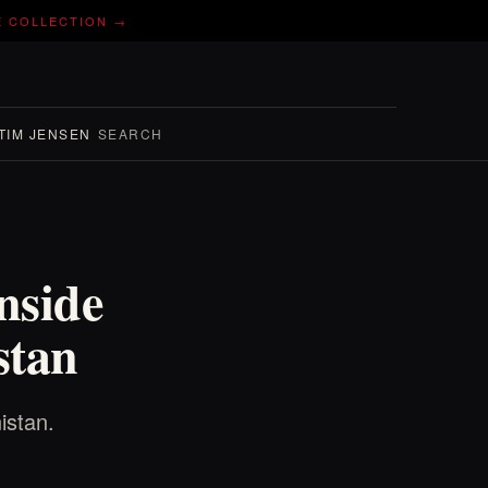
E COLLECTION →
TIM JENSEN
SEARCH
nside
stan
istan.