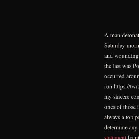
A man detonate
Saturday morn
and wounding 
the last was P
occurred aroun
run.https://t
my sincere cond
ones of those i
always a top pr
determine any 
statement
.[cap