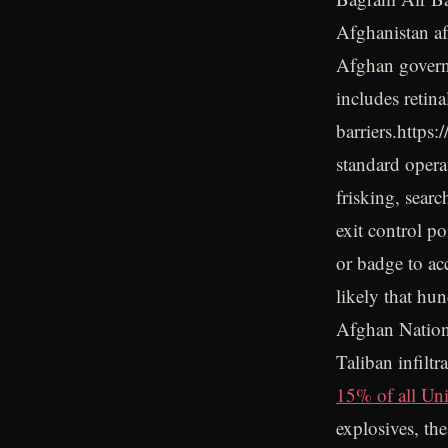
Afghanistan af
Afghan govern
includes retina
barriers.https
standard opera
frisking, sear
exit control po
or badge to acc
likely that hu
Afghan Nation
Taliban infiltr
15% of all Unit
explosives, the