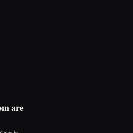
om are
tates in