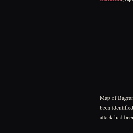
Map of Bagram
been identifie
attack had bee