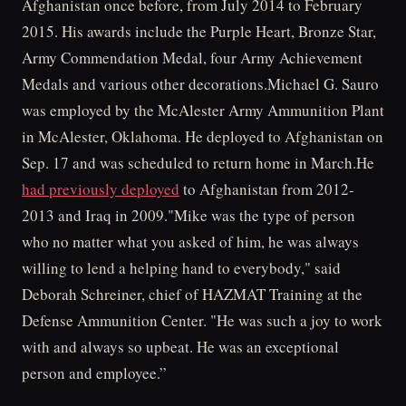
Afghanistan once before, from July 2014 to February
2015. His awards include the Purple Heart, Bronze Star,
Army Commendation Medal, four Army Achievement
Medals and various other decorations.Michael G. Sauro
was employed by the McAlester Army Ammunition Plant
in McAlester, Oklahoma. He deployed to Afghanistan on
Sep. 17 and was scheduled to return home in March.He
had previously deployed
to Afghanistan from 2012-
2013 and Iraq in 2009."Mike was the type of person
who no matter what you asked of him, he was always
willing to lend a helping hand to everybody," said
Deborah Schreiner, chief of HAZMAT Training at the
Defense Ammunition Center. "He was such a joy to work
with and always so upbeat. He was an exceptional
person and employee.”