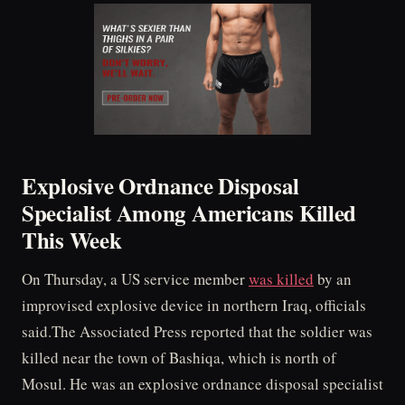
Explosive Ordnance Disposal
Specialist Among Americans Killed
This Week
On Thursday, a US service member
was killed
by an
improvised explosive device in northern Iraq, officials
said.The Associated Press reported that the soldier was
killed near the town of Bashiqa, which is north of
Mosul. He was an explosive ordnance disposal specialist