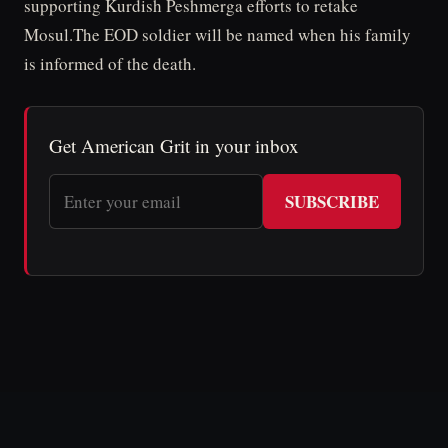
supporting Kurdish Peshmerga efforts to retake
Mosul.The EOD soldier will be named when his family
is informed of the death.
Get American Grit in your inbox
SUBSCRIBE