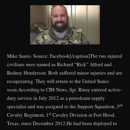
Mike Sauro. Source: Facebook[/caption]The two injured
civilians were named as Richard “Rick” Alford and
Rodney Henderson. Both suffered minor injuries and are
recuperating. They will return to the United States
soon.According to CBS News, Sgt. Riney entered active-
duty service in July 2012 as a petroleum supply
rd
specialist and was assigned to the Support Squadron, 3
st
Cavalry Regiment, 1
Cavalry Division at Fort Hood,
Texas, since December 2012.He had been deployed to