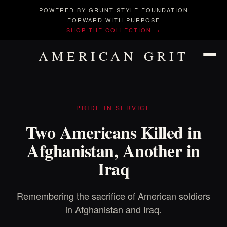
POWERED BY GRUNT STYLE FOUNDATION
FORWARD WITH PURPOSE
SHOP THE COLLECTION →
AMERICAN GRIT
PRIDE IN SERVICE
Two Americans Killed in
Afghanistan, Another in
Iraq
Remembering the sacrifice of American soldiers
in Afghanistan and Iraq.