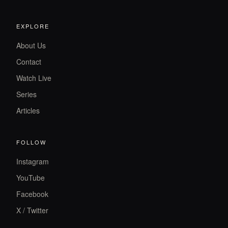
EXPLORE
About Us
Contact
Watch Live
Series
Articles
FOLLOW
Instagram
YouTube
Facebook
X / Twitter