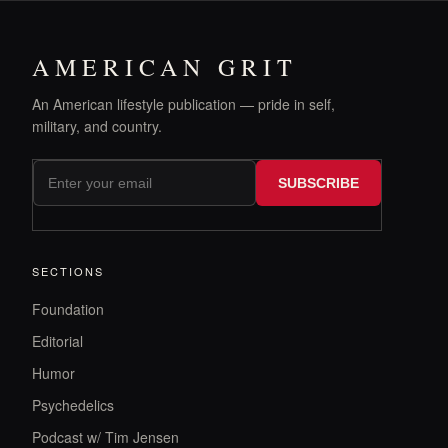
AMERICAN GRIT
An American lifestyle publication — pride in self,
military, and country.
SUBSCRIBE
SECTIONS
Foundation
Editorial
Humor
Psychedelics
Podcast w/ Tim Jensen