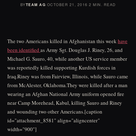
BY
TEAM AG
·
OCTOBER 21, 2016
·
2 MIN. READ
The two Americans killed in Afghanistan this week
have
been identified
as Army Sgt. Douglas J. Riney, 26, and
Michael G. Sauro, 40, while another US service member
was reportedly killed supporting Kurdish forces in
Iraq.Riney was from Fairview, Illinois, while Sauro came
from McAlester, Oklahoma.They were killed after a man
wearing an Afghan National Army uniform opened fire
near Camp Morehead, Kabul, killing Sauro and Riney
and wounding two other Americans.[caption
id="attachment_8581" align="aligncenter"
width="900"]