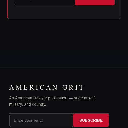
AMERICAN GRIT
An American lifestyle publication — pride in self,
military, and country.
SUBSCRIBE