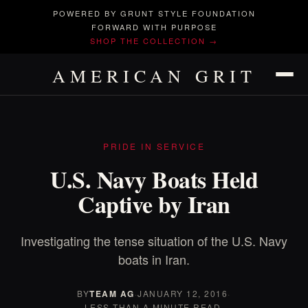
POWERED BY GRUNT STYLE FOUNDATION
FORWARD WITH PURPOSE
SHOP THE COLLECTION →
AMERICAN GRIT
PRIDE IN SERVICE
U.S. Navy Boats Held
Captive by Iran
Investigating the tense situation of the U.S. Navy
boats in Iran.
BY
TEAM AG
·
JANUARY 12, 2016
·
LESS THAN A MINUTE READ.