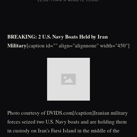
BREAKING: 2 U.S. Navy Boats Held by Iran
Military
[caption id="" align="alignnone" width="450"]
Photo courtesy of DVIDS.com[/caption]Iranian military
forces seized two U.S. Navy boats and are holding them
in custody on Iran's Farsi Island in the middle of the