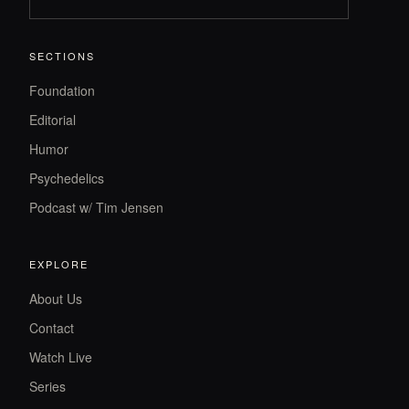
SECTIONS
Foundation
Editorial
Humor
Psychedelics
Podcast w/ Tim Jensen
EXPLORE
About Us
Contact
Watch Live
Series