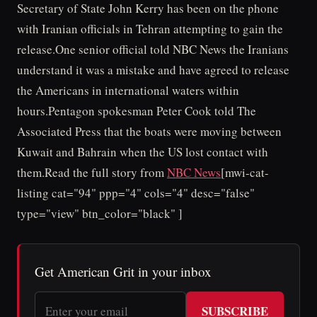
Secretary of State John Kerry has been on the phone
with Iranian officials in Tehran attempting to gain the
release.One senior official told NBC News the Iranians
understand it was a mistake and have agreed to release
the Americans in international waters within
hours.Pentagon spokesman Peter Cook told The
Associated Press that the boats were moving between
Kuwait and Bahrain when the US lost contact with
them.Read the full story from
NBC News
[mwi-cat-
listing cat="94" ppp="4" cols="4" desc="false"
type="view" btn_color="black" ]
Get American Grit in your inbox
SUBSCRIBE