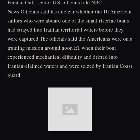
Persian Gulf, senior U.S. officials told NBC
News.Officials said it's unclear whether the 10 American
sailors who were aboard one of the small riverine boats
had strayed into Iranian territorial waters before they
were captured.The officials said the Americans were on a
training mission around noon ET when their boat
experienced mechanical difficulty and drifted into
Iranian-claimed waters and were seized by Iranian Coast
guard.