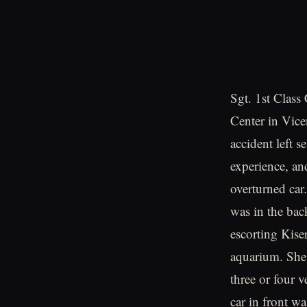
Sgt. 1st Class
Center in Vice
accident left s
experience, an
overturned car
was in the bac
escorting Kise
aquarium. She 
three or four 
car in front w