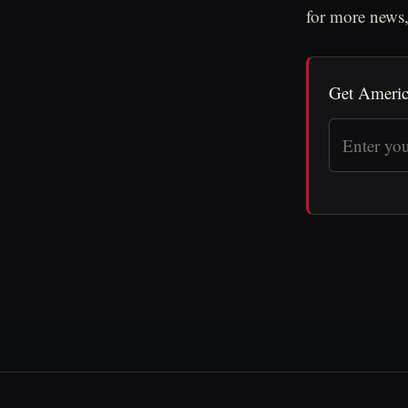
for more news,
Get Americ