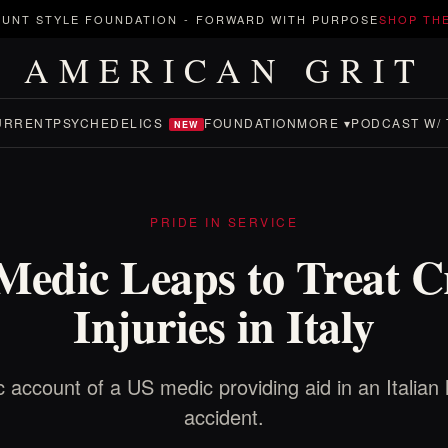
UNT STYLE FOUNDATION
-
FORWARD WITH PURPOSE
SHOP TH
AMERICAN GRIT
URRENT
PSYCHEDELICS
FOUNDATION
MORE ▾
PODCAST W/ 
NEW
PRIDE IN SERVICE
Medic Leaps to Treat C
Injuries in Italy
c account of a US medic providing aid in an Italian
accident.