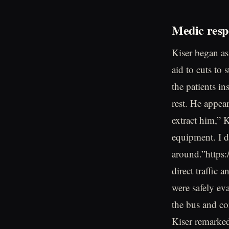
Medic resp
Kiser began ass
aid to cuts to 
the patients i
rest. He appea
extract him,” 
equipment. I d
around.”https:
direct traffic 
were safely ev
the bus and co
Kiser remarke