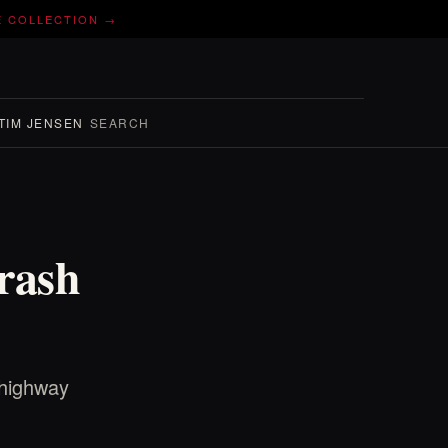
E COLLECTION →
TIM JENSEN
SEARCH
rash
 highway