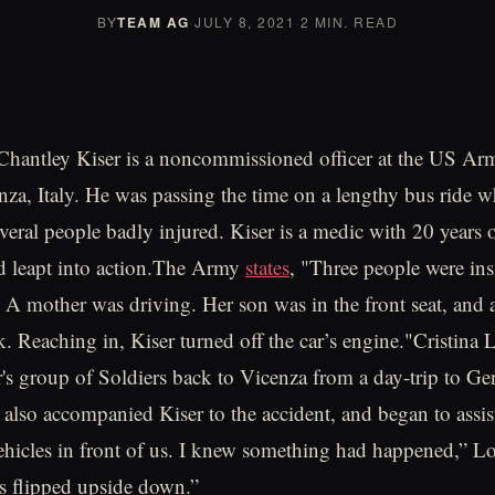
BY
TEAM AG
·
JULY 8, 2021
·
2 MIN. READ
 Chantley Kiser is a noncommissioned officer at the US Ar
nza, Italy. He was passing the time on a lengthy bus ride 
everal people badly injured. Kiser is a medic with 20 years 
d leapt into action.The Army
states
, "Three people were ins
. A mother was driving. Her son was in the front seat, and
k. Reaching in, Kiser turned off the car’s engine."Cristina
r's group of Soldiers back to Vicenza from a day-trip to Ge
also accompanied Kiser to the accident, and began to assis
vehicles in front of us. I knew something had happened,” Lo
as flipped upside down.”