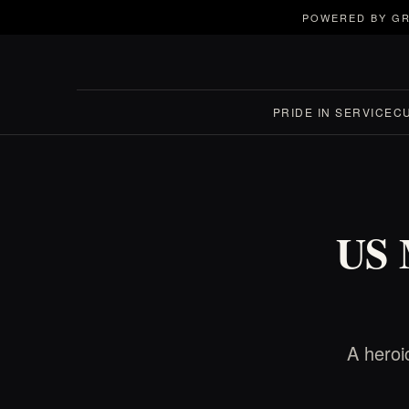
POWERED BY GR
PRIDE IN SERVICE
C
US 
A heroi