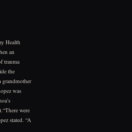
my Health
when an
of trauma
ide the
 a grandmother
 Lopez was
noa’s
t.“There were
pez stated. “A