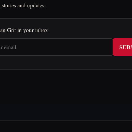
 stories and updates.
an Grit in your inbox
SUB