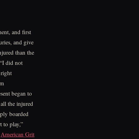
ent, and first
uries, and give
njured than the
“I did not
 right
im
esent began to
all the injured
imply boarded
 to play,”
o
American Grit