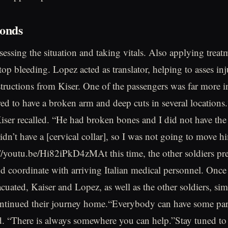
onds
essing the situation and taking vitals. Also applying treatm
stop bleeding. Lopez acted as translator, helping to asses inj
nstructions from Kiser. One of the passengers was far more i
red to have a broken arm and deep cuts in several locations.
Kiser recalled. “He had broken bones and I did not have the
idn’t have a [cervical collar], so I was not going to move h
//youtu.be/Hi82iPkD4zMAt this time, the other soldiers pr
and coordinate with arriving Italian medical personnel. Once 
acuated, Kaiser and Lopez, as well as the other soldiers, s
ntinued their journey home.“Everybody can have some part
d. “There is always somewhere you can help.”Stay tuned t