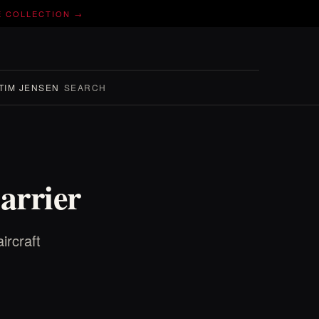
E COLLECTION →
TIM JENSEN
SEARCH
arrier
ircraft