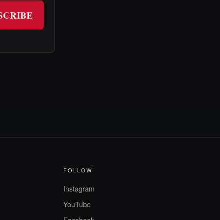
SCRIBE
FOLLOW
Instagram
YouTube