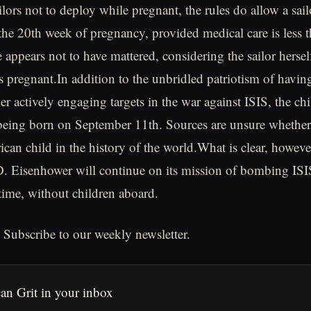
ilors not to deploy while pregnant, the rules do allow a sail
the 20th week of pregnancy, provided medical care is less 
 appears not to have mattered, considering the sailor hersel
s pregnant.In addition to the unbridled patriotism of havi
rier actively engaging targets in the war against ISIS, the ch
 being born on September 11th. Sources are unsure whether th
an child in the history of the world.What is clear, however,
 Eisenhower will continue on its mission of bombing ISIS
 time, without children aboard.
 Subscribe to our weekly newsletter.
an Grit in your inbox