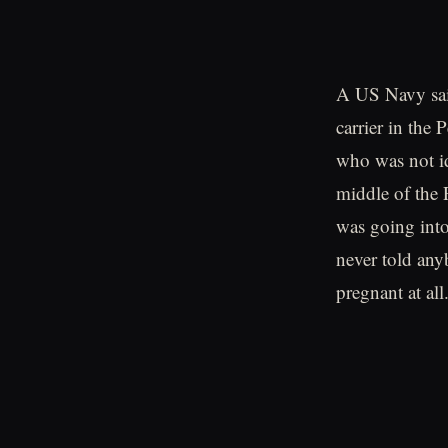
A US Navy sa
carrier in the
who was not i
middle of the 
was going into
never told an
pregnant at all