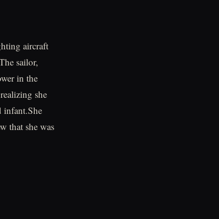
hting aircraft
The sailor,
wer in the
realizing she
d infant.She
w that she was