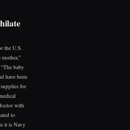
hilate
or the U.S.
e mother,”
 “The baby
and have been
 supplies for
 medical
doctor with
ated to
e it is Navy