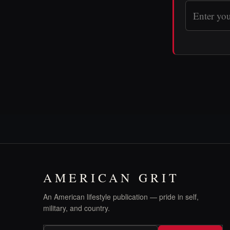
AMERICAN GRIT
An American lifestyle publication — pride in self,
military, and country.