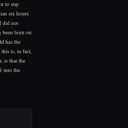
or to stay
than six hours
f did not
ng been born on
ild has the
is is, in fact,
 is that the
 into the