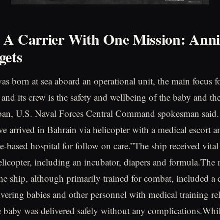
A Carrier With One Mission: Anni
gets
as born at sea aboard an operational unit, the main focus f
 and its crew is the safety and wellbeing of the baby and th
ban, U.S. Naval Forces Central Command spokesman said.
e arrived in Bahrain via helicopter with a medical escort 
e-based hospital for follow on care.”The ship received vital
elicopter, including an incubator, diapers and formula.The
he ship, although primarily trained for combat, included a 
ivering babies and other personnel with medical training rel
baby was delivered safely without any complications.Whil