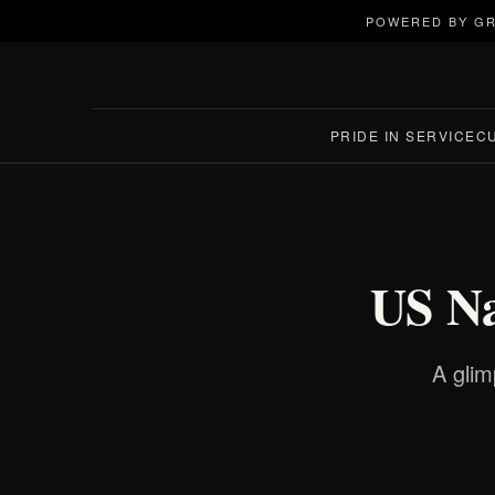
POWERED BY GR
PRIDE IN SERVICE
C
US Na
A glim