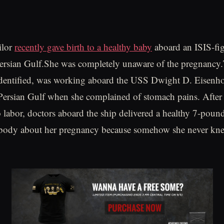
ilor
recently gave birth to a healthy baby
aboard an ISIS-fig
 Persian Gulf.She was completely unaware of the pregnancy.
dentified, was working aboard the USS Dwight D. Eisenho
Persian Gulf when she complained of stomach pains. After 
 labor, doctors aboard the ship delivered a healthy 7-poun
ybody about her pregnancy because somehow she never kne
.