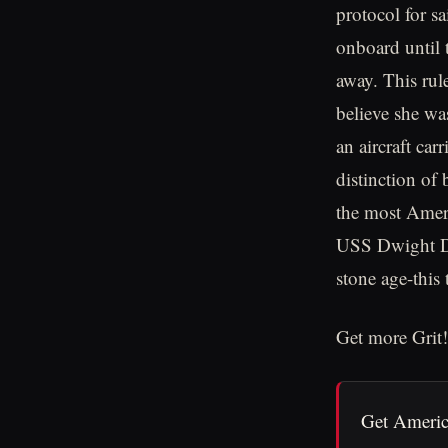
protocol for sa
onboard until 
away. This rule
believe she wa
an aircraft car
distinction of
the most Americ
USS Dwight D.
stone age-this
Get more Grit!
Get Americ