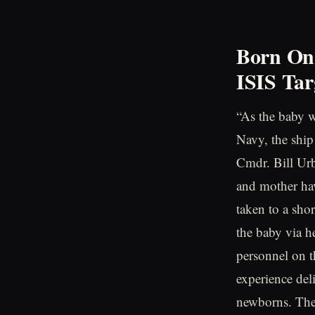
Born On 
ISIS Tar
“As the baby w
Navy, the ship
Cmdr. Bill Ur
and mother hav
taken to a shor
the baby via h
personnel on t
experience del
newborns. The 