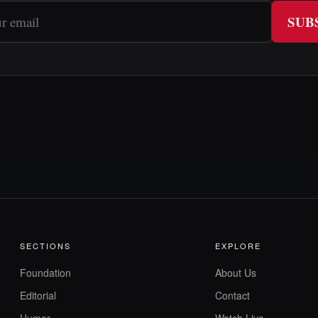
SUB
SECTIONS
EXPLORE
Foundation
About Us
Editorial
Contact