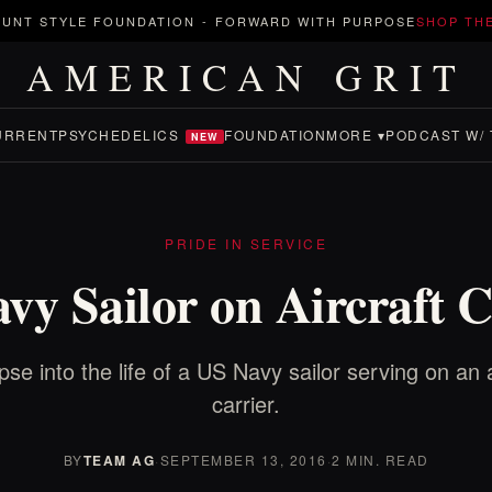
UNT STYLE FOUNDATION
-
FORWARD WITH PURPOSE
SHOP TH
AMERICAN GRIT
URRENT
PSYCHEDELICS
FOUNDATION
MORE ▾
PODCAST W/ 
NEW
PRIDE IN SERVICE
vy Sailor on Aircraft C
pse into the life of a US Navy sailor serving on an a
carrier.
BY
TEAM AG
·
SEPTEMBER 13, 2016
·
2 MIN. READ