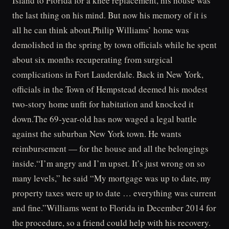
Island to Florida for a knee replacement, his house was
the last thing on his mind. But now his memory of it is
all he can think about.Philip Williams’ home was
demolished in the spring by town officials while he spent
about six months recuperating from surgical
complications in Fort Lauderdale. Back in New York,
officials in the Town of Hempstead deemed his modest
two-story home unfit for habitation and knocked it
down.The 69-year-old has now waged a legal battle
against the suburban New York town. He wants
reimbursement — for the house and all the belongings
inside.“I’m angry and I’m upset. It’s just wrong on so
many levels,” he said “My mortgage was up to date, my
property taxes were up to date … everything was current
and fine.”Williams went to Florida in December 2014 for
the procedure, so a friend could help with his recovery.