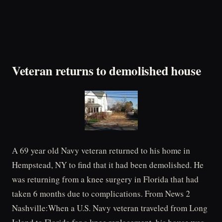
Veteran returns to demolished house
A 69 year old Navy veteran returned to his home in
Hempstead, NY to find that it had been demolished. He
was returning from a knee surgery in Florida that had
taken 6 months due to complications. From News 2
Nashville:When a U.S. Navy veteran traveled from Long