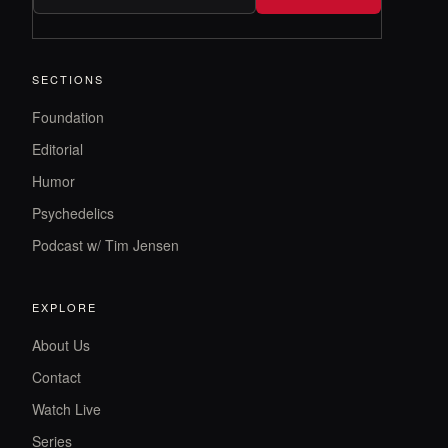
SECTIONS
Foundation
Editorial
Humor
Psychedelics
Podcast w/ Tim Jensen
EXPLORE
About Us
Contact
Watch Live
Series