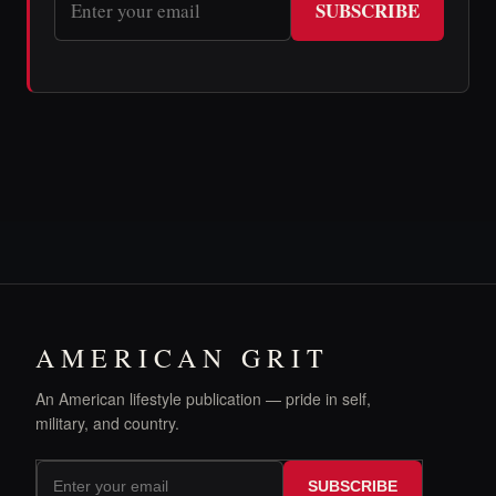
SUBSCRIBE
AMERICAN GRIT
An American lifestyle publication — pride in self,
military, and country.
SUBSCRIBE