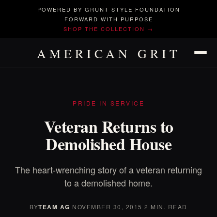
POWERED BY GRUNT STYLE FOUNDATION
FORWARD WITH PURPOSE
SHOP THE COLLECTION →
AMERICAN GRIT
PRIDE IN SERVICE
Veteran Returns to
Demolished House
The heart-wrenching story of a veteran returning
to a demolished home.
BY
TEAM AG
·
NOVEMBER 30, 2015
·
2 MIN. READ