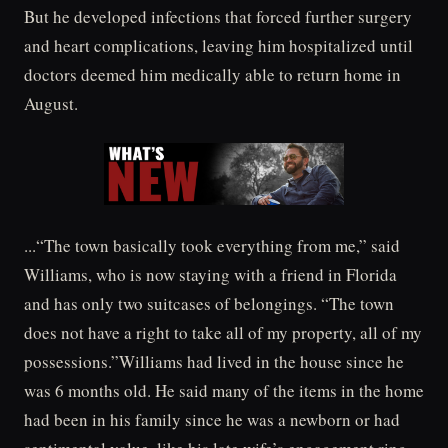
But he developed infections that forced further surgery
and heart complications, leaving him hospitalized until
doctors deemed him medically able to return home in
August.
...“The town basically took everything from me,” said
Williams, who is now staying with a friend in Florida
and has only two suitcases of belongings. “The town
does not have a right to take all of my property, all of my
possessions.”Williams had lived in the house since he
was 6 months old. He said many of the items in the home
had been in his family since he was a newborn or had