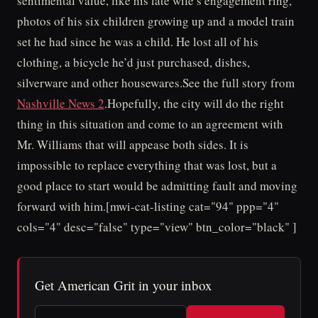
sentimental value, like his late wife’s engagement ring,
photos of his six children growing up and a model train
set he had since he was a child. He lost all of his
clothing, a bicycle he’d just purchased, dishes,
silverware and other housewares.See the full story from
Nashville News 2
.Hopefully, the city will do the right
thing in this situation and come to an agreement with
Mr. Williams that will appease both sides. It is
impossible to replace everything that was lost, but a
good place to start would be admitting fault and moving
forward with him.[mwi-cat-listing cat="94" ppp="4"
cols="4" desc="false" type="view" btn_color="black" ]
Get American Grit in your inbox