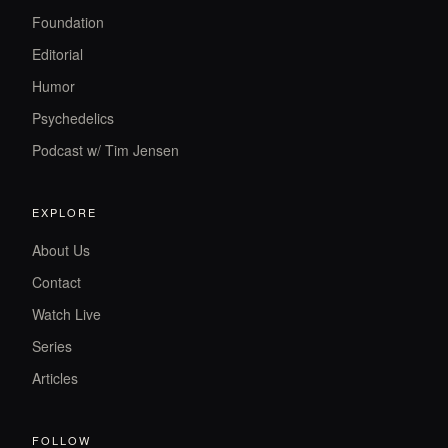
Foundation
Editorial
Humor
Psychedelics
Podcast w/ Tim Jensen
EXPLORE
About Us
Contact
Watch Live
Series
Articles
FOLLOW