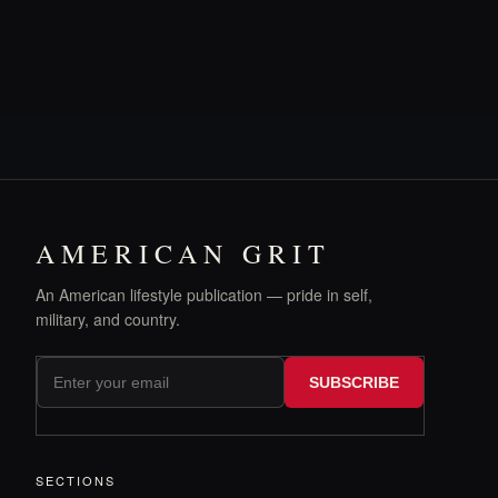
AMERICAN GRIT
An American lifestyle publication — pride in self,
military, and country.
SUBSCRIBE
SECTIONS