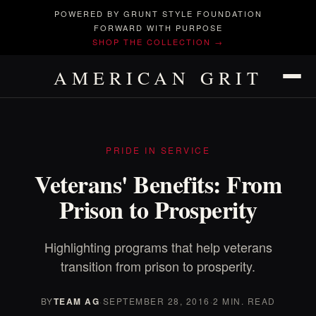
POWERED BY GRUNT STYLE FOUNDATION
FORWARD WITH PURPOSE
SHOP THE COLLECTION →
AMERICAN GRIT
PRIDE IN SERVICE
Veterans' Benefits: From
Prison to Prosperity
Highlighting programs that help veterans
transition from prison to prosperity.
BY
TEAM AG
·
SEPTEMBER 28, 2016
·
2 MIN. READ