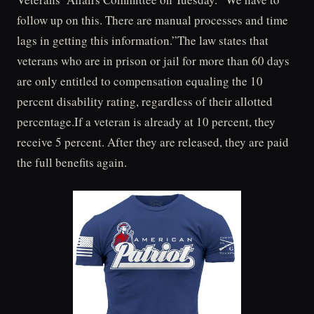
follow up on this. There are manual processes and time
lags in getting this information.”The law states that
veterans who are in prison or jail for more than 60 days
are only entitled to compensation equaling the 10
percent disability rating, regardless of their allotted
percentage.If a veteran is already at 10 percent, they
receive 5 percent. After they are released, they are paid
the full benefits again.