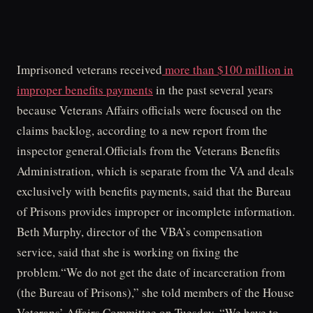
Imprisoned veterans received
more than $100 million in
improper benefits payments
in the past several years
because Veterans Affairs officials were focused on the
claims backlog, according to a new report from the
inspector general.Officials from the Veterans Benefits
Administration, which is separate from the VA and deals
exclusively with benefits payments, said that the Bureau
of Prisons provides improper or incomplete information.
Beth Murphy, director of the VBA’s compensation
service, said that she is working on fixing the
problem.“We do not get the date of incarceration from
(the Bureau of Prisons),” she told members of the House
Veterans’ Affairs Committee on Tuesday. “We have to