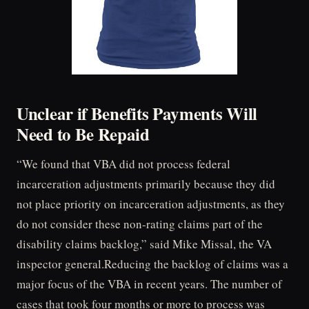
Unclear if Benefits Payments Will
Need to Be Repaid
“We found that VBA did not process federal
incarceration adjustments primarily because they did
not place priority on incarceration adjustments, as they
do not consider these non-rating claims part of the
disability claims backlog,” said Mike Missal, the VA
inspector general.Reducing the backlog of claims was a
major focus of the VBA in recent years. The number of
cases that took four months or more to process was