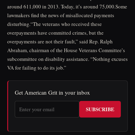
around 611,000 in 2013. Today, it’s around 75,000.Some
lawmakers find the news of misallocated payments
disturbing.“The veterans who received these
overpayments have committed crimes, but the
overpayments are not their fault,” said Rep. Ralph
Abraham, chairman of the House Veterans Committee’s
subcommittee on disability assistance. “Nothing excuses
VA for failing to do its job.”
Get American Grit in your inbox
SUBSCRIBE