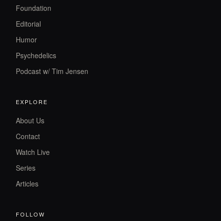
Foundation
Editorial
Humor
Psychedelics
Podcast w/ Tim Jensen
EXPLORE
About Us
Contact
Watch Live
Series
Articles
FOLLOW