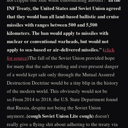
INF Treaty, the United States and Soviet Union agreed
that they would ban all land-based ballistic and cruise
missiles with ranges between 500 and 5,500
kilometers. The ban would apply to missiles with
nuclear or conventional warheads, but would not
apply to sea-based or air-delivered missiles."
(
click
for source
)The fall of the Soviet Union provided hope
for many that the saber rattling and ever-present danger
of a world kept safe only through the Mutual Assured
Destruction Doctrine would be a tiny blip in the history
of the modern world. This obviously would not be
so.From 2014 to 2018, the U.S. State Department found
that Russia, despite not being the Soviet Union
(cough Soviet Union Lite cough)
anymore..
doesn't
really give a flying shit about adhering to the treaty via