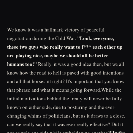
We know it was a hallmark victory of peaceful
"Look, everyone,
negotiation during the Cold War.
these two guys who really want to f*** each other up
are playing nice, maybe we should all be better
humans too!"
Really, it was a good idea then, but we all
know how the road to hell is paved with good intentions
and all that horseshit right? It's important that you know
that phrase and what it means going forward.While the
initial motivations behind the treaty will never be fully
known on either side, due to posturing and the ever-
changing whims of politicians, but as it draws to a close,
can we really say that it was ever really effective? Did it
"In the
not cripple one side while emboldening another?