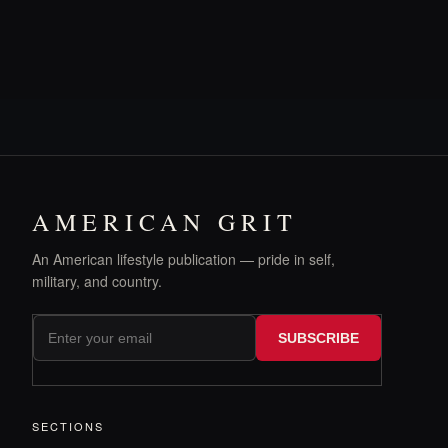
AMERICAN GRIT
An American lifestyle publication — pride in self,
military, and country.
SUBSCRIBE
SECTIONS