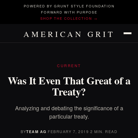
POWERED BY GRUNT STYLE FOUNDATION
FORWARD WITH PURPOSE
SHOP THE COLLECTION →
AMERICAN GRIT
CURRENT
Was It Even That Great of a
Treaty?
Analyzing and debating the significance of a
particular treaty.
BY
TEAM AG
·
FEBRUARY 7, 2019
·
2 MIN. READ