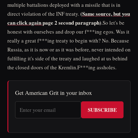
multiple battalions deployed with a missile that is in
(
Same source, but you
direct violation of the INF treaty.
can click again
page 2 second paragraph)
.So let's be
honest with ourselves and drop our f***ing egos. Was it
really a great f***ing treaty to begin with? No. Because
Russia, as it is now or as it was before, never intended on
fulfilling it's side of the treaty and laughed at us behind
the closed doors of the Kremlin.F***ing assholes.
Get American Grit in your inbox
SUBSCRIBE