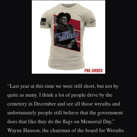
“Last year at this time we were still short, but not by
quite as many. I think a lot of people drive by the
cemetery in December and see all those wreaths and
unfortunately people still believe that the government
does that like they do the flags on Memorial Day,”
Wayne Hanson, the chairman of the board for Wreaths