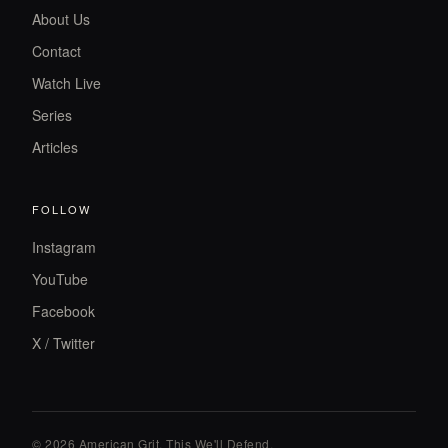
About Us
Contact
Watch Live
Series
Articles
FOLLOW
Instagram
YouTube
Facebook
X / Twitter
© 2026 American Grit. This We
'
ll Defend.