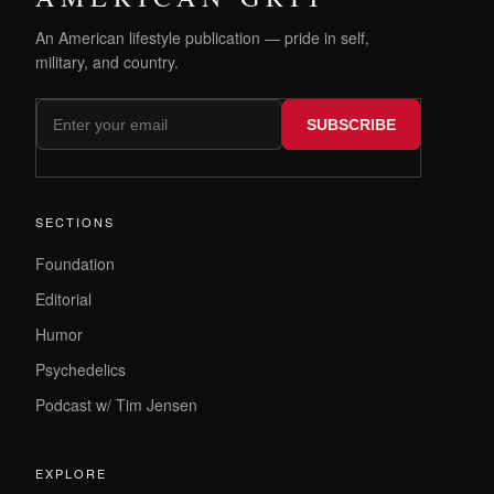
An American lifestyle publication — pride in self,
military, and country.
SUBSCRIBE
SECTIONS
Foundation
Editorial
Humor
Psychedelics
Podcast w/ Tim Jensen
EXPLORE