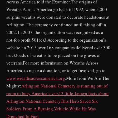
Across America told the Examiner.The origins of
Wreaths Across America go back to 1992, when 5,000
surplus wreaths were donated to decorate headstones at
Arlington. The ceremony continued until taking off in
2002. In 2007, the organization was recognized as a
not-for-profit 501(c)3.According to the organization’s
website, in 2015 over 168 companies delivered over 300
truckloads of wreaths to be placed on the graves of
veterans.For more information on Wreaths Across
America, to make a donation, or to get involved, go to
www.wreathsacrossamerica.org
.More from We Are The
Mighty:
Arlington National Cemetery is running out of
room to bury America’s vets
13 little-known facts about
Arlington National Cemetery
This Hero Saved Six
Soldiers From A Burning Vehicle While He Was
Drenched In Fuel