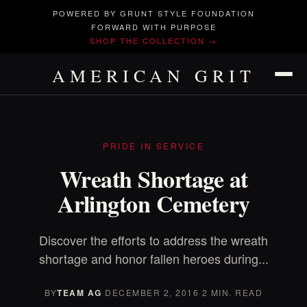
POWERED BY GRUNT STYLE FOUNDATION
FORWARD WITH PURPOSE
SHOP THE COLLECTION →
AMERICAN GRIT
PRIDE IN SERVICE
Wreath Shortage at
Arlington Cemetery
Discover the efforts to address the wreath
shortage and honor fallen heroes during...
BY
TEAM AG
·
DECEMBER 2, 2016
·
2 MIN. READ