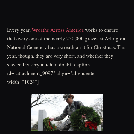
Every year,
Wreaths Across America
works to ensure
that every one of the nearly 250,000 graves at Arlington
National Cemetery has a wreath on it for Christmas. This
year, though, they are very short, and whether they
succeed is very much in doubt.[caption
id="attachment_9097" align="aligncenter"
width="1024"]