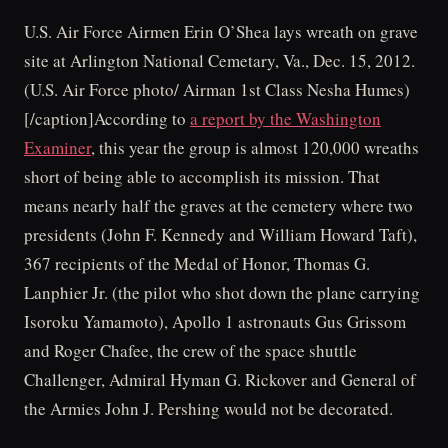
U.S. Air Force Airmen Erin O’Shea lays wreath on grave
site at Arlington National Cemetary, Va., Dec. 15, 2012.
(U.S. Air Force photo/ Airman 1st Class Nesha Humes)
[/caption]According to
a report by the Washington
Examiner
, this year the group is almost 120,000 wreaths
short of being able to accomplish its mission. That
means nearly half the graves at the cemetery where two
presidents (John F. Kennedy and William Howard Taft),
367 recipients of the Medal of Honor, Thomas G.
Lanphier Jr. (the pilot who shot down the plane carrying
Isoroku Yamamoto), Apollo 1 astronauts Gus Grissom
and Roger Chafee, the crew of the space shuttle
Challenger, Admiral Hyman G. Rickover and General of
the Armies John J. Pershing would not be decorated.