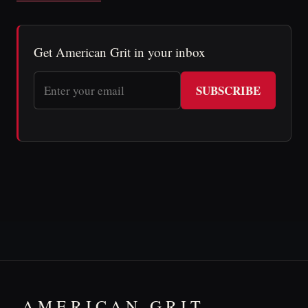
Get American Grit in your inbox
SUBSCRIBE
AMERICAN GRIT