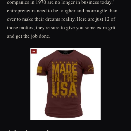
companies in 1970 are no longer in business today,"
entrepreneurs need to be tougher and more agile than
ever to make their dreams reality. Here are just 12 of
those mottos; they're sure to give you some extra grit
and get the job done.