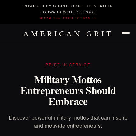
POWERED BY GRUNT STYLE FOUNDATION
FORWARD WITH PURPOSE
SHOP THE COLLECTION →
AMERICAN GRIT
PRIDE IN SERVICE
Military Mottos
Entrepreneurs Should
Embrace
Discover powerful military mottos that can inspire
and motivate entrepreneurs.