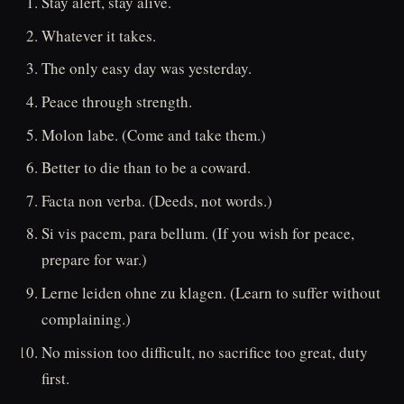
Stay alert, stay alive.
Whatever it takes.
The only easy day was yesterday.
Peace through strength.
Molon labe. (Come and take them.)
Better to die than to be a coward.
Facta non verba. (Deeds, not words.)
Si vis pacem, para bellum. (If you wish for peace,
prepare for war.)
Lerne leiden ohne zu klagen. (Learn to suffer without
complaining.)
No mission too difficult, no sacrifice too great, duty
first.