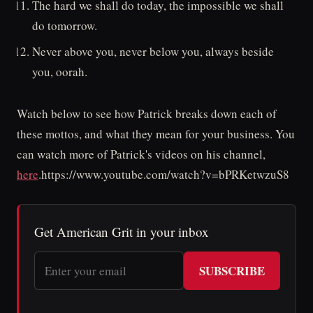
The hard we shall do today, the impossible we shall
do tomorrow.
Never above you, never below you, always beside
you, oorah.
Watch below to see how Patrick breaks down each of
these mottos, and what they mean for your business. You
can watch more of Patrick's videos on his channel,
here
.https://www.youtube.com/watch?v=bPRKetwzuS8
Get American Grit in your inbox
SUBSCRIBE