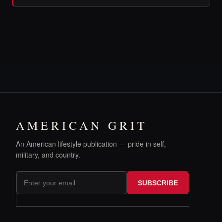
AMERICAN GRIT
An American lifestyle publication — pride in self,
military, and country.
SUBSCRIBE