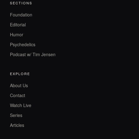
SECTIONS
Foundation
Editorial
Humor
Psychedelics
Podcast w/ Tim Jensen
EXPLORE
About Us
Contact
Watch Live
Series
Articles