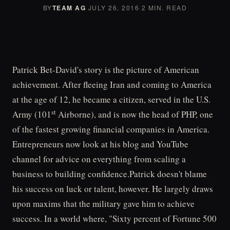
BY
TEAM AG
·
JULY 26, 2016
·
2 MIN. READ
Patrick Bet-David's story is the picture of American
achievement. After fleeing Iran and coming to America
at the age of 12, he became a citizen, served in the U.S.
st
Army (101
Airborne), and is now the head of PHP, one
of the fastest growing financial companies in America.
Entrepreneurs now look at his blog and YouTube
channel for advice on everything from scaling a
business to building confidence.Patrick doesn't blame
his success on luck or talent, however. He largely draws
upon maxims that the military gave him to achieve
success. In a world where, "Sixty percent of Fortune 500