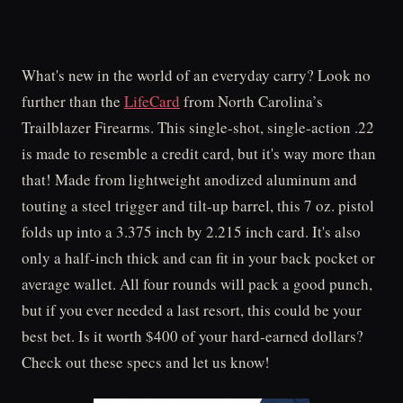
What's new in the world of an everyday carry? Look no
further than the
LifeCard
from North Carolina’s
Trailblazer Firearms. This single-shot, single-action .22
is made to resemble a credit card, but it's way more than
that! Made from lightweight anodized aluminum and
touting a steel trigger and tilt-up barrel, this 7 oz. pistol
folds up into a 3.375 inch by 2.215 inch card. It's also
only a half-inch thick and can fit in your back pocket or
average wallet. All four rounds will pack a good punch,
but if you ever needed a last resort, this could be your
best bet. Is it worth $400 of your hard-earned dollars?
Check out these specs and let us know!