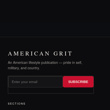
AMERICAN GRIT
An American lifestyle publication — pride in self,
military, and country.
SUBSCRIBE
SECTIONS