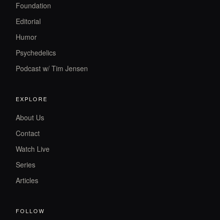
Foundation
Editorial
Humor
Psychedelics
Podcast w/ Tim Jensen
EXPLORE
About Us
Contact
Watch Live
Series
Articles
FOLLOW