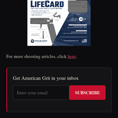
For more shooting articles, click
here
.
Get American Grit in your inbox
SUBSCRIBE