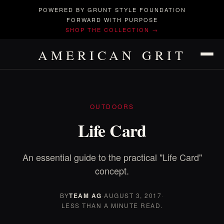
POWERED BY GRUNT STYLE FOUNDATION
FORWARD WITH PURPOSE
SHOP THE COLLECTION →
AMERICAN GRIT
OUTDOORS
Life Card
An essential guide to the practical "Life Card"
concept.
BY
TEAM AG
·
AUGUST 3, 2017
·
LESS THAN A MINUTE READ.