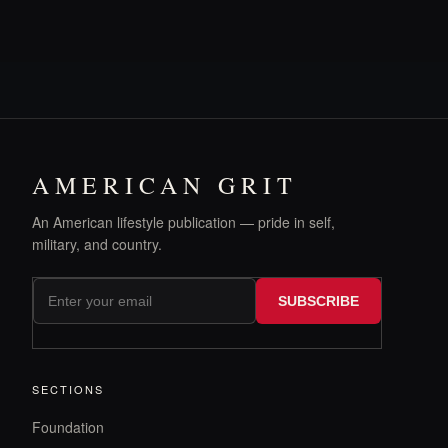
AMERICAN GRIT
An American lifestyle publication — pride in self,
military, and country.
SUBSCRIBE
SECTIONS
Foundation