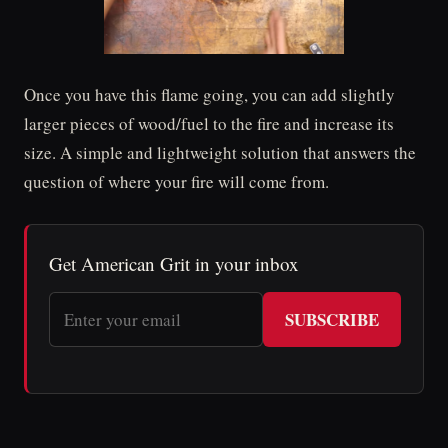
Once you have this flame going, you can add slightly
larger pieces of wood/fuel to the fire and increase its
size. A simple and lightweight solution that answers the
question of where your fire will come from.
Get American Grit in your inbox
SUBSCRIBE