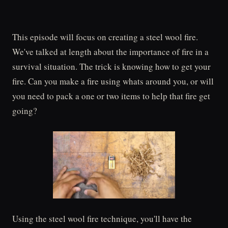
This episode will focus on creating a steel wool fire.
We've talked at length about the importance of fire in a
survival situation. The trick is knowing how to get your
fire. Can you make a fire using whats around you, or will
you need to pack a one or two items to help that fire get
going?
Using the steel wool fire technique, you'll have the