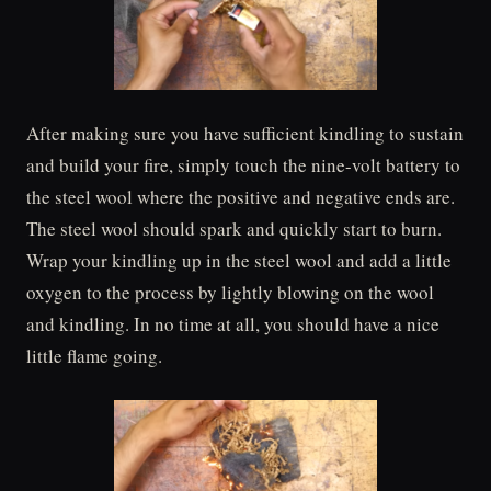
After making sure you have sufficient kindling to sustain
and build your fire, simply touch the nine-volt battery to
the steel wool where the positive and negative ends are.
The steel wool should spark and quickly start to burn.
Wrap your kindling up in the steel wool and add a little
oxygen to the process by lightly blowing on the wool
and kindling. In no time at all, you should have a nice
little flame going.