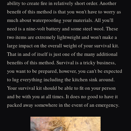
ability to create fire in relatively short order. Another
benefit of this method is that you won't have to worry as
much about waterproofing your materials. All you'll
need is a nine-volt battery and some steel wool. These
two items are extremely lightweight and won't make a
large impact on the overall weight of your survival kit.
That in and of itself is just one of the many additional
benefits of this method. Survival is a tricky business,
you want to be prepared, however, you can't be expected
to lug everything including the kitchen sink around.
Your survival kit should be able to fit on your person
and be with you at all times. It does no good to have it
packed away somewhere in the event of an emergency.