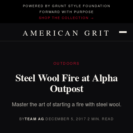
POWERED BY GRUNT STYLE FOUNDATION
FORWARD WITH PURPOSE
SHOP THE COLLECTION →
AMERICAN GRIT
OUTDOORS
Steel Wool Fire at Alpha
Outpost
Master the art of starting a fire with steel wool.
BY
TEAM AG
·
DECEMBER 5, 2017
·
2 MIN. READ