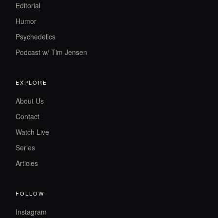
Editorial
Humor
Psychedelics
Podcast w/ Tim Jensen
EXPLORE
About Us
Contact
Watch Live
Series
Articles
FOLLOW
Instagram