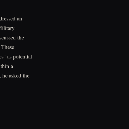
ressed an
Military
scussed the
. These
s" as potential
thin a
 he asked the