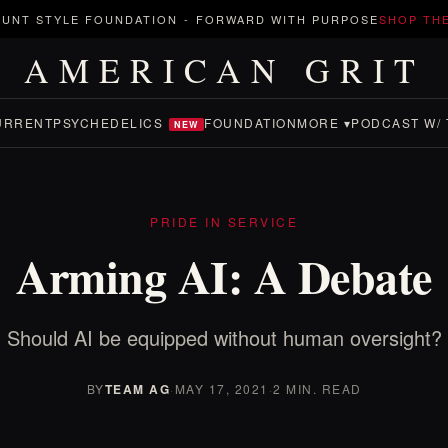
UNT STYLE FOUNDATION
-
FORWARD WITH PURPOSE
SHOP TH
AMERICAN GRIT
URRENT
PSYCHEDELICS
FOUNDATION
MORE ▾
PODCAST W/ 
NEW
PRIDE IN SERVICE
Arming AI: A Debate
Should AI be equipped without human oversight?
BY
TEAM AG
·
MAY 17, 2021
·
2 MIN. READ