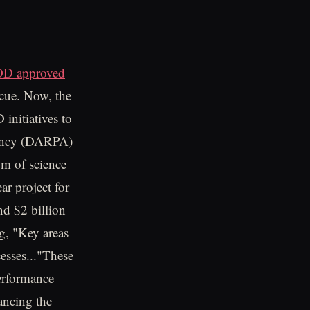
D approved
scue. Now, the
initiatives to
gency (DARPA)
um of science
r project for
nd $2 billion
g, "Key areas
esses..."These
performance
hancing the