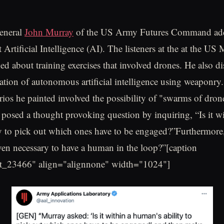
eneral
John Murray
of the US Army Futures Command add
Artificial Intelligence (AI). The listeners at the at the US 
d about training exercises that involved drones. He also di
ration of autonomous artificial intelligence using weaponry
ios he painted involved the possibility of "swarms of drone
 posed a thought provoking question by inquiring, “Is it wi
y to pick out which ones have to be engaged?”Furthermore,
even necessary to have a human in the loop?”[caption
t_23466" align="alignnone" width="1024"]