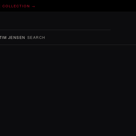
E COLLECTION →
TIM JENSEN
SEARCH