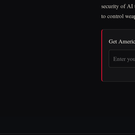
security of AI
to control we
Get Americ