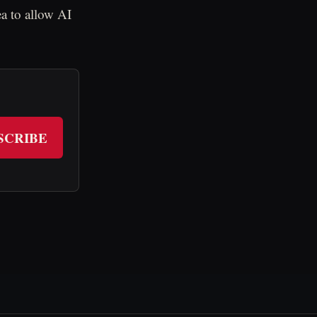
ea to allow AI
SCRIBE