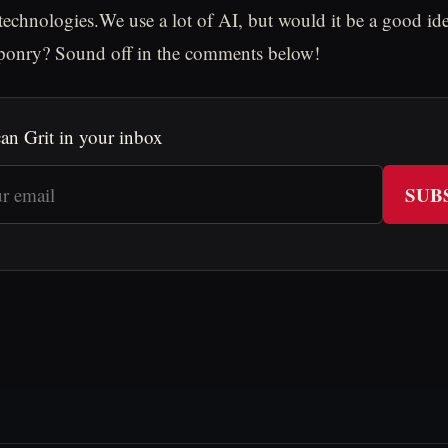
 technologies.We use a lot of AI, but would it be a good id
aponry? Sound off in the comments below!
an Grit in your inbox
SUB