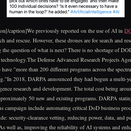
on[/caption]We previously reported on the use of AI in
DO
rch and rescue. However, these drones are for search and re
 the question of what is next? There is no shortage of DOD 
e technology.The Defense Advanced Research Projects A
 have "more than 200 different programs across the spectr
ng."In 2018, DARPA announced they had begun a multi-yea
lligence research and development. The total cost being arou
pproximately 50 new and existing programs. DARPA statin
us campaign include automating critical DoD business proc
ude: security-clearance vetting, reducing power, data, and 
. As well as, improving the reliability of AI systems and en