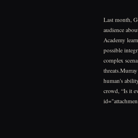
Last month, G
audience about 
Academy learne
possible integ
complex scenar
threats.Murray
human's abilit
crowd, “Is it 
id="attachmen