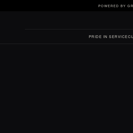
POWERED BY GR
PRIDE IN SERVICE
C