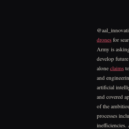
@aal_innovati
drones
for sea
Army is asking
develop futur
alone
claims
to
and engineeri
artificial inte
and covered a
of the ambitio
processes incl
inefficiencies