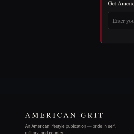
Get Americ
AMERICAN GRIT
An American lifestyle publication — pride in self,
military, and country.