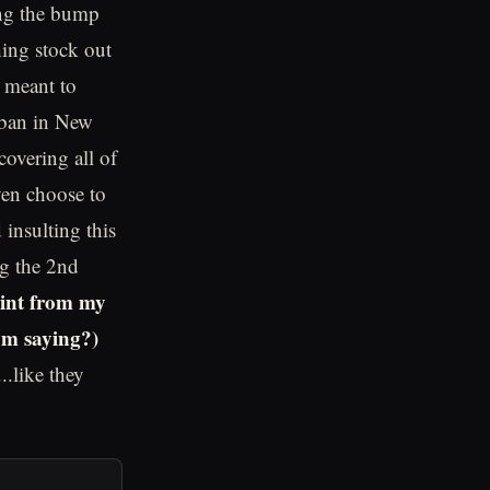
ing the bump
hing stock out
e meant to
e ban in New
covering all of
ven choose to
insulting this
ng the 2nd
oint from my
'm saying?)
.like they