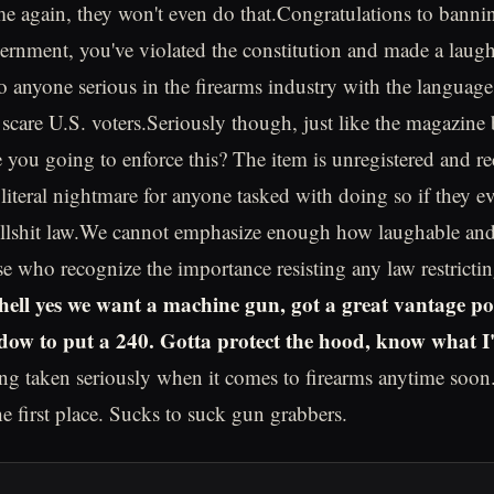
me again, they won't even do that.Congratulations to bann
ernment, you've violated the constitution and made a laug
to anyone serious in the firearms industry with the languag
 scare U.S. voters.Seriously though, just like the magazin
e you going to enforce this? The item is unregistered and re
 literal nightmare for anyone tasked with doing so if they e
ullshit law.We cannot emphasize enough how laughable and 
se who recognize the importance resisting any law restricti
(hell yes we want a machine gun, got a great vantage p
ow to put a 240. Gotta protect the hood, know what I
g taken seriously when it comes to firearms anytime soon..
he first place. Sucks to suck gun grabbers.