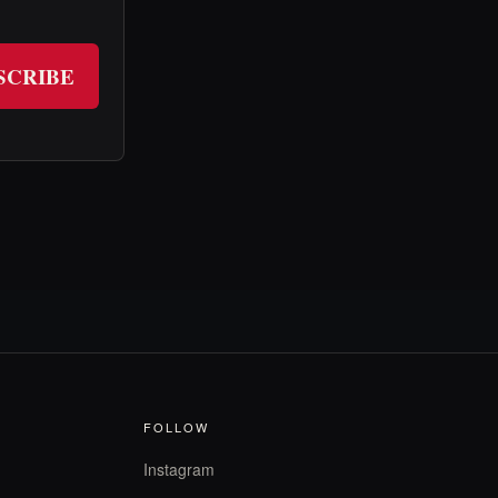
SCRIBE
FOLLOW
Instagram