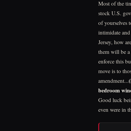
Most of the ti
stock U.S. gov
of yourselves 
intimidate and
Jersey, how ar
them will be a
enforce this b
move is to tho
amendment...
bedroom wind
Good luck bein
even were in t