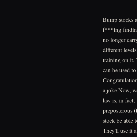
Bump stocks ar
f***ing findin
no longer carry
different leve
training on it
can be used to 
Congratulation
a joke.Now, we'
law is, in fac
(
preposterous
stock be able 
They'll use it 