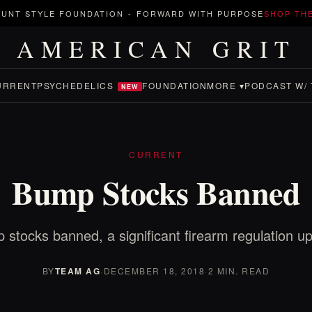
UNT STYLE FOUNDATION
-
FORWARD WITH PURPOSE
SHOP TH
AMERICAN GRIT
URRENT
PSYCHEDELICS
FOUNDATION
MORE ▾
PODCAST W/ 
NEW
CURRENT
Bump Stocks Banned
stocks banned, a significant firearm regulation u
BY
TEAM AG
·
DECEMBER 18, 2018
·
2 MIN. READ