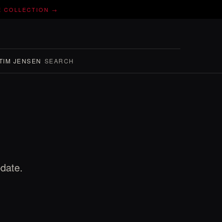
E COLLECTION →
TIM JENSEN
SEARCH
pdate.