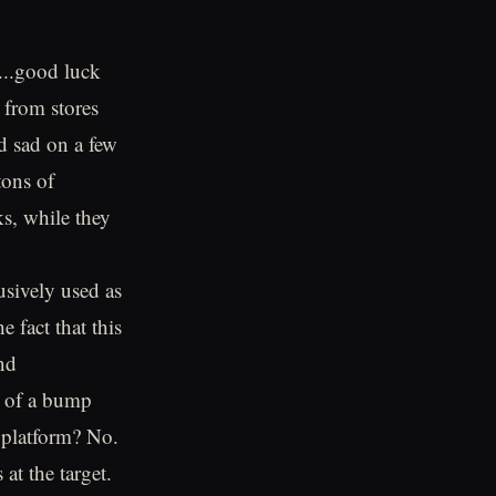
...good luck
 from stores
nd sad on a few
tons of
s, while they
usively used as
e fact that this
nd
r of a bump
s platform? No.
at the target.