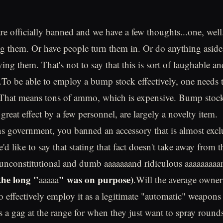
e officially banned and we have a few thoughts...one, well
g them. Or have people turn them in. Or do anything aside
ing them. That's not to say that this is sort of laughable a
ls.To be able to employ a bump stock effectively, one needs 
. That means tons of ammo, which is expensive. Bump stock
great effect by a few personnel, are largely a novelty item.
s government, you banned an accessory that is almost excl
d like to say that stating that fact doesn't take away from th
t, unconstitutional and dumb aaaaaaand ridiculous aaaaaaaaa
the long "
" was on purpose)
aaaaa
.Will the average owne
to effectively employ it as a legitimate "automatic" weapon
as a gag at the range for when they just want to spray rounds 