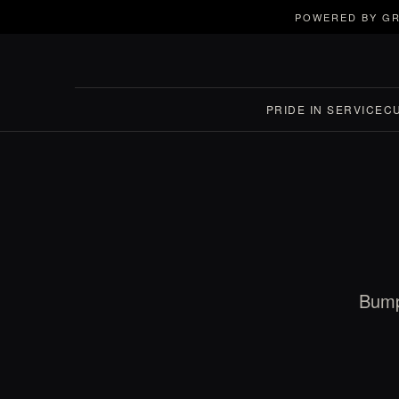
POWERED BY GR
PRIDE IN SERVICE
C
Bump 