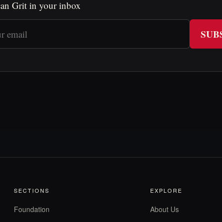
an Grit in your inbox
SUB
SECTIONS
EXPLORE
Foundation
About Us