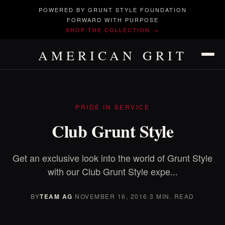
POWERED BY GRUNT STYLE FOUNDATION
FORWARD WITH PURPOSE
SHOP THE COLLECTION →
AMERICAN GRIT
PRIDE IN SERVICE
Club Grunt Style
Get an exclusive look into the world of Grunt Style
with our Club Grunt Style expe...
BY
TEAM AG
·
NOVEMBER 16, 2016
·
3 MIN. READ