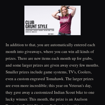
In addition to that, you are automatically entered each
month into giveaways, where you can win all kinds of
prizes. There are new items each month up for grabs,
and some larger prizes are given away every few months.
Smaller prizes include game systems, TV's, Coolers,
even a custom engraved Tomahawk. The larger prizes
are even more incredible; this year on Veteran's day,
they gave away a customized Indian Scout bike to one
lucky winner. This month, the prize is an Axelson