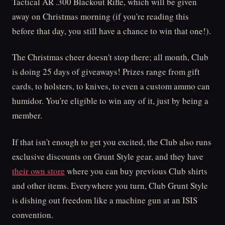
Tactical AR .300 Blackout Rifle, which will be given
away on Christmas morning (if you're reading this
before that day, you still have a chance to win that one!).
The Christmas cheer doesn't stop there; all month, Club
is doing 25 days of giveaways! Prizes range from gift
cards, to holsters, to knives, to even a custom ammo can
humidor. You're eligible to win any of it, just by being a
member.
If that isn't enough to get you excited, the Club also runs
exclusive discounts on Grunt Style gear, and they have
their own store
where you can buy previous Club shirts
and other items. Everywhere you turn, Club Grunt Style
is dishing out freedom like a machine gun at an ISIS
convention.