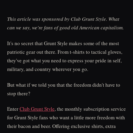
This article was sponsored by Club Grunt Style. What
can we say, we're fans of good old American capitalism.
It's no secret that Grunt Style makes some of the most
patriotic gear out there. From t-shirts to tactical gloves,
they've got what you need to express your pride in self,
military, and country wherever you go.
But what if we told you that the freedom didn't have to
stop there?
Enter
Club Grunt Style
, the monthly subscription service
for Grunt Style fans who want a little more freedom with
their bacon and beer. Offering exclusive shirts, extra