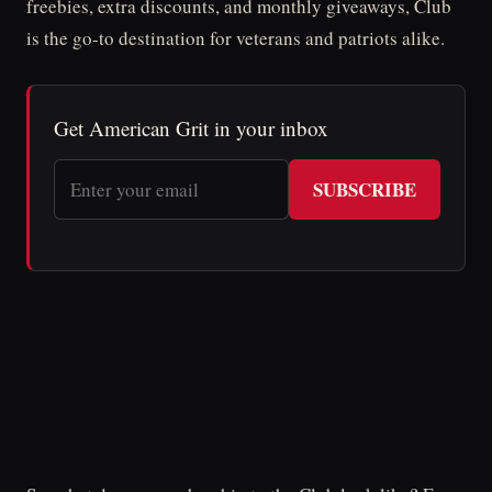
freebies, extra discounts, and monthly giveaways, Club
is the go-to destination for veterans and patriots alike.
Get American Grit in your inbox
SUBSCRIBE