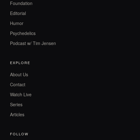
Foundation
Editorial
Humor
Psychedelics
Podcast w/ Tim Jensen
EXPLORE
About Us
Contact
Watch Live
Series
Articles
FOLLOW