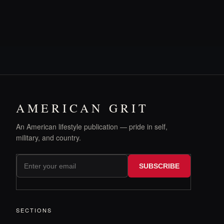
AMERICAN GRIT
An American lifestyle publication — pride in self,
military, and country.
SUBSCRIBE
SECTIONS