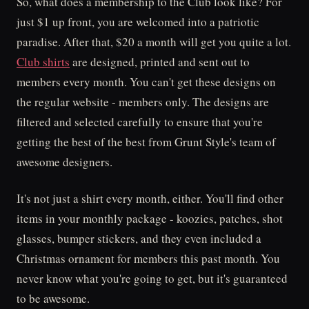
So, what does a membership to the Club look like? For
just $1 up front, you are welcomed into a patriotic
paradise. After that, $20 a month will get you quite a lot.
Club shirts
are designed, printed and sent out to
members every month. You can't get these designs on
the regular website - members only. The designs are
filtered and selected carefully to ensure that you're
getting the best of the best from Grunt Style's team of
awesome designers.
It's not just a shirt every month, either. You'll find other
items in your monthly package - koozies, patches, shot
glasses, bumper stickers, and they even included a
Christmas ornament for members this past month. You
never know what you're going to get, but it's guaranteed
to be awesome.