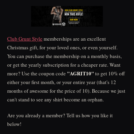
Club Grunt Style
memberships are an excellent
Christmas gift, for your loved ones, or even yourself.
You can purchase the membership on a monthly basis,
or get the yearly subscription for a cheaper rate. Want
"AGRIT10"
more? Use the coupon code
to get 10% off
either your first month, or your entire year (that's 12
months of awesome for the price of 10). Because we just
can't stand to see any shirt become an orphan.
Are you already a member? Tell us how you like it
below!