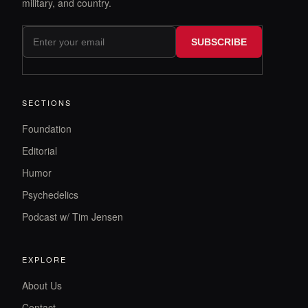
military, and country.
SUBSCRIBE
SECTIONS
Foundation
Editorial
Humor
Psychedelics
Podcast w/ Tim Jensen
EXPLORE
About Us
Contact