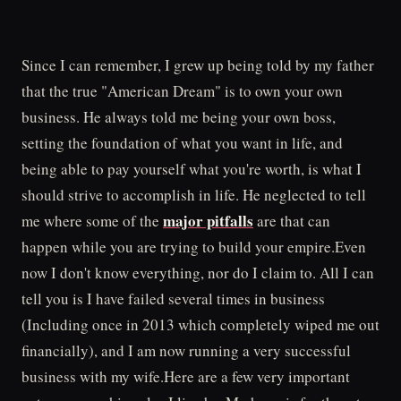
Since I can remember, I grew up being told by my father
that the true "American Dream" is to own your own
business. He always told me being your own boss,
setting the foundation of what you want in life, and
being able to pay yourself what you're worth, is what I
should strive to accomplish in life. He neglected to tell
major pitfalls
me where some of the
are that can
happen while you are trying to build your empire.Even
now I don't know everything, nor do I claim to. All I can
tell you is I have failed several times in business
(Including once in 2013 which completely wiped me out
financially), and I am now running a very successful
business with my wife.Here are a few very important