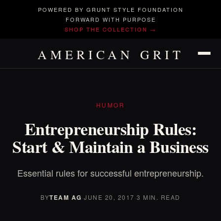
POWERED BY GRUNT STYLE FOUNDATION
FORWARD WITH PURPOSE
SHOP THE COLLECTION →
AMERICAN GRIT
HUMOR
Entrepreneurship Rules:
Start & Maintain a Business
Essential rules for successful entrepreneurship.
BY
TEAM AG
·
JUNE 20, 2017
·
3 MIN. READ