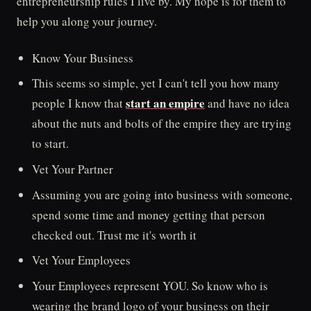
entrepreneurship rules I live by. My hope is for them to
help you along your journey.
Know Your Business
This seems so simple, yet I can't tell you how many
start an empire
people I know that
and have no idea
about the nuts and bolts of the empire they are trying
to start.
Vet Your Partner
Assuming you are going into business with someone,
spend some time and money getting that person
checked out. Trust me it's worth it
Vet Your Employees
Your Employees represent YOU. So know who is
wearing the brand logo of your business on their