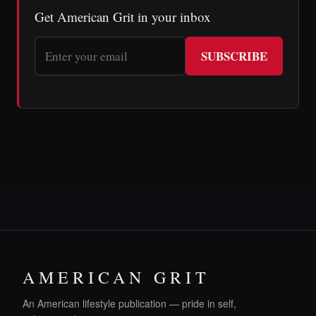
Get American Grit in your inbox
SUBSCRIBE
AMERICAN GRIT
An American lifestyle publication — pride in self,