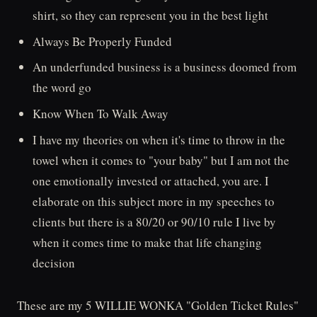
shirt, so they can represent you in the best light
Always Be Properly Funded
An underfunded business is a business doomed from
the word go
Know When To Walk Away
I have my theories on when it's time to throw in the
towel when it comes to "your baby" but I am not the
one emotionally invested or attached, you are. I
elaborate on this subject more in my speeches to
clients but there is a 80/20 or 90/10 rule I live by
when it comes time to make that life changing
decision
These are my 5 WILLIE WONKA "Golden Ticket Rules"