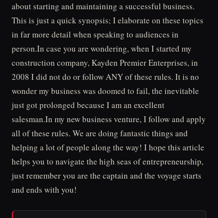
about starting and maintaining a successful business.
This is just a quick synopsis; I elaborate on these topics
in far more detail when speaking to audiences in
person.In case you are wondering, when I started my
construction company, Kayden Premier Enterprises, in
2008 I did not do or follow ANY of these rules. It is no
wonder my business was doomed to fail, the inevitable
just got prolonged because I am an excellent
salesman.In my new business venture, I follow and apply
all of these rules. We are doing fantastic things and
helping a lot of people along the way! I hope this article
helps you to navigate the high seas of entrepreneurship,
just remember you are the captain and the voyage starts
and ends with you!