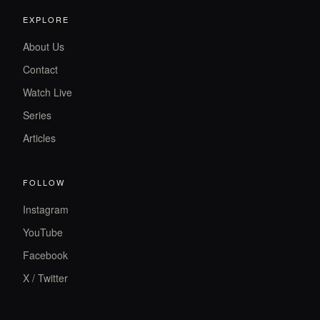
EXPLORE
About Us
Contact
Watch Live
Series
Articles
FOLLOW
Instagram
YouTube
Facebook
X / Twitter