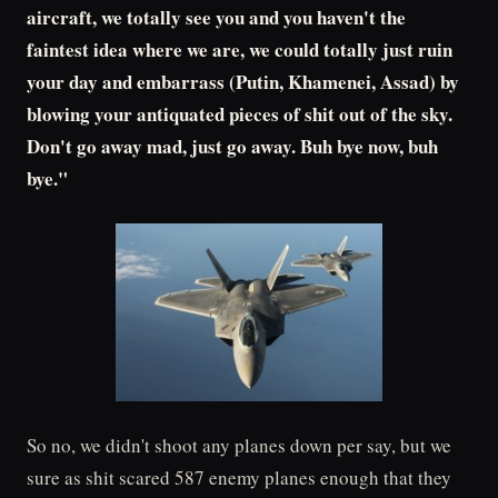
aircraft, we totally see you and you haven't the
faintest idea where we are, we could totally just ruin
your day and embarrass (Putin, Khamenei, Assad) by
blowing your antiquated pieces of shit out of the sky.
Don't go away mad, just go away. Buh bye now, buh
bye."
So no, we didn't shoot any planes down per say, but we
sure as shit scared 587 enemy planes enough that they