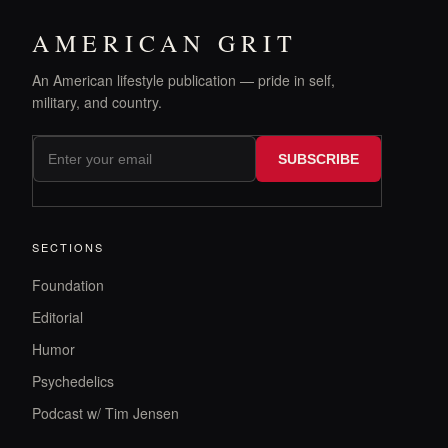
AMERICAN GRIT
An American lifestyle publication — pride in self,
military, and country.
SUBSCRIBE
SECTIONS
Foundation
Editorial
Humor
Psychedelics
Podcast w/ Tim Jensen