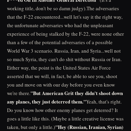
working title, don't be so damn judgy).The adversaries
that the F-22 encountered...well let's say it the right way,
the unfortunate adversaries who had the unpleasant
experience of being stalked by the F-22, were none other
than a few of the potential adversaries of a possible
World War 3 scenario. Russia, Iran, and Syria...well not
so much Syria, they can't do shit without Russia or Iran.
Either way, the point is the United States Air Force
asserted that we will, in fact, be able to see you, shoot
you and move on with our day before you even know
"But American Grit they didn't shoot down
we're there.
any planes, they just deterred them."
Yeah, that's right.
Do you know how other enemy planes get deterred? It
goes a little like this. (Maybe a little creative license was
"Hey (Russian, Iranian, Syrian)
taken, but only a little.)