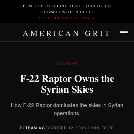
POWERED BY GRUNT STYLE FOUNDATION
FORWARD WITH PURPOSE
SHOP THE COLLECTION →
AMERICAN GRIT
CURRENT
F-22 Raptor Owns the
Syrian Skies
How F-22 Raptor dominates the skies in Syrian
operations.
BY
TEAM AG
·
OCTOBER 12, 2018
·
2 MIN. READ