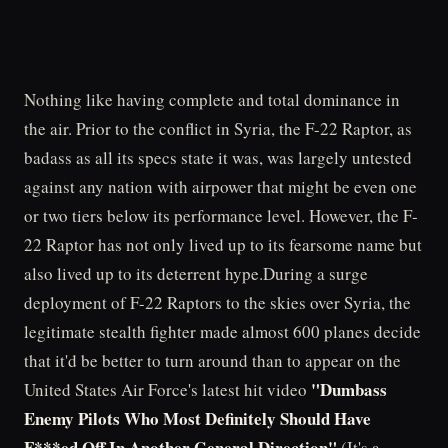
Nothing like having complete and total dominance in
the air. Prior to the conflict in Syria, the F-22 Raptor, as
badass as all its specs state it was, was largely untested
against any nation with airpower that might be even one
or two tiers below its performance level. However, the F-
22 Raptor has not only lived up to its fearsome name but
also lived up to its deterrent hype.During a surge
deployment of F-22 Raptors to the skies over Syria, the
legitimate stealth fighter made almost 600 planes decide
that it'd be better to turn around than to appear on the
"Dumbass
United States Air Force's latest hit video
Enemy Pilots Who Most Definitely Should Have
F***ed Off In Another General Direction"
(It's a