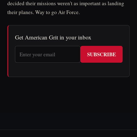
decided their missions weren't as important as landing
their planes. Way to go Air Force.
Get American Grit in your inbox
SUBSCRIBE