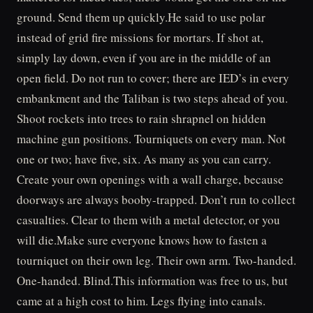
ground. Send them up quickly.He said to use polar
instead of grid fire missions for mortars. If shot at,
simply lay down, even if you are in the middle of an
open field. Do not run to cover; there are IED’s in every
embankment and the Taliban is two steps ahead of you.
Shoot rockets into trees to rain shrapnel on hidden
machine gun positions. Tourniquets on every man. Not
one or two; have five, six. As many as you can carry.
Create your own openings with a wall charge, because
doorways are always booby-trapped. Don’t run to collect
casualties. Clear to them with a metal detector, or you
will die.Make sure everyone knows how to fasten a
tourniquet on their own leg. Their own arm. Two-handed.
One-handed. Blind.This information was free to us, but
came at a high cost to him. Legs flying into canals.