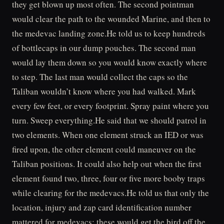
they get blown up most often. The second pointman
would clear the path to the wounded Marine, and then to
the medevac landing zone.He told us to keep hundreds
of bottlecaps in our dump pouches. The second man
would lay them down so you would know exactly where
to step. The last man would collect the caps so the
Taliban wouldn’t know where you had walked. Mark
every few feet, or every footprint. Spray paint where you
turn. Sweep everything.He said that we should patrol in
two elements. When one element struck an IED or was
fired upon, the other element could maneuver on the
Taliban positions. It could also help out when the first
element found two, three, four or five more booby traps
while clearing for the medevacs.He told us that only the
location, injury and zap card identification number
mattered for medevacs; these would get the bird off the