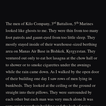
rd
th
The men of Kilo Company, 3
Battalion, 5
Marines
looked like ghosts to me. They were thin from too many
foot patrols and gaunt-eyed from too little sleep. They
mostly stayed inside of their warehouse-sized berthing
area on Manas Air Base in Bishkek, Kyrgyzstan. They
ventured out only to eat hot lasagna at the chow hall or
to shower or to smoke cigarettes under the awnings
while the rain came down. As I walked by the open door
of their building one day I saw rows of men lying in
bunkbeds. They looked at the ceiling or the ground or
straight into their pillows. They were surrounded by
each other but each man was very much alone.It was
very quiet near their building and the lack of noise