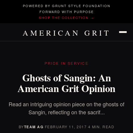
POWERED BY GRUNT STYLE FOUNDATION
FORWARD WITH PURPOSE
SHOP THE COLLECTION →
AMERICAN GRIT
PRIDE IN SERVICE
Ghosts of Sangin: An
American Grit Opinion
Read an intriguing opinion piece on the ghosts of
Sangin, reflecting on the sacrif...
BY
TEAM AG
·
FEBRUARY 11, 2017
·
4 MIN. READ