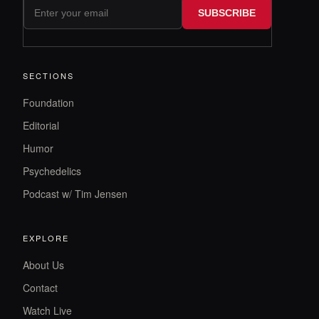
SUBSCRIBE
SECTIONS
Foundation
Editorial
Humor
Psychedelics
Podcast w/ Tim Jensen
EXPLORE
About Us
Contact
Watch Live