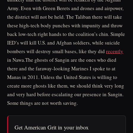
Army. Even with Green Berets and drones and airpower,
the district will not be held. The Taliban there will take
these high-tech body punches with impunity and throw
back low-tech right hands to the coalition’s chin. Simple
IED’s will kill U.S. and Afghan soldiers, while suicide
bombers will destroy small bases, like they did
recently
in Nawa.The ghosts of Sangin are the ones who died
there and the faraway-looking Marines I spoke to at
Manas in 2011. Unless the United States is willing to
create more ghosts like them, we should think very long
and very hard before escalating our presence in Sangin.
Some things are not worth saving.
Get American Grit in your inbox