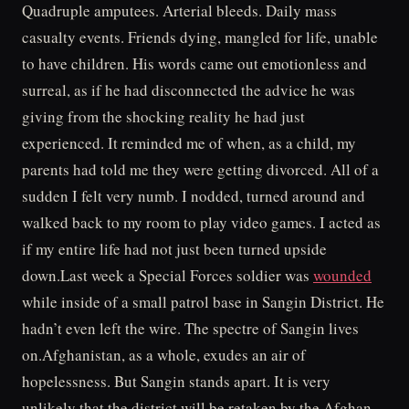
Quadruple amputees. Arterial bleeds. Daily mass
casualty events. Friends dying, mangled for life, unable
to have children. His words came out emotionless and
surreal, as if he had disconnected the advice he was
giving from the shocking reality he had just
experienced. It reminded me of when, as a child, my
parents had told me they were getting divorced. All of a
sudden I felt very numb. I nodded, turned around and
walked back to my room to play video games. I acted as
if my entire life had not just been turned upside
down.Last week a Special Forces soldier was
wounded
while inside of a small patrol base in Sangin District. He
hadn’t even left the wire. The spectre of Sangin lives
on.Afghanistan, as a whole, exudes an air of
hopelessness. But Sangin stands apart. It is very
unlikely that the district will be retaken by the Afghan