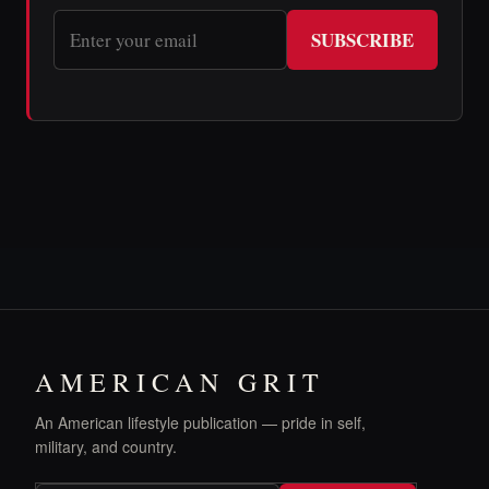
SUBSCRIBE
AMERICAN GRIT
An American lifestyle publication — pride in self,
military, and country.