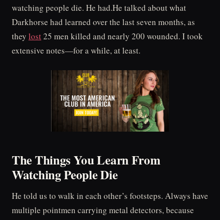
watching people die. He had.He talked about what
Darkhorse had learned over the last seven months, as
they
lost
25 men killed and nearly 200 wounded. I took
extensive notes—for a while, at least.
The Things You Learn From
Watching People Die
He told us to walk in each other’s footsteps. Always have
multiple pointmen carrying metal detectors, because