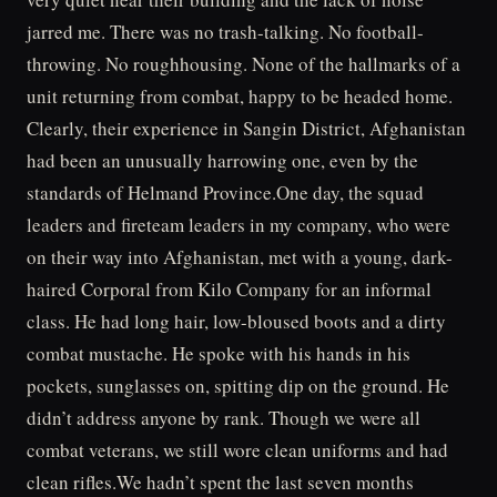
jarred me. There was no trash-talking. No football-
throwing. No roughhousing. None of the hallmarks of a
unit returning from combat, happy to be headed home.
Clearly, their experience in Sangin District, Afghanistan
had been an unusually harrowing one, even by the
standards of Helmand Province.One day, the squad
leaders and fireteam leaders in my company, who were
on their way into Afghanistan, met with a young, dark-
haired Corporal from Kilo Company for an informal
class. He had long hair, low-bloused boots and a dirty
combat mustache. He spoke with his hands in his
pockets, sunglasses on, spitting dip on the ground. He
didn’t address anyone by rank. Though we were all
combat veterans, we still wore clean uniforms and had
clean rifles.We hadn’t spent the last seven months