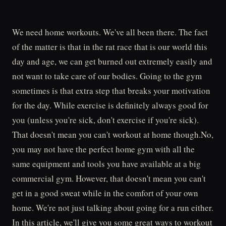
We need home workouts. We've all been there. The fact
of the matter is that in the rat race that is our world this
day and age, we can get burned out extremely easily and
not want to take care of our bodies. Going to the gym
sometimes is that extra step that breaks your motivation
for the day. While exercise is definitely always good for
you (unless you're sick, don't exercise if you're sick).
That doesn't mean you can't workout at home though.No,
you may not have the perfect home gym with all the
same equipment and tools you have available at a big
commercial gym. However, that doesn't mean you can't
get in a good sweat while in the comfort of your own
home. We're not just talking about going for a run either.
In this article, we'll give you some great ways to workout