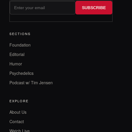
SUBSCRIBE
SECTIONS
Foundation
Editorial
Humor
Psychedelics
Podcast w/ Tim Jensen
EXPLORE
About Us
Contact
Watch Live