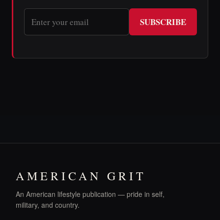
SUBSCRIBE
AMERICAN GRIT
An American lifestyle publication — pride in self,
military, and country.