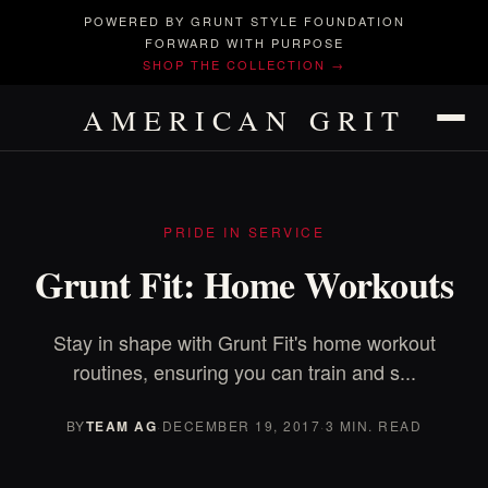
POWERED BY GRUNT STYLE FOUNDATION
FORWARD WITH PURPOSE
SHOP THE COLLECTION →
AMERICAN GRIT
PRIDE IN SERVICE
Grunt Fit: Home Workouts
Stay in shape with Grunt Fit's home workout
routines, ensuring you can train and s...
BY
TEAM AG
·
DECEMBER 19, 2017
·
3 MIN. READ