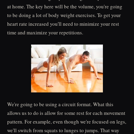
at home. The key here will be the volume, you're going
to be doing a lot of body weight exercises. To get your
heart rate increased you'll need to minimize your rest
time and maximize your repetitions.
We're going to be using a circuit format. What this
allows us to do is allow for some rest for each movement
pattern. For example, even though we're focused on legs,
we'll switch from squats to lunges to jumps. That way