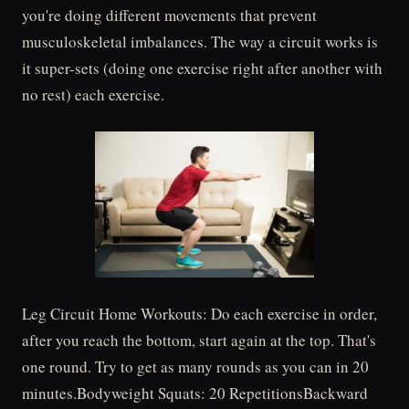
you're doing different movements that prevent
musculoskeletal imbalances. The way a circuit works is
it super-sets (doing one exercise right after another with
no rest) each exercise.
Leg Circuit Home Workouts: Do each exercise in order,
after you reach the bottom, start again at the top. That's
one round. Try to get as many rounds as you can in 20
minutes.Bodyweight Squats: 20 RepetitionsBackward