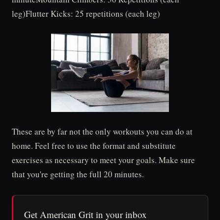
leg)Flutter Kicks: 25 repetitions (each leg)
These are by far not the only workouts you can do at
home. Feel free to use the format and substitute
exercises as necessary to meet your goals. Make sure
that you're getting the full 20 minutes.
Get American Grit in your inbox