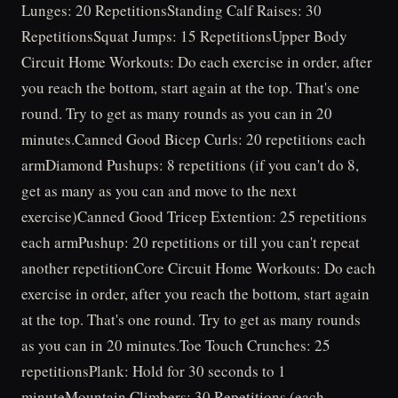
Lunges: 20 RepetitionsStanding Calf Raises: 30
RepetitionsSquat Jumps: 15 RepetitionsUpper Body
Circuit Home Workouts: Do each exercise in order, after
you reach the bottom, start again at the top. That's one
round. Try to get as many rounds as you can in 20
minutes.Canned Good Bicep Curls: 20 repetitions each
armDiamond Pushups: 8 repetitions (if you can't do 8,
get as many as you can and move to the next
exercise)Canned Good Tricep Extention: 25 repetitions
each armPushup: 20 repetitions or till you can't repeat
another repetitionCore Circuit Home Workouts: Do each
exercise in order, after you reach the bottom, start again
at the top. That's one round. Try to get as many rounds
as you can in 20 minutes.Toe Touch Crunches: 25
repetitionsPlank: Hold for 30 seconds to 1
minuteMountain Climbers: 30 Repetitions (each