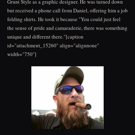
Grunt Style as a graphic designer. He was turned down
but received a phone call from Daniel, offering him a job
folding shirts. He took it because "You could just feel
the sense of pride and camaraderie, there was something
unique and different there."[caption
id="attachment_15260" align="alignnone"
width="750"]