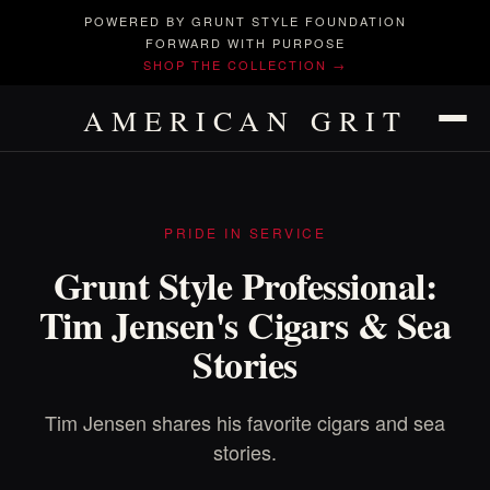
POWERED BY GRUNT STYLE FOUNDATION
FORWARD WITH PURPOSE
SHOP THE COLLECTION →
AMERICAN GRIT
PRIDE IN SERVICE
Grunt Style Professional:
Tim Jensen's Cigars & Sea
Stories
Tim Jensen shares his favorite cigars and sea
stories.