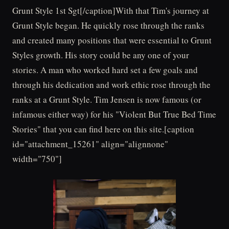
Grunt Style 1st Sgt[/caption]With that Tim's journey at
Grunt Style began. He quickly rose through the ranks
and created many positions that were essential to Grunt
Styles growth. His story could be any one of your
stories. A man who worked hard set a few goals and
through his dedication and work ethic rose through the
ranks at a Grunt Style. Tim Jensen is now famous (or
infamous either way) for his "Violent But True Bed Time
Stories" that you can find here on this site.[caption
id="attachment_15261" align="alignnone"
width="750"]