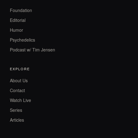
Foundation
Editorial
Humor
Psychedelics
Podcast w/ Tim Jensen
EXPLORE
About Us
Contact
Watch Live
Series
Articles