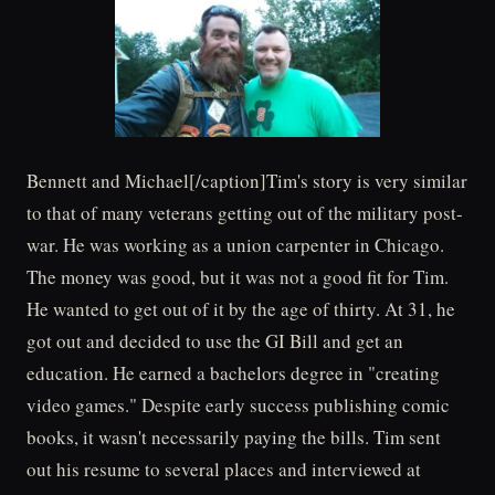
Bennett and Michael[/caption]Tim's story is very similar
to that of many veterans getting out of the military post-
war. He was working as a union carpenter in Chicago.
The money was good, but it was not a good fit for Tim.
He wanted to get out of it by the age of thirty. At 31, he
got out and decided to use the GI Bill and get an
education. He earned a bachelors degree in "creating
video games." Despite early success publishing comic
books, it wasn't necessarily paying the bills. Tim sent
out his resume to several places and interviewed at