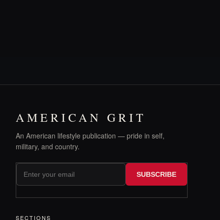
AMERICAN GRIT
An American lifestyle publication — pride in self,
military, and country.
SUBSCRIBE
SECTIONS