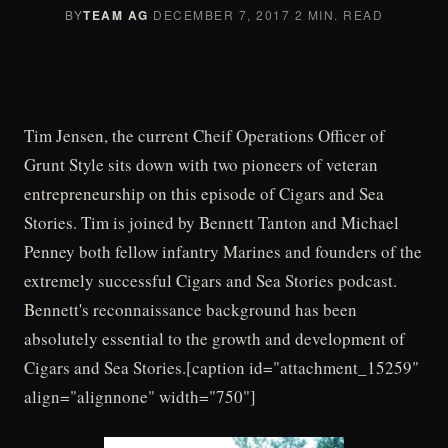
BY
TEAM AG
·
DECEMBER 7, 2017
·
2 MIN. READ
Tim Jensen, the current Cheif Operations Officer of
Grunt Style sits down with two pioneers of veteran
entrepreneurship on this episode of Cigars and Sea
Stories. Tim is joined by Bennett Tanton and Michael
Penney both fellow infantry Marines and founders of the
extremely successful Cigars and Sea Stories podcast.
Bennett's reconnaissance background has been
absolutely essential to the growth and development of
Cigars and Sea Stories.[caption id="attachment_15259"
align="alignnone" width="750"]