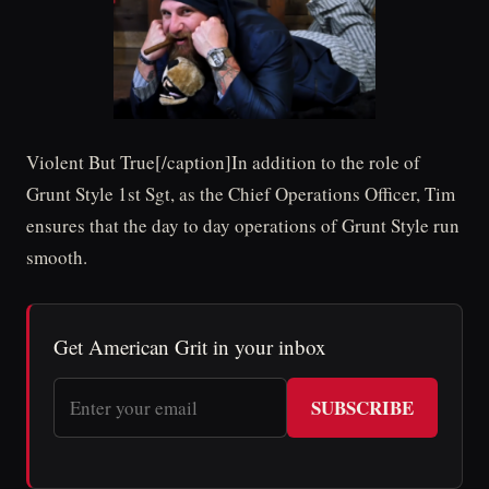
Violent But True[/caption]In addition to the role of
Grunt Style 1st Sgt, as the Chief Operations Officer, Tim
ensures that the day to day operations of Grunt Style run
smooth.
Get American Grit in your inbox
SUBSCRIBE