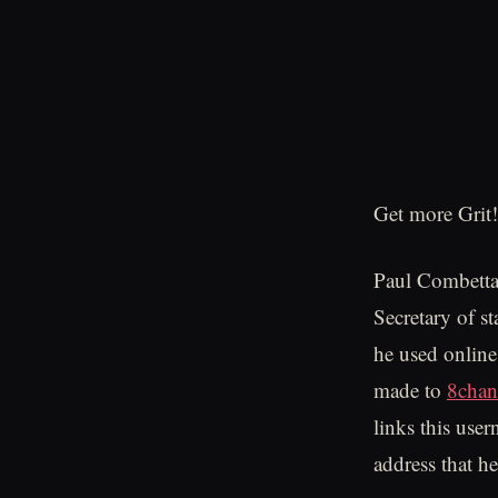
Get more Grit!
Paul Combetta 
Secretary of st
he used online
made to
8cha
links this use
address that h