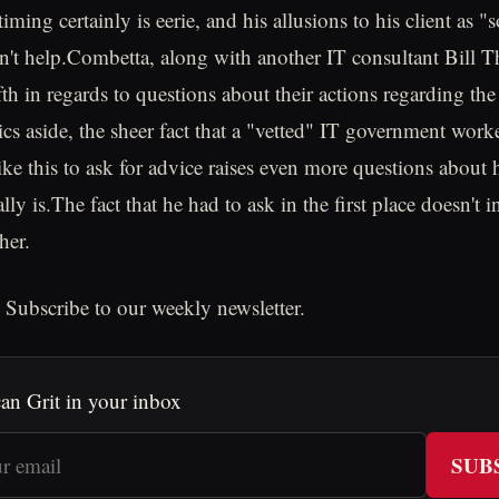
iming certainly is eerie, and his allusions to his client as
n't help.Combetta, along with another IT consultant Bill T
th in regards to questions about their actions regarding the
ics aside, the sheer fact that a "vetted" IT government work
ike this to ask for advice raises even more questions about
lly is.The fact that he had to ask in the first place doesn't i
her.
 Subscribe to our weekly newsletter.
an Grit in your inbox
SUB