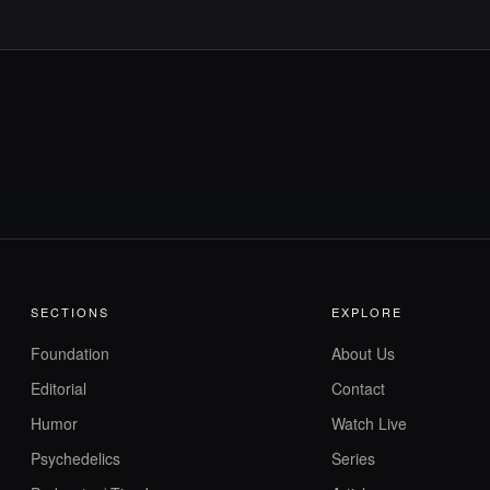
SECTIONS
EXPLORE
Foundation
About Us
Editorial
Contact
Humor
Watch Live
Psychedelics
Series