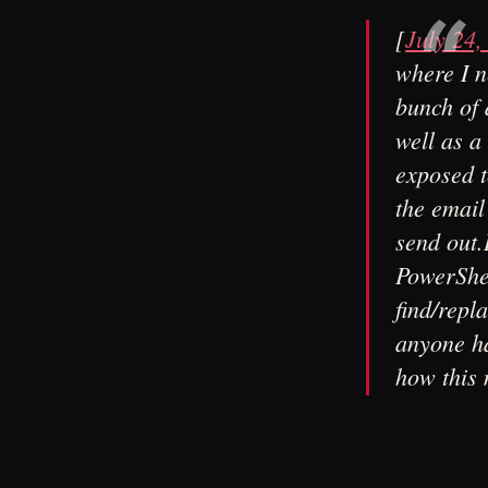
[
July 24,
where I n
bunch of 
well as a
exposed t
the email
send out.
PowerShel
find/repl
anyone ha
how this