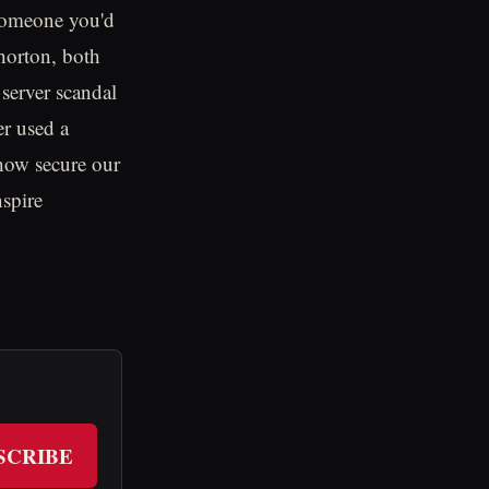
 "someone you'd
horton, both
 server scandal
er used a
 how secure our
nspire
SCRIBE