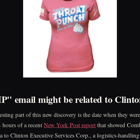
P" email might be related to Clint
sting part of this new discovery is the date when they were 
4 hours of a recent
New York Post report
that showed Combe
a to Clinton Executive Services Corp., a logistics-handling 