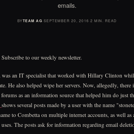
emails.
BY
TEAM AG
·
SEPTEMBER 20, 2016
·
2 MIN. READ
 Subscribe to our weekly newsletter.
was an IT specialist that worked with Hillary Clinton whi
ate. He also helped wipe her servers. Now, allegedly, there 
 forums as an information source that helped him do just t
n
shows several posts made by a user with the name "stonete
rname to Combetta on multiple internet accounts, as well as
e uses. The posts ask for information regarding email deleti