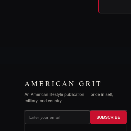
AMERICAN GRIT
An American lifestyle publication — pride in self,
military, and country.
SUBSCRIBE