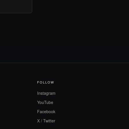
FOLLOW
Instagram
YouTube
Facebook
X / Twitter