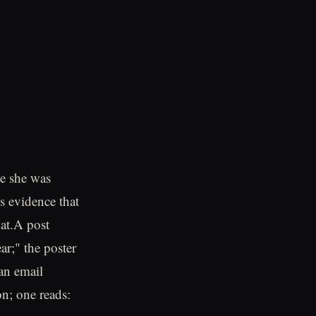
le she was
is evidence that
hat.A post
ar;" the poster
 an email
on; one reads: