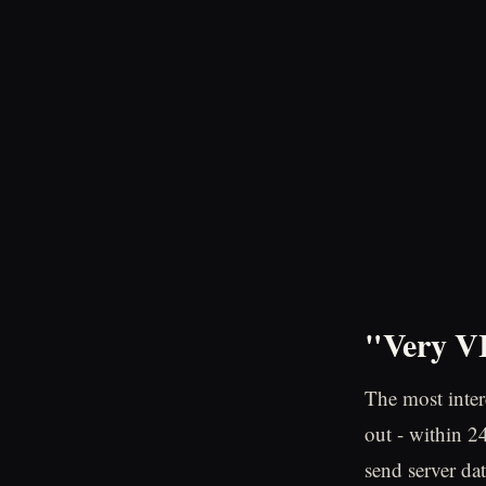
"Very VI
The most intere
out - within 2
send server dat