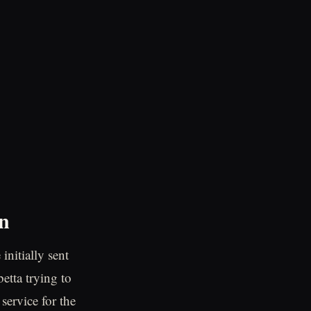
on
initially sent
tta trying to
service for the