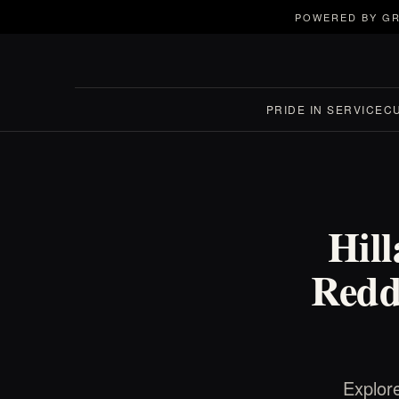
POWERED BY GR
PRIDE IN SERVICE
C
Hil
Reddi
Explore