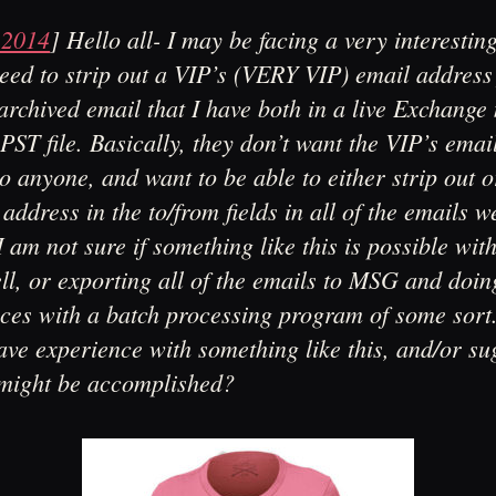
 2014
]
Hello all- I may be facing a very interesting
eed to strip out a VIP’s (VERY VIP) email address
archived email that I have both in a live Exchange
 PST file. Basically, they don’t want the VIP’s emai
o anyone, and want to be able to either strip out o
 address in the to/from fields in all of the emails w
I am not sure if something like this is possible wit
l, or exporting all of the emails to MSG and doin
aces with a batch processing program of some sor
ve experience with something like this, and/or su
 might be accomplished?