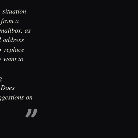
 situation
 from a
 mailbox, as
l address
r replace
e want to
h
g
t.Does
ggestions on