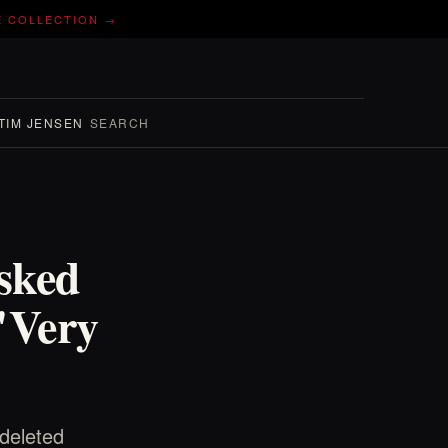
E COLLECTION →
TIM JENSEN
SEARCH
sked
 "Very
 deleted