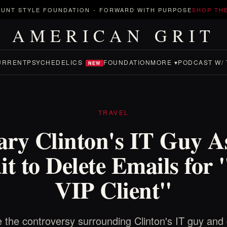
UNT STYLE FOUNDATION
-
FORWARD WITH PURPOSE
SHOP TH
AMERICAN GRIT
URRENT
PSYCHEDELICS
FOUNDATION
MORE ▾
PODCAST W/ 
NEW
TRAVEL
lary Clinton's IT Guy A
t to Delete Emails for
VIP Client"
 the controversy surrounding Clinton's IT guy and