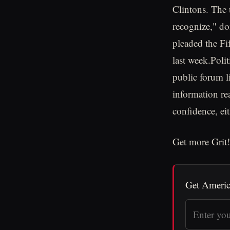
Clintons. The t
recognize," do
pleaded the Fif
last week.Polit
public forum l
information rea
confidence, eit
Get more Grit!
Get Americ