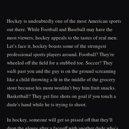
Hockey is undoubtedly one of the most American sports
out there. While Football and Baseball may have the
most viewers, hockey appeals to the tastes of real men.
Let’s face it, hockey boasts some of the strongest
professional sports players around. Football? They're
wheeled off the field for a stubbed toe. Soccer? They
walk
past you and the guy is on the ground screaming
like a child throwing a fit in the middle of the grocery
store because his mom wouldn’t buy him fruit snacks.
Basketball? They get free shots on goal if you touch a
dude’s hand while he is trying to shoot.
In hockey, someone will get so pissed off that they'll
drop the gloves after a faceoff with another dude who’s