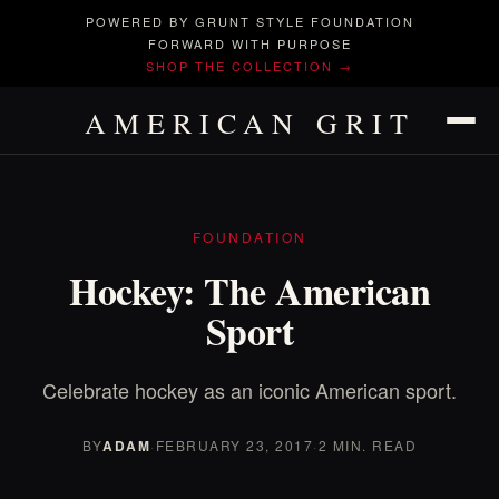
POWERED BY GRUNT STYLE FOUNDATION
FORWARD WITH PURPOSE
SHOP THE COLLECTION →
AMERICAN GRIT
FOUNDATION
Hockey: The American
Sport
Celebrate hockey as an iconic American sport.
BY
ADAM
·
FEBRUARY 23, 2017
·
2 MIN. READ