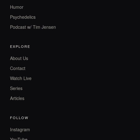
Humor
Psychedelics
Podcast w/ Tim Jensen
EXPLORE
About Us
Contact
Watch Live
Series
Articles
FOLLOW
Instagram
YouTube