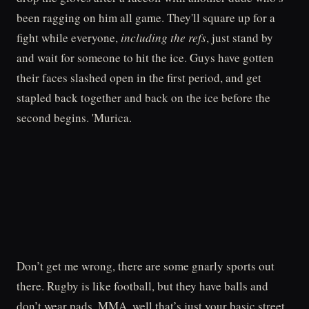
been ragging on him all game. They'll square up for a
fight while everyone,
including the refs
, just stand by
and wait for someone to hit the ice. Guys have gotten
their faces slashed open in the first period, and get
stapled back together and back on the ice before the
second begins. 'Murica.
Don’t get me wrong, there are some gnarly sports out
there. Rugby is like football, but they have balls and
don’t wear pads. MMA, well that’s just your basic street