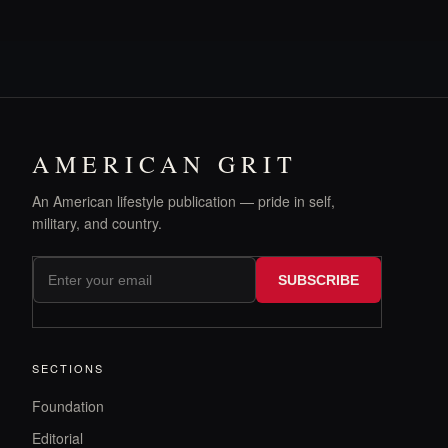
AMERICAN GRIT
An American lifestyle publication — pride in self,
military, and country.
SUBSCRIBE
SECTIONS
Foundation
Editorial