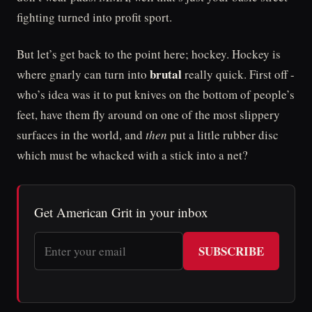
fighting turned into profit sport.
But let’s get back to the point here; hockey. Hockey is
brutal
where gnarly can turn into
really quick. First off -
who’s idea was it to put knives on the bottom of people’s
feet, have them fly around on one of the most slippery
surfaces in the world, and
then
put a little rubber disc
which must be whacked with a stick into a net?
Get American Grit in your inbox
SUBSCRIBE