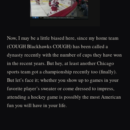
Now, I may be a little biased here, since my home team
(COUGH Blackhawks COUGH) has been called a
dynasty recently with the number of cups they have won
in the recent years. But hey, at least another Chicago
sports team got a championship recently too (finally).
But let’s face it; whether you show up to games in your
favorite player’s sweater or come dressed to impress,
attending a hockey game is possibly the most American
fun you will have in your life.