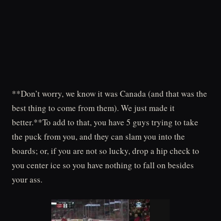
**Don’t worry, we know it was Canada (and that was the
best thing to come from them). We just made it
better.**To add to that, you have 5 guys trying to take
the puck from you, and they can slam you into the
boards; or, if you are not so lucky, drop a hip check to
you center ice so you have nothing to fall on besides
your ass.