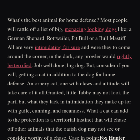
What’s the best animal for home defense? Most people
will rattle off a list of big,
menacing looking dogs
like; a
German Shepard, Rottweiler, Pit Bull or a Bull Mastiff.
All are very
intimidating for sure
and were they to come
around the corner, in the dark, any prowler would
rightly
be terrified
. Job well done, big dog. But, consider if you
will, getting a cat in addition to the dog for home
defense. An ornery cat, one with claws and attitude will
take care of it all.Granted, little Tabby may not look the
part, but what they lack in intimidation they make up for
with guile, cunning, and meanness. What a cat can add
to the protection is a territorial instinct that will chase
off other animals that the oafish dog may not see or
Fox Hunter
consider worthy of a chase. Case in point;