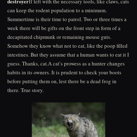
destroyer
If left with the necessary tools, like claws, cats
can keep the rodent population to a minimum.
Summertime is their time to patrol. Two or three times a
week there will be gifts on the front step in form of a
decapitated chipmunk or remaining mouse guts.
Somehow they know what not to eat, like the poop filled
intestines. But they assume that a human wants to eat it I
guess. Thanks, cat.A cat’s prowess as a hunter changes
habits in its owners. It is prudent to check your boots
before putting them on, lest there be a dead frog in
there. True story.