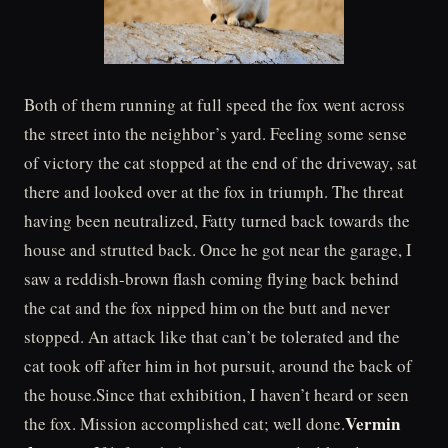
Both of them running at full speed the fox went across
the street into the neighbor’s yard. Feeling some sense
of victory the cat stopped at the end of the driveway, sat
there and looked over at the fox in triumph. The threat
having been neutralized, Fatty turned back towards the
house and strutted back. Once he got near the garage, I
saw a reddish-brown flash coming flying back behind
the cat and the fox nipped him on the butt and never
stopped. An attack like that can’t be tolerated and the
cat took off after him in hot pursuit, around the back of
the house.Since that exhibition, I haven’t heard or seen
Vermin
the fox. Mission accomplished cat; well done.