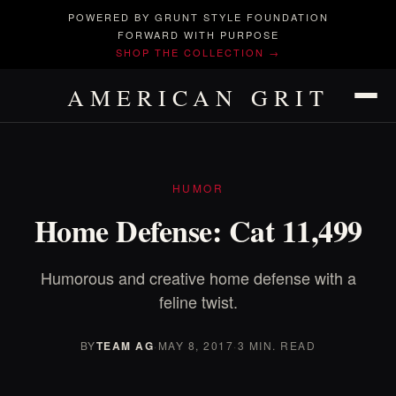
POWERED BY GRUNT STYLE FOUNDATION
FORWARD WITH PURPOSE
SHOP THE COLLECTION →
AMERICAN GRIT
HUMOR
Home Defense: Cat 11,499
Humorous and creative home defense with a
feline twist.
BY
TEAM AG
·
MAY 8, 2017
·
3 MIN. READ