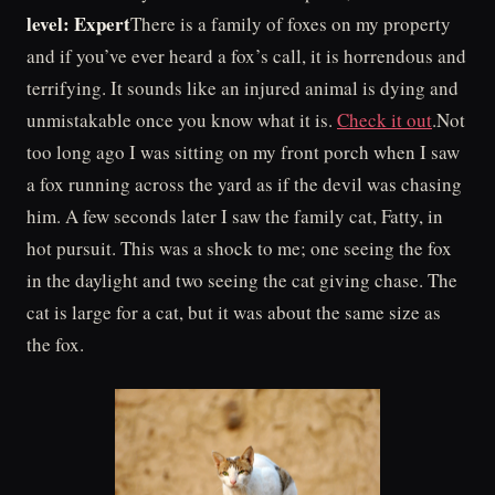
level: Expert
There is a family of foxes on my property
and if you’ve ever heard a fox’s call, it is horrendous and
terrifying. It sounds like an injured animal is dying and
unmistakable once you know what it is.
Check it out
.Not
too long ago I was sitting on my front porch when I saw
a fox running across the yard as if the devil was chasing
him. A few seconds later I saw the family cat, Fatty, in
hot pursuit. This was a shock to me; one seeing the fox
in the daylight and two seeing the cat giving chase. The
cat is large for a cat, but it was about the same size as
the fox.