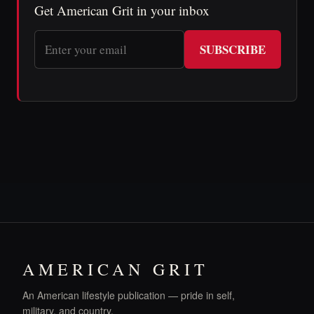
Get American Grit in your inbox
SUBSCRIBE
AMERICAN GRIT
An American lifestyle publication — pride in self,
military, and country.