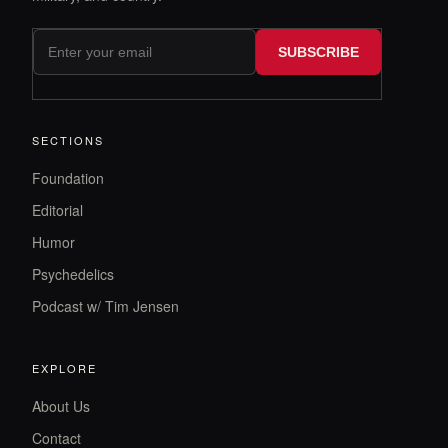
SUBSCRIBE
SECTIONS
Foundation
Editorial
Humor
Psychedelics
Podcast w/ Tim Jensen
EXPLORE
About Us
Contact