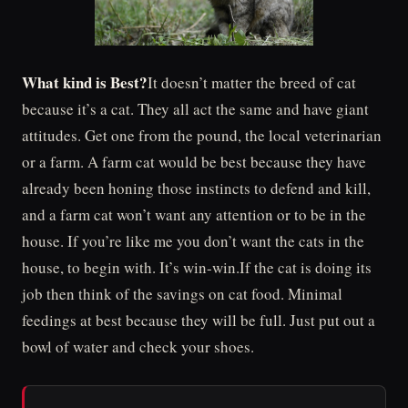
What kind is Best?
It doesn’t matter the breed of cat
because it’s a cat. They all act the same and have giant
attitudes. Get one from the pound, the local veterinarian
or a farm. A farm cat would be best because they have
already been honing those instincts to defend and kill,
and a farm cat won’t want any attention or to be in the
house. If you’re like me you don’t want the cats in the
house, to begin with. It’s win-win.If the cat is doing its
job then think of the savings on cat food. Minimal
feedings at best because they will be full. Just put out a
bowl of water and check your shoes.