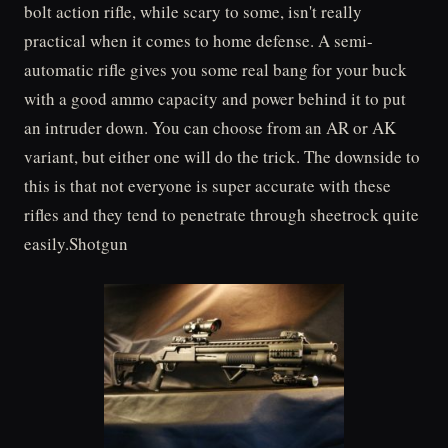
bolt action rifle, while scary to some, isn't really
practical when it comes to home defense. A semi-
automatic rifle gives you some real bang for your buck
with a good ammo capacity and power behind it to put
an intruder down. You can choose from an AR or AK
variant, but either one will do the trick. The downside to
this is that not everyone is super accurate with these
rifles and they tend to penetrate through sheetrock quite
easily.Shotgun