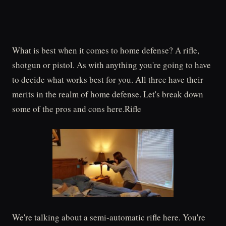
What is best when it comes to home defense? A rifle,
shotgun or pistol. As with anything you're going to have
to decide what works best for you. All three have their
merits in the realm of home defense. Let's break down
some of the pros and cons here.Rifle
We're talking about a semi-automatic rifle here. You're