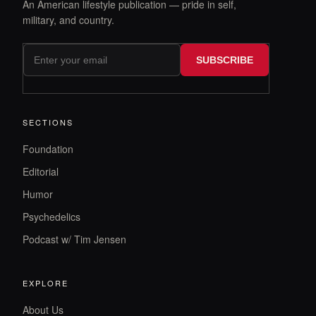
An American lifestyle publication — pride in self,
military, and country.
SUBSCRIBE
SECTIONS
Foundation
Editorial
Humor
Psychedelics
Podcast w/ Tim Jensen
EXPLORE
About Us