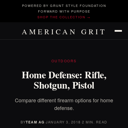
POWERED BY GRUNT STYLE FOUNDATION
FORWARD WITH PURPOSE
SHOP THE COLLECTION →
AMERICAN GRIT
OUTDOORS
Home Defense: Rifle,
Shotgun, Pistol
Compare different firearm options for home
defense.
BY
TEAM AG
·
JANUARY 3, 2018
·
2 MIN. READ