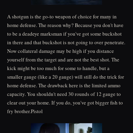
A shotgun is the go-to weapon of choice for many in
home defense. The reason why? Because you don't have
to be a deadeye marksman if you've got some buckshot
in there and that buckshot is not going to over penetrate.
Now collateral damage may be high if you distance
yourself from the target and are not the best shot. The
kick might be too much for some to handle, but a
smaller gauge (like a 20 gauge) will still do the trick for
home defense. The drawback here is the limited ammo
capacity. You shouldn't need 30 rounds of 12 gauge to
clear out your home. If you do, you've got bigger fish to
fry brother.Pistol