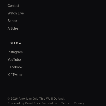
Contact
Watch Live
Series
Articles
FOLLOW
Instagram
YouTube
Facebook
X / Twitter
© 2026 American Grit. This We
'
ll Defend.
Powered by Grunt Style Foundation
·
Terms
·
Privacy