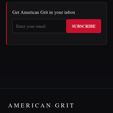
Get American Grit in your inbox
SUBSCRIBE
AMERICAN GRIT