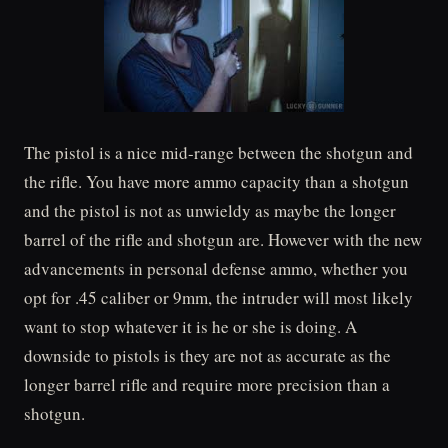
The pistol is a nice mid-range between the shotgun and
the rifle. You have more ammo capacity than a shotgun
and the pistol is not as unwieldy as maybe the longer
barrel of the rifle and shotgun are. However with the new
advancements in personal defense ammo, whether you
opt for .45 caliber or 9mm, the intruder will most likely
want to stop whatever it is he or she is doing. A
downside to pistols is they are not as accurate as the
longer barrel rifle and require more precision than a
shotgun.