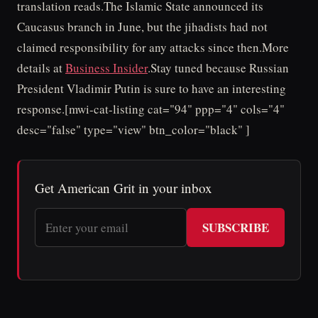
translation reads.The Islamic State announced its
Caucasus branch in June, but the jihadists had not
claimed responsibility for any attacks since then.More
details at
Business Insider
.Stay tuned because Russian
President Vladimir Putin is sure to have an interesting
response.[mwi-cat-listing cat="94" ppp="4" cols="4"
desc="false" type="view" btn_color="black" ]
Get American Grit in your inbox
SUBSCRIBE