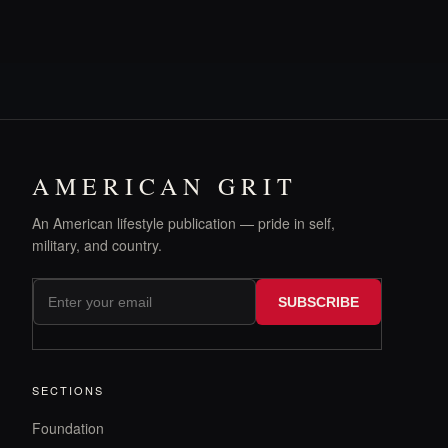
AMERICAN GRIT
An American lifestyle publication — pride in self,
military, and country.
SUBSCRIBE
SECTIONS
Foundation