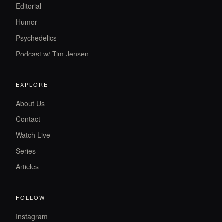
Editorial
Humor
Psychedelics
Podcast w/ Tim Jensen
EXPLORE
About Us
Contact
Watch Live
Series
Articles
FOLLOW
Instagram