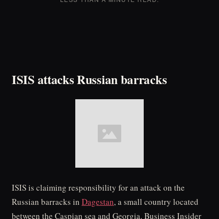
ISIS attacks Russian barracks
ISIS is claiming responsibility for an attack on the
Russian barracks in
Dagestan
, a small country located
between the Caspian sea and Georgia. Business Insider