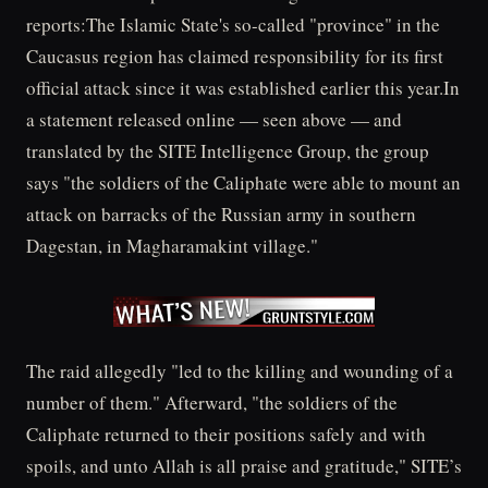
reports:The Islamic State's so-called "province" in the
Caucasus region has claimed responsibility for its first
official attack since it was established earlier this year.In
a statement released online — seen above — and
translated by the SITE Intelligence Group, the group
says "the soldiers of the Caliphate were able to mount an
attack on barracks of the Russian army in southern
Dagestan, in Magharamakint village."
The raid allegedly "led to the killing and wounding of a
number of them." Afterward, "the soldiers of the
Caliphate returned to their positions safely and with
spoils, and unto Allah is all praise and gratitude," SITE’s