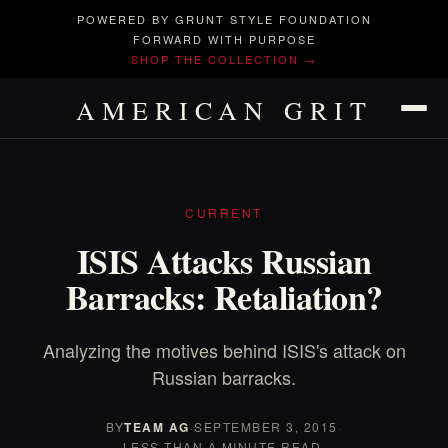
POWERED BY GRUNT STYLE FOUNDATION
FORWARD WITH PURPOSE
SHOP THE COLLECTION →
AMERICAN GRIT
CURRENT
ISIS Attacks Russian
Barracks: Retaliation?
Analyzing the motives behind ISIS's attack on
Russian barracks.
BY
TEAM AG
·
SEPTEMBER 3, 2015
·
LESS THAN A MINUTE READ.