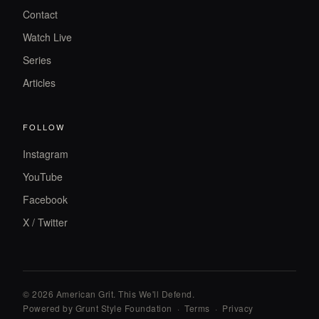
Contact
Watch Live
Series
Articles
FOLLOW
Instagram
YouTube
Facebook
X / Twitter
© 2026 American Grit. This We
'
ll Defend.
Powered by Grunt Style Foundation
·
Terms
·
Privacy