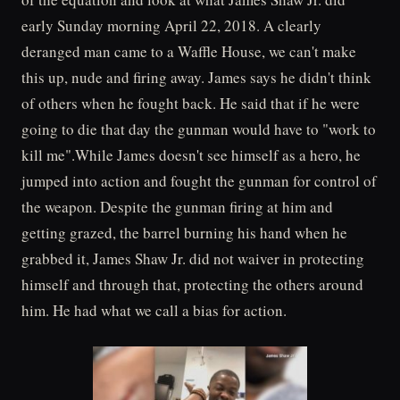
early Sunday morning April 22, 2018. A clearly
deranged man came to a Waffle House, we can't make
this up, nude and firing away. James says he didn't think
of others when he fought back. He said that if he were
going to die that day the gunman would have to "work to
kill me".While James doesn't see himself as a hero, he
jumped into action and fought the gunman for control of
the weapon. Despite the gunman firing at him and
getting grazed, the barrel burning his hand when he
grabbed it, James Shaw Jr. did not waiver in protecting
himself and through that, protecting the others around
him. He had what we call a bias for action.