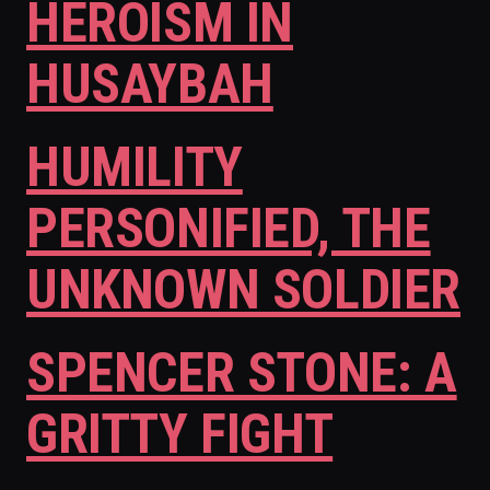
HEROISM IN
HUSAYBAH
HUMILITY
PERSONIFIED, THE
UNKNOWN SOLDIER
SPENCER STONE: A
GRITTY FIGHT