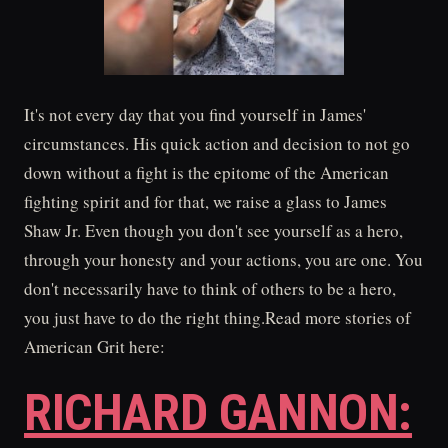
It's not every day that you find yourself in James'
circumstances. His quick action and decision to not go
down without a fight is the epitome of the American
fighting spirit and for that, we raise a glass to James
Shaw Jr. Even though you don't see yourself as a hero,
through your honesty and your actions, you are one. You
don't necessarily have to think of others to be a hero,
you just have to do the right thing.Read more stories of
American Grit here:
RICHARD GANNON: