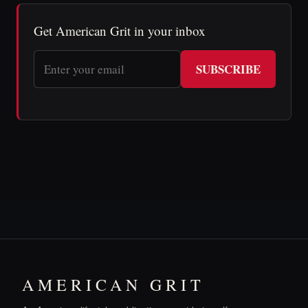
Get American Grit in your inbox
SUBSCRIBE
AMERICAN GRIT