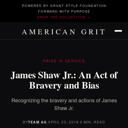
POWERED BY GRUNT STYLE FOUNDATION
FORWARD WITH PURPOSE
SHOP THE COLLECTION →
AMERICAN GRIT
PRIDE IN SERVICE
James Shaw Jr.: An Act of
Bravery and Bias
Recognizing the bravery and actions of James
Shaw Jr.
BY
TEAM AG
·
APRIL 23, 2018
·
2 MIN. READ