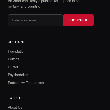
An American lifestyle publication — pride in self,
military, and country.
SUBSCRIBE
SECTIONS
Foundation
Editorial
Humor
Psychedelics
Podcast w/ Tim Jensen
EXPLORE
About Us