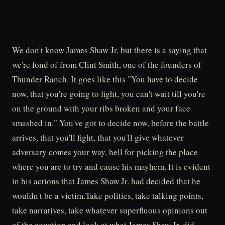
We don't know James Shaw Jr. but there is a saying that
we're fond of from Clint Smith, one of the founders of
Thunder Ranch. It goes like this "You have to decide
now, that you're going to fight, you can't wait till you're
on the ground with your ribs broken and your face
smashed in." You've got to decide now, before the battle
arrives, that you'll fight, that you'll give whatever
adversary comes your way, hell for picking the place
where you are to try and cause his mayhem. It is evident
in his actions that James Shaw Jr. had decided that he
wouldn't be a victim.Take politics, take talking points,
take narratives, take whatever superfluous opinions out
of the equation and look at what James Shaw Jr. did