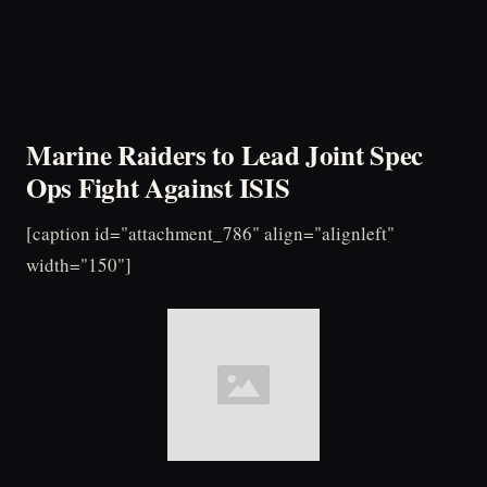
Marine Raiders to Lead Joint Spec
Ops Fight Against ISIS
[caption id="attachment_786" align="alignleft"
width="150"]