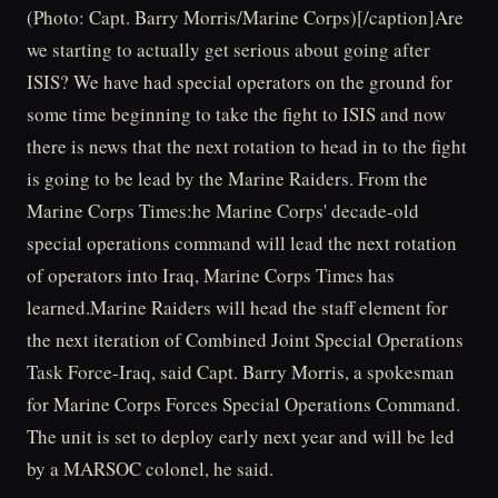
(Photo: Capt. Barry Morris/Marine Corps)[/caption]Are
we starting to actually get serious about going after
ISIS? We have had special operators on the ground for
some time beginning to take the fight to ISIS and now
there is news that the next rotation to head in to the fight
is going to be lead by the Marine Raiders. From the
Marine Corps Times:he Marine Corps' decade-old
special operations command will lead the next rotation
of operators into Iraq, Marine Corps Times has
learned.Marine Raiders will head the staff element for
the next iteration of Combined Joint Special Operations
Task Force-Iraq, said Capt. Barry Morris, a spokesman
for Marine Corps Forces Special Operations Command.
The unit is set to deploy early next year and will be led
by a MARSOC colonel, he said.