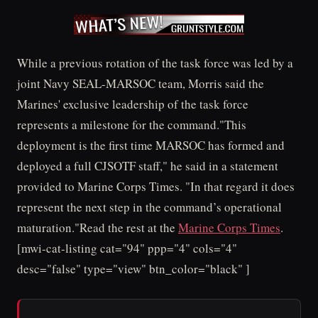
While a previous rotation of the task force was led by a
joint Navy SEAL-MARSOC team, Morris said the
Marines' exclusive leadership of the task force
represents a milestone for the command."This
deployment is the first time MARSOC has formed and
deployed a full CJSOTF staff," he said in a statement
provided to Marine Corps Times. "In that regard it does
represent the next step in the command’s operational
maturation."Read the rest at the
Marine Corps Times
.
[mwi-cat-listing cat="94" ppp="4" cols="4"
desc="false" type="view" btn_color="black" ]