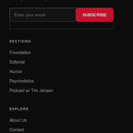
SUBSCRIBE
SECTIONS
Foundation
Editorial
Humor
Psychedelics
Podcast w/ Tim Jensen
EXPLORE
About Us
Contact