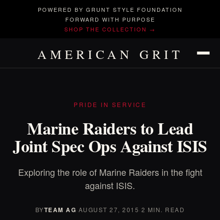
POWERED BY GRUNT STYLE FOUNDATION
FORWARD WITH PURPOSE
SHOP THE COLLECTION →
AMERICAN GRIT
PRIDE IN SERVICE
Marine Raiders to Lead
Joint Spec Ops Against ISIS
Exploring the role of Marine Raiders in the fight
against ISIS.
BY
TEAM AG
·
AUGUST 27, 2015
·
2 MIN. READ