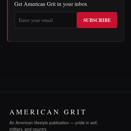
Get American Grit in your inbox
SUBSCRIBE
AMERICAN GRIT
An American lifestyle publication — pride in self,
military, and country.