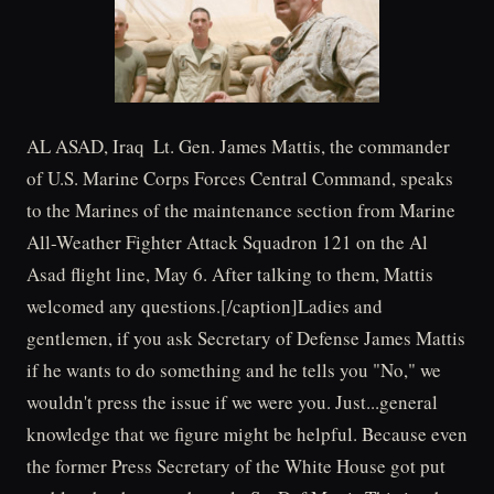
AL ASAD, Iraq  Lt. Gen. James Mattis, the commander
of U.S. Marine Corps Forces Central Command, speaks
to the Marines of the maintenance section from Marine
All-Weather Fighter Attack Squadron 121 on the Al
Asad flight line, May 6. After talking to them, Mattis
welcomed any questions.[/caption]Ladies and
gentlemen, if you ask Secretary of Defense James Mattis
if he wants to do something and he tells you "No," we
wouldn't press the issue if we were you. Just...general
knowledge that we figure might be helpful. Because even
the former Press Secretary of the White House got put