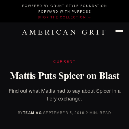
POWERED BY GRUNT STYLE FOUNDATION
FORWARD WITH PURPOSE
SHOP THE COLLECTION →
AMERICAN GRIT
CURRENT
Mattis Puts Spicer on Blast
Find out what Mattis had to say about Spicer in a
fiery exchange.
BY
TEAM AG
·
SEPTEMBER 5, 2018
·
2 MIN. READ