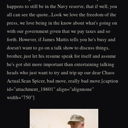
happens to still be in the Navy reserve, that if well, you
all can see the quote...Look we love the freedom of the
press, we love being in the know about what's going on
with our government given that we pay taxes and so
forth. However, if James Mattis tells you he's busy and
doesn't want to go on a talk show to discuss things,
brother, just let his resume speak for itself and assume
he's got shit more important than entertaining talking
heads who just want to try and trip up our dear Chaos
Actual.Sean Spicer, bad move, really bad move.[caption
id="attachment_18601" align="alignnone"
width="750"]