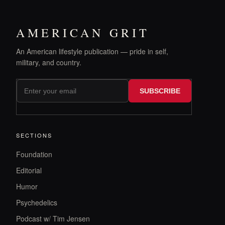
AMERICAN GRIT
An American lifestyle publication — pride in self,
military, and country.
SUBSCRIBE
SECTIONS
Foundation
Editorial
Humor
Psychedelics
Podcast w/ Tim Jensen