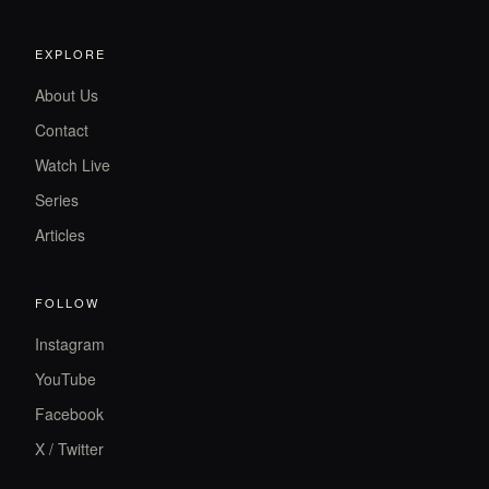
EXPLORE
About Us
Contact
Watch Live
Series
Articles
FOLLOW
Instagram
YouTube
Facebook
X / Twitter