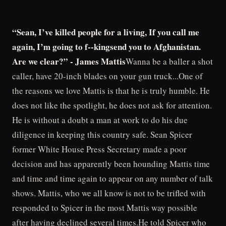
“Sean, I’ve killed people for a living, If you call me
again, I’m going to f--kingsend you to Afghanistan.
Are we clear?” - James Mattis
Wanna be a baller a shot
caller, have 20-inch blades on your gun truck...One of
the reasons we love Mattis is that he is truly humble. He
does not like the spotlight, he does not ask for attention.
He is without a doubt a man at work to do his due
diligence in keeping this country safe. Sean Spicer
former White House Press Secretary made a poor
decision and has apparently been hounding Mattis time
and time and time again to appear on any number of talk
shows. Mattis, who we all know is not to be trifled with
responded to Spicer in the most Mattis way possible
after having declined several times.He told Spicer who