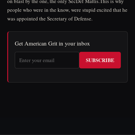
on blast by the one, the only SecDef Mattis.This is why
people who were in the know, were stupid excited that he
was appointed the Secretary of Defense.
Get American Grit in your inbox
SUBSCRIBE