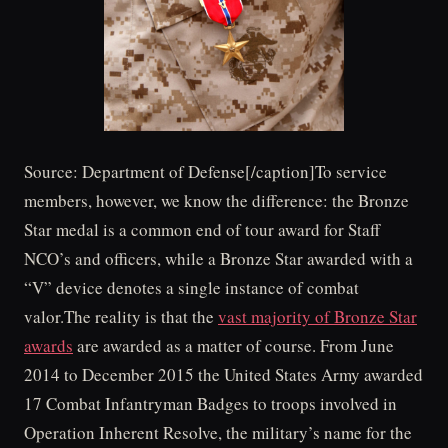
Source: Department of Defense[/caption]To service
members, however, we know the difference: the Bronze
Star medal is a common end of tour award for Staff
NCO’s and officers, while a Bronze Star awarded with a
“V” device denotes a single instance of combat
valor.The reality is that the
vast majority of Bronze Star
awards
are awarded as a matter of course. From June
2014 to December 2015 the United States Army awarded
17 Combat Infantryman Badges to troops involved in
Operation Inherent Resolve, the military’s name for the