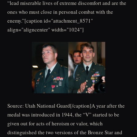
“lead miserable lives of extreme discomfort and are the
ones who must close in personal combat with the
enemy.”[caption id="attachment_8571"
align="aligncenter" width="1024"]
Source: Utah National Guard[/caption]A year after the
medal was introduced in 1944, the “V” started to be
given out for acts of heroism or valor, which
distinguished the two versions of the Bronze Star and