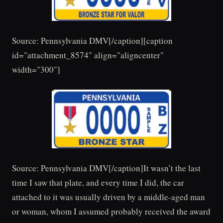
Source: Pennsylvania DMV[/caption][caption
id="attachment_8574" align="aligncenter"
width="300"]
Source: Pennsylvania DMV[/caption]It wasn’t the last
time I saw that plate, and every time I did, the car
attached to it was usually driven by a middle-aged man
or woman, whom I assumed probably received the award