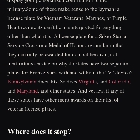
military.Some of these make sense to the layman: a
license plate for Vietnam Veterans, Marines, or Purple
Heart recipients can’t be misinterpreted for anything
other than what it is. A license plate for a Silver Star, a
Service Cross or a Medal of Honor are similar in that
they can only be awarded for combat heroism, not
meritorious service.So why do states have two separate
plates for Bronze Stars with and without the “V” device?
Pennsylvania
does this. So does
Virginia
, and
Colorado
,
and
Maryland
, and other states. And yet few, if any of
these states have other merit awards on their list of
veteran license plates.
Where does it stop?