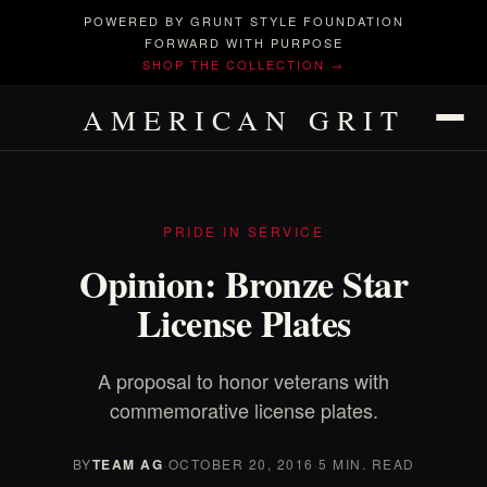
POWERED BY GRUNT STYLE FOUNDATION
FORWARD WITH PURPOSE
SHOP THE COLLECTION →
AMERICAN GRIT
PRIDE IN SERVICE
Opinion: Bronze Star
License Plates
A proposal to honor veterans with
commemorative license plates.
BY
TEAM AG
·
OCTOBER 20, 2016
·
5 MIN. READ