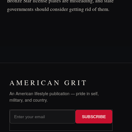
Bronze Star license plates are misleading, and state
governments should consider getting rid of them.
AMERICAN GRIT
An American lifestyle publication — pride in self,
military, and country.
SUBSCRIBE