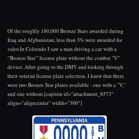
Of the roughly 180,000 Bronze Stars awarded during
Iraq and Afghanistan, less than 3% were awarded for
valor.In Colorado I saw a man driving a car with a
“Bronze Star” license plate without the combat "V"
device. After going to the DMV and looking through
their veteran license plate selection, I knew that there
were two Bronze Star plates available : one with a "V,"
and one without.[caption id="attachment_8573"
align="aligncenter" width="300"]