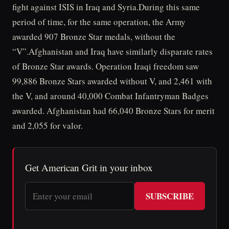
fight against ISIS in Iraq and Syria.During this same
period of time, for the same operation, the Army
awarded 907 Bronze Star medals, without the
“V”.Afghanistan and Iraq have similarly disparate rates
of Bronze Star awards. Operation Iraqi freedom saw
99,886 Bronze Stars awarded without V, and 2,461 with
the V, and around 40,000 Combat Infantryman Badges
awarded. Afghanistan had 66,040 Bronze Stars for merit
and 2,055 for valor.
Get American Grit in your inbox
SUBSCRIBE