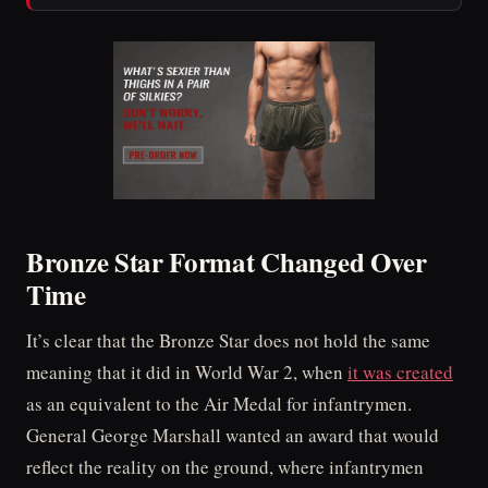
Bronze Star Format Changed Over
Time
It’s clear that the Bronze Star does not hold the same
meaning that it did in World War 2, when
it was created
as an equivalent to the Air Medal for infantrymen.
General George Marshall wanted an award that would
reflect the reality on the ground, where infantrymen