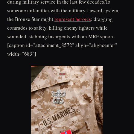
during military service in the last few decades.To
someone unfamiliar with the military's award system,
the Bronze Star might
represent heroics
: dragging
comrades to safety, killing enemy fighters while
wounded, stabbing insurgents with an MRE spoon.
[caption id="attachment_8572" align="aligncenter"
width="683"]