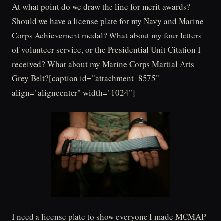
At what point do we draw the line for merit awards?
Should we have a license plate for my Navy and Marine
Corps Achievement medal? What about my four letters
of volunteer service, or the Presidential Unit Citation I
received? What about my Marine Corps Martial Arts
Grey Belt?[caption id="attachment_8575"
align="aligncenter" width="1024"]
I need a license plate to show everyone I made MCMAP