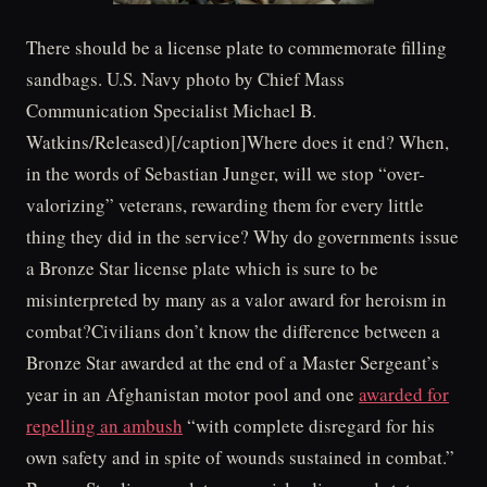
There should be a license plate to commemorate filling
sandbags. U.S. Navy photo by Chief Mass
Communication Specialist Michael B.
Watkins/Released)[/caption]Where does it end? When,
in the words of Sebastian Junger, will we stop “over-
valorizing” veterans, rewarding them for every little
thing they did in the service? Why do governments issue
a Bronze Star license plate which is sure to be
misinterpreted by many as a valor award for heroism in
combat?Civilians don’t know the difference between a
Bronze Star awarded at the end of a Master Sergeant’s
year in an Afghanistan motor pool and one
awarded for
repelling an ambush
“with complete disregard for his
own safety and in spite of wounds sustained in combat.”