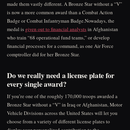
made them vastly different. A Bronze Star without a “V”
is now a more common award than a Combat Action
Badge or Combat Infantryman Badge.Nowadays, the
medal is
given out to financial analysts
in Afghanistan
who train “68 operational fund teams,” or develop
financial processes for a command, as one Air Force
comptroller did for her Bronze Star.
Do we really need a license plate for
every single award?
If you’re one of the roughly 170,000 troops awarded a
Bronze Star without a “V” in Iraq or Afghanistan, Motor
Vehicle Divisions across the United States will let you
choose from a variety of different license plates to
display your personalized contribution to the