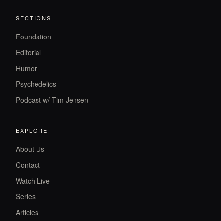
SECTIONS
Foundation
Editorial
Humor
Psychedelics
Podcast w/ Tim Jensen
EXPLORE
About Us
Contact
Watch Live
Series
Articles