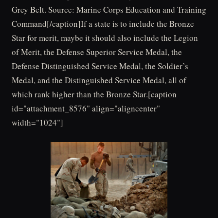
Grey Belt. Source: Marine Corps Education and Training
Command[/caption]If a state is to include the Bronze
Star for merit, maybe it should also include the Legion
of Merit, the Defense Superior Service Medal, the
Defense Distinguished Service Medal, the Soldier’s
Medal, and the Distinguished Service Medal, all of
which rank higher than the Bronze Star.[caption
id="attachment_8576" align="aligncenter"
width="1024"]