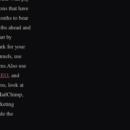
ons that have
onths to bear
onths ahead and
art by
ark for your
nnels, use
rms.Also use
 SEO
, and
ss, look at
 MailChimp,
rketing
ude the