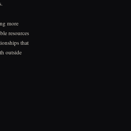
s.
ing more
ible resources
tionships that
th outside