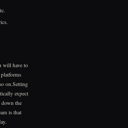
tc.
ics.
u will have to
 platforms
so on.Setting
tically expect
t down the
am is that
day.