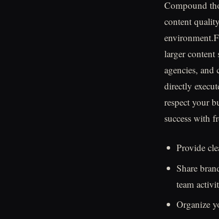
Compound thos
content qualit
environment.Fo
larger content
agencies, and 
directly execut
respect your b
success with f
Provide cle
Share brand
team activit
Organize y