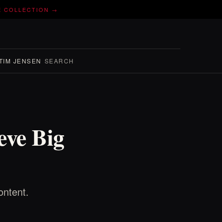
E COLLECTION →
TIM JENSEN
SEARCH
eve Big
ontent.