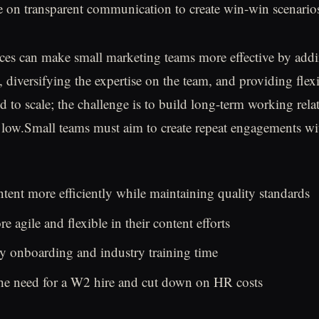
 on transparent communication to create win-win scenario
ces can make small marketing teams more effective by add
 diversifying the expertise on the team, and providing flex
d to scale; the challenge is to build long-term working rela
 low.Small teams must aim to create repeat engagements wi
tent more efficiently while maintaining quality standards
 agile and flexible in their content efforts
y onboarding and industry training time
the need for a W2 hire and cut down on HR costs