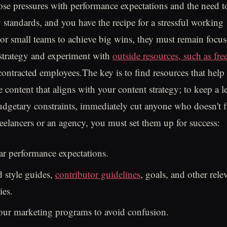
e pressures with performance expectations and the need t
y standards, and you have the recipe for a stressful working
r small teams to achieve big wins, they must remain focus
 strategy and experiment with
outside resources, such as fre
contracted employees.The key is to find resources that help
e content that aligns with your content strategy; to keep a 
udgetary constraints, immediately cut anyone who doesn't f
reelancers or an agency, you must set them up for success:
ar performance expectations.
 style guides,
contributor guidelines
, goals, and other rel
ies.
our marketing programs to avoid confusion.