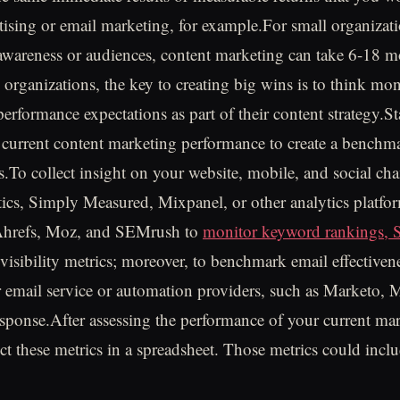
rtising or email marketing, for example.For small organizati
awareness or audiences, content marketing can take 6-18 m
se organizations, the key to creating big wins is to think m
c performance expectations as part of their content strategy.St
 current content marketing performance to create a benchm
s.To collect insight on your website, mobile, and social cha
cs, Simply Measured, Mixpanel, or other analytics platfo
 Ahrefs, Moz, and SEMrush to
monitor keyword rankings,
visibility metrics; moreover, to benchmark email effectivene
 email service or automation providers, such as Marketo,
sponse.After assessing the performance of your current ma
ect these metrics in a spreadsheet. Those metrics could incl