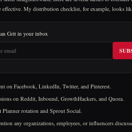
effective. My distribution checklist, for example, looks like
an Grit in your inbox
SUB
nt on Facebook, LinkedIn, Twitter, and Pinterest.
ussions on Reddit, Inbound, GrowthHackers, and Quora.
 Planner rotation and Sprout Social.
tion any organizations, employees, or influencers discusse