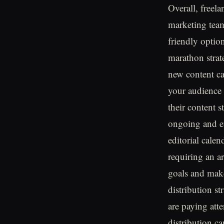
Overall, freel
marketing team
friendly option
marathon strate
new content ca
your audience
their content s
ongoing and ev
editorial cale
requiring an ar
goals and make
distribution st
are paying att
distribution ca