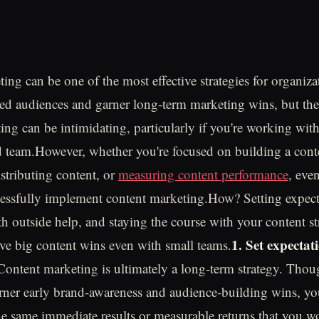
ing can be one of the most effective strategies for organiza
ed audiences and garner long-term marketing wins, but the 
ing can be intimidating, particularly if you're working with
team.However, whether you're focused on building a conte
istributing content, or
measuring content performance
, eve
essfully implement content marketing.How? Setting expect
th outside help, and staying the course with your content s
1. Set expectat
ve big content wins even with small teams.
Content marketing is ultimately a long-term strategy. Tho
rner early brand-awareness and audience-building wins, yo
the same immediate results or measurable returns that you w