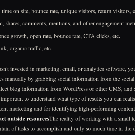
 time on site, bounce rate, unique visitors, return visitors, e
fic, shares, comments, mentions, and other engagement metr
nce growth, open rate, bounce rate, CTA clicks, etc.
k, organic traffic, etc.
sn't invested in marketing, email, or analytics software, yo
cs manually by grabbing social information from the social
llect blog information from WordPress or other CMS, and 
important to understand what type of results you can realis
ent marketing and for identifying high-performing conten
act outside resources
The reality of working with a small te
ntain of tasks to accomplish and only so much time in the 