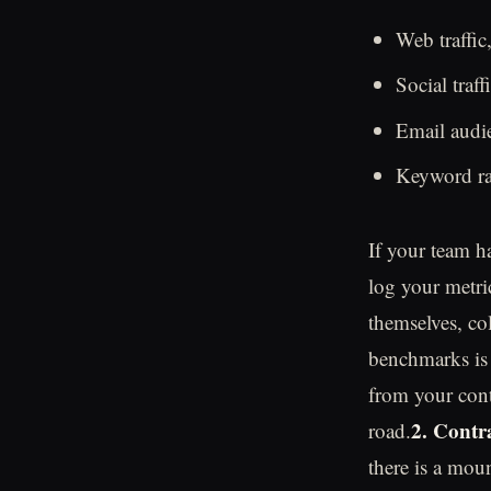
Web traffic,
Social traf
Email audie
Keyword ran
If your team ha
log your metri
themselves, co
benchmarks is 
from your cont
2. Contr
road.
there is a mou