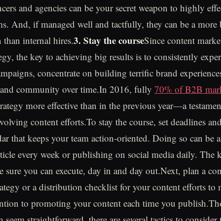
ancers and agencies can be your secret weapon to highly effe
s. And, if managed well and tactfully, they can be a more
3. Stay the course
 than internal hires.
Since content market
gy, the key to achieving big results is to consistently expe
mpaigns, concentrate on building terrific brand experienc
 and community over time.In 2016, fully
70% of B2B mark
trategy more effective than in the previous year—a testament
olving content efforts.To stay the course, set deadlines and
ndar that keeps your team action-oriented. Doing so can be a
ticle every week or publishing on social media daily. The ke
 sure you can execute, day in and day out.Next, plan a con
rategy or a distribution checklist for your content efforts t
ention to promoting your content each time you publish.T
n seem straightforward, there are several tactics to conside