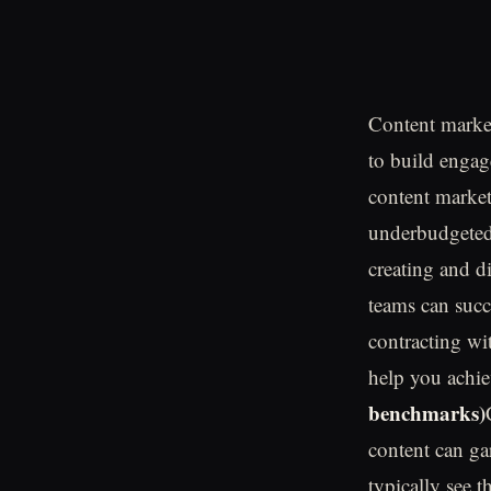
Content market
to build engag
content market
underbudgeted 
creating and d
teams can succ
contracting wi
help you achie
benchmarks)
content can ga
typically see 