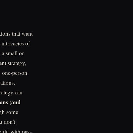
tions that want
intricacies of
 a small or
nt strategy,
n one-person
ations,
trategy can
ions (and
ugh some
u don't
ould with pay-