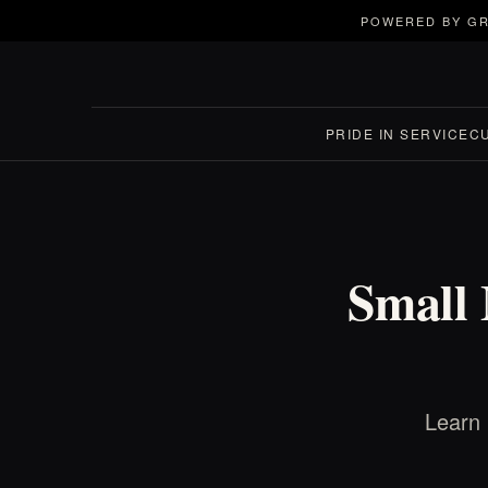
POWERED BY GR
PRIDE IN SERVICE
C
Small 
Learn 