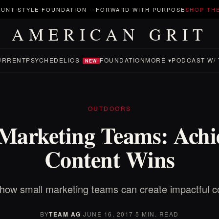
UNT STYLE FOUNDATION
-
FORWARD WITH PURPOSE
SHOP TH
AMERICAN GRIT
URRENT
PSYCHEDELICS
FOUNDATION
MORE ▾
PODCAST W/ 
NEW
OUTDOORS
Marketing Teams: Achi
Content Wins
how small marketing teams can create impactful c
BY
TEAM AG
·
JUNE 16, 2017
·
5 MIN. READ