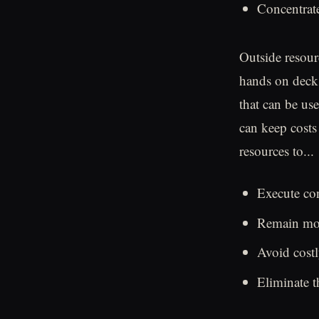
Concentrate
Outside resour
hands on deck,
that can be use
can keep costs
resources to...
Execute con
Remain more
Avoid costl
Eliminate 