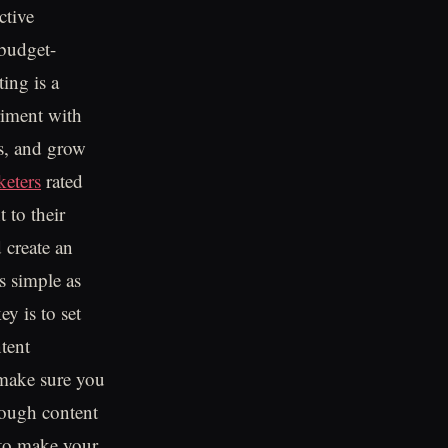
ctive
 budget-
ing is a
riment with
es, and grow
eters
rated
 to their
 create an
s simple as
y is to set
tent
o make sure you
hough content
r to make your