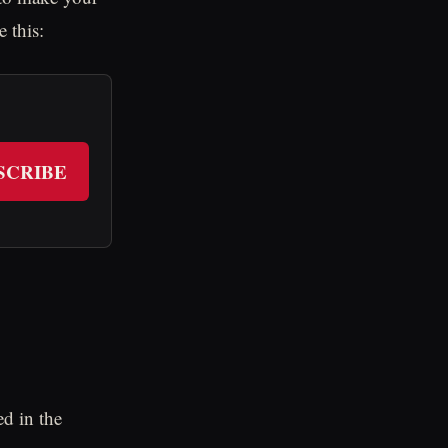
 this:
SCRIBE
d in the