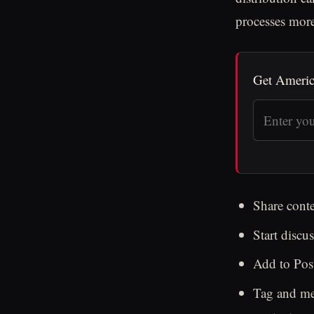
processes more 
Get Americ
Share conte
Start disc
Add to Post
Tag and men