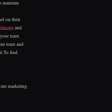
o maintain
ed on their
elancers
and
 your team
lean team and
it.To find
evant marketing