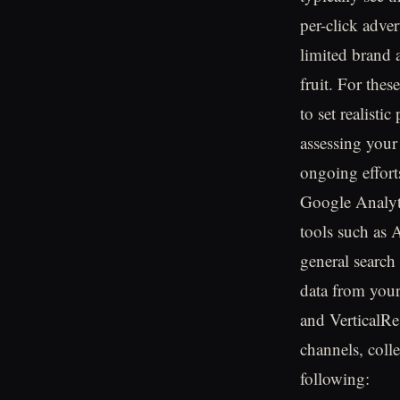
per-click adve
limited brand 
fruit. For the
to set realisti
assessing your
ongoing effort
Google Analyti
tools such as
general search 
data from your
and VerticalRe
channels, coll
following: