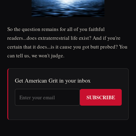
So the question remains for all of you faithful
readers...does extraterrestrial life exist? And if you're
certain that it does...is it cause you got butt probed? You
can tell us, we won't judge.
Get American Grit in your inbox
SUBSCRIBE