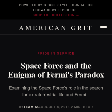
POWERED BY GRUNT STYLE FOUNDATION
FORWARD WITH PURPOSE
SHOP THE COLLECTION →
AMERICAN GRIT
PRIDE IN SERVICE
Space Force and the
Enigma of Fermi's Paradox
Examining the Space Force's role in the search
for extraterrestrial life and Fermi...
BY
TEAM AG
·
AUGUST 8, 2018
·
2 MIN. READ