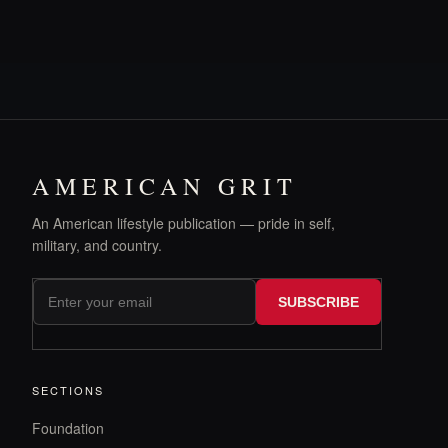
AMERICAN GRIT
An American lifestyle publication — pride in self,
military, and country.
SUBSCRIBE
SECTIONS
Foundation