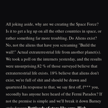
All joking aside, why are we creating the Space Force?
Is it to get a leg up on all the other countries in space, or
rather something far more troubling. Do Aliens exist?
No, not the aliens that have you screaming "Build the
wall!" Actual extraterrestrial life from another planet(s).
We took a poll on the internets yesterday, and the results
were unsurprising.82 % of those surveyed believe that
extraterrestrial life exists. 18% believe that aliens don't
exist, we're full of shit and should be drawn and
quartered.In response to that, we say first off, f*** you,
secondly has anyone here heard of the Fermi Paradox? If
not the premise is simple and we'll break it down Barney
Buttloads of stars like ours. High
style for you.