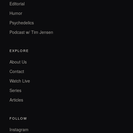
Editorial
Humor
Psychedelics
Podcast w/ Tim Jensen
EXPLORE
About Us
Contact
Watch Live
Series
Articles
FOLLOW
Instagram