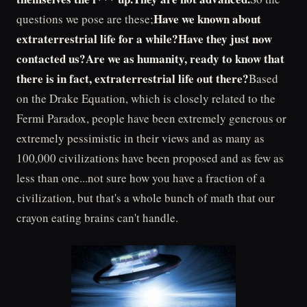
Have we known about
questions we pose are these;
extraterrestrial life for a while?Have they just now
contacted us?Are we as humanity, ready to know that
there is in fact, extraterrestrial life out there?
Based
on the Drake Equation, which is closely related to the
Fermi Paradox, people have been extremely generous or
extremely pessimistic in their views and as many as
100,000 civilizations have been proposed and as few as
less than one...not sure how you have a fraction of a
civilization, but that's a whole bunch of math that our
crayon eating brains can't handle.