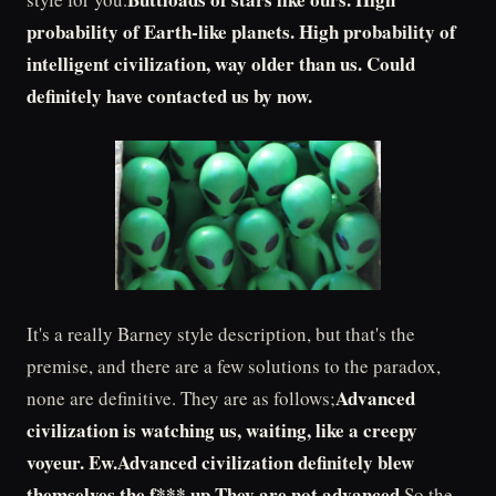
probability of Earth-like planets. High probability of
intelligent civilization, way older than us. Could
definitely have contacted us by now.
It's a really Barney style description, but that's the
premise, and there are a few solutions to the paradox,
Advanced
none are definitive. They are as follows;
civilization is watching us, waiting, like a creepy
voyeur. Ew.Advanced civilization definitely blew
themselves the f*** up.They are not advanced.
So the