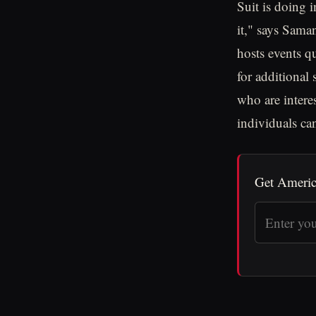
Suit is doing 
it," says Sam
hosts events qu
for additional
who are intere
individuals can
Get Americ