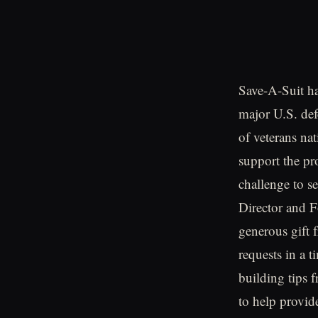
Save-A-Suit ha
major U.S. def
of veterans na
support the pr
challenge to s
Director and F
generous gift f
requests in a 
building tips
to help provid