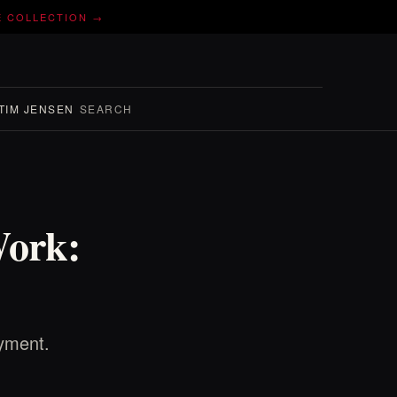
E COLLECTION →
TIM JENSEN
SEARCH
Work:
oyment.