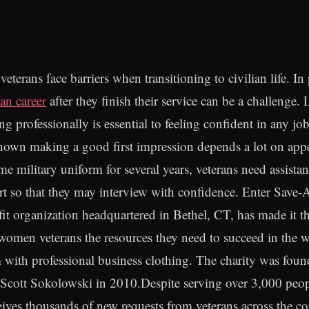
eterans face barriers when transitioning to civilian life. In 
ian career
after they finish their service can be a challenge.
ng professionally is essential to feeling confident in any job
hown making a good first impression depends a lot on appe
me military uniform for several years, veterans need assista
rt so that they may interview with confidence. Enter Save-
fit organization headquartered in Bethel, CT, has made it th
omen veterans the resources they need to succeed in the 
m with professional business clothing. The charity was fou
 Scott Sokolowski in 2010.Despite serving over 3,000 peop
ceives thousands of new requests from veterans across the co