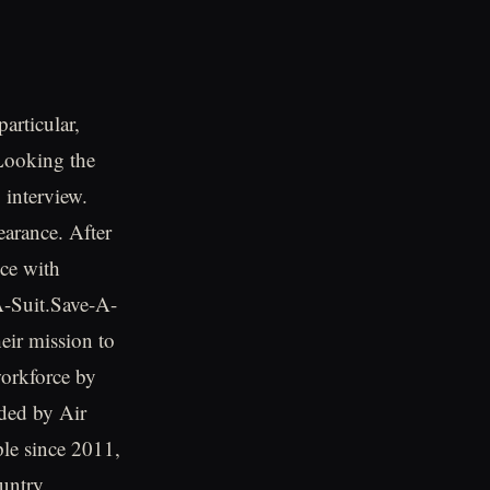
particular,
 Looking the
 interview.
arance. After
nce with
A-Suit.Save-A-
eir mission to
workforce by
nded by Air
le since 2011,
untry.