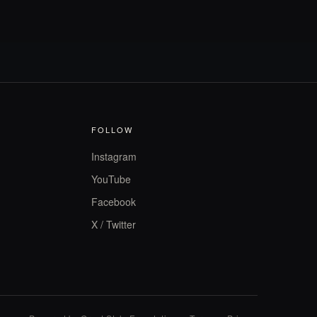
FOLLOW
Instagram
YouTube
Facebook
X / Twitter