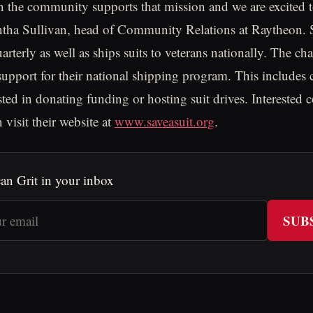
in the community supports that mission and we are excited t
antha Sullivan, head of Community Relations at Raytheon.
arterly as well as ships suits to veterans nationally. The cha
 support for their national shipping program. This includes
sted in donating funding or hosting suit drives. Interested 
 visit their website at
www.saveasuit.org
.
an Grit in your inbox
SUB