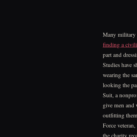
Many military v
finding a civil
part and dressi
Studies have s
wearing the sa
looking the pa
Suit, a nonpro
give men and w
outfitting the
Force veteran,
the charity re