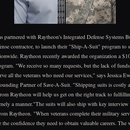
s partnered with Raytheon's Integrated Defense Systems B
ense contractor, to launch their "Ship-A-Suit" program to s
tionwide. Raytheon recently awarded the organization a $1
ogram. "We receive so many requests, but the lack of funds
erve all the veterans who need our services," says Jessica 
ounding Partner of Save-A-Suit. "Shipping suits is costly 
rom Raytheon will help us get on the right track to fulfilli
timely a manner."The suits will also ship with key intervie
 from Raytheon
.
"When veterans complete their military ser
e the confidence they need to obtain valuable careers. The