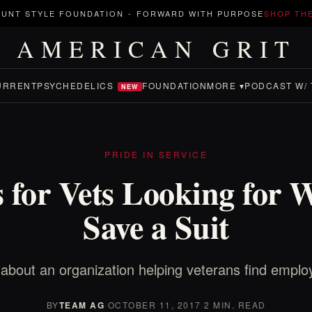
UNT STYLE FOUNDATION
-
FORWARD WITH PURPOSE
SHOP TH
AMERICAN GRIT
URRENT
PSYCHEDELICS
FOUNDATION
MORE ▾
PODCAST W/ 
NEW
PRIDE IN SERVICE
s for Vets Looking for 
Save a Suit
about an organization helping veterans find empl
BY
TEAM AG
·
OCTOBER 11, 2017
·
2 MIN. READ