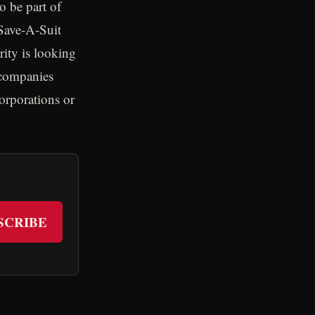
o be part of
Save-A-Suit
rity is looking
 companies
corporations or
SCRIBE