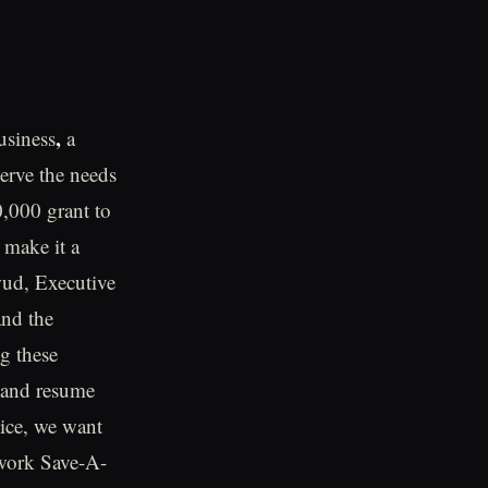
,
usiness
a
erve the needs
0,000 grant to
 make it a
Ewud, Executive
and the
ng these
w and resume
vice, we want
 work Save-A-