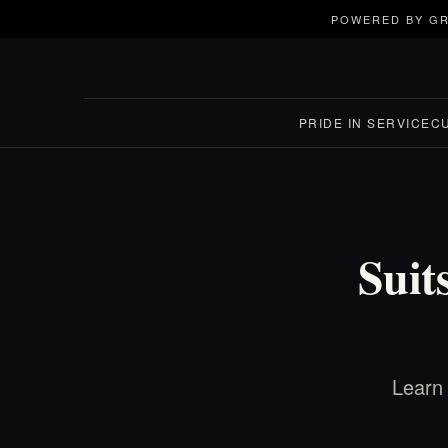
POWERED BY GR
PRIDE IN SERVICE
C
Suit
Learn 