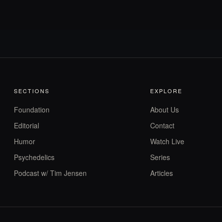
SECTIONS
EXPLORE
Foundation
About Us
Editorial
Contact
Humor
Watch Live
Psychedelics
Series
Podcast w/ Tim Jensen
Articles