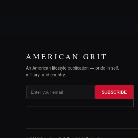
AMERICAN GRIT
An American lifestyle publication — pride in self,
military, and country.
SUBSCRIBE