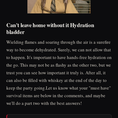
Can't leave home without it Hydration
bladder
Wielding flames and soaring through the air is a surefire
way to become dehydrated. Surely, we can not allow that
to happen. It's important to have hands-free hydration on
the go. This may not be as flashy as the other two, but we
trust you can see how important it truly is. After all, it
can also be filled with whiskey at the end of the day to
keep the party going.Let us know what your "must have"
survival items are below in the comments, and maybe
we'll do a part two with the best answers!