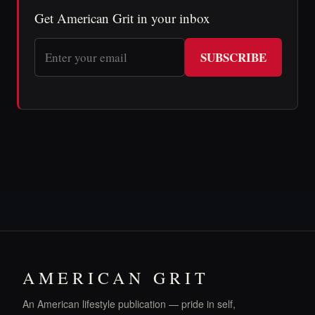
Get American Grit in your inbox
SUBSCRIBE
AMERICAN GRIT
An American lifestyle publication — pride in self,