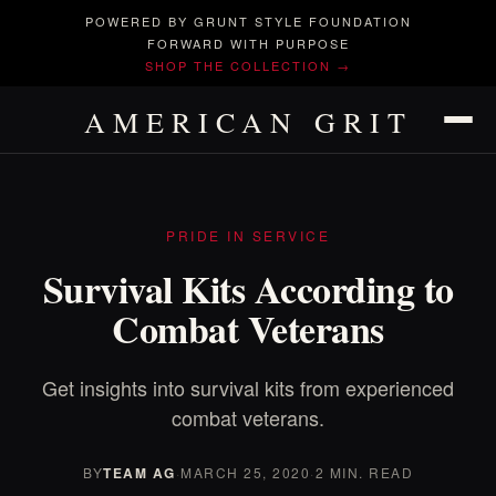
POWERED BY GRUNT STYLE FOUNDATION
FORWARD WITH PURPOSE
SHOP THE COLLECTION →
AMERICAN GRIT
PRIDE IN SERVICE
Survival Kits According to
Combat Veterans
Get insights into survival kits from experienced
combat veterans.
BY
TEAM AG
·
MARCH 25, 2020
·
2 MIN. READ