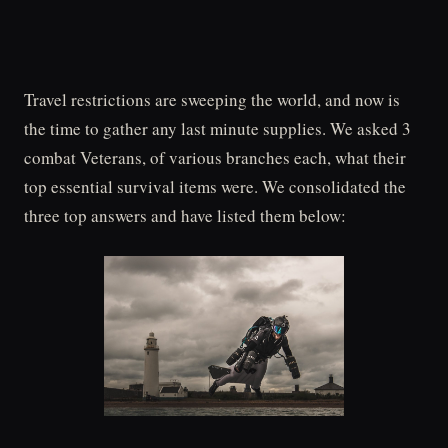
Travel restrictions are sweeping the world, and now is
the time to gather any last minute supplies. We asked 3
combat Veterans, of various branches each, what their
top essential survival items were. We consolidated the
three top answers and have listed them below: