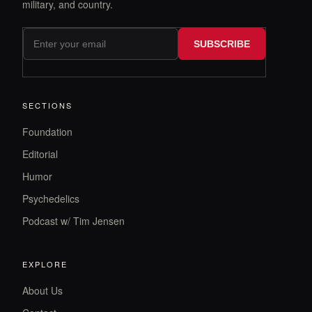
military, and country.
SUBSCRIBE
SECTIONS
Foundation
Editorial
Humor
Psychedelics
Podcast w/ Tim Jensen
EXPLORE
About Us