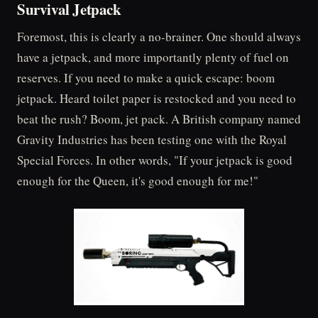
Survival Jetpack
Foremost, this is clearly a no-brainer. One should always
have a jetpack, and more importantly plenty of fuel on
reserves. If you need to make a quick escape: boom
jetpack. Heard toilet paper is restocked and you need to
beat the rush? Boom, jet pack. A British company named
Gravity Industries has been testing one with the Royal
Special Forces. In other words, "If your jetpack is good
enough for the Queen, it's good enough for me!"