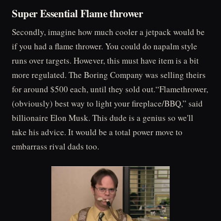
Super Essential Flame thrower
Secondly, imagine how much cooler a jetpack would be
if you had a flame thrower. You could do napalm style
runs over targets. However, this must have item is a bit
more regulated. The Boring Company was selling theirs
for around $500 each, until they sold out.“Flamethrower,
(obviously) best way to light your fireplace/BBQ,” said
billionaire Elon Musk. This dude is a genius so we'll
take his advice. It would be a total power move to
embarrass rival dads too.