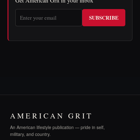
Get American Grit in your inbox
SUBSCRIBE
AMERICAN GRIT
An American lifestyle publication — pride in self,
military, and country.