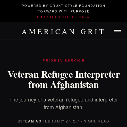
POWERED BY GRUNT STYLE FOUNDATION
FORWARD WITH PURPOSE
SHOP THE COLLECTION →
AMERICAN GRIT
PRIDE IN SERVICE
Veteran Refugee Interpreter
from Afghanistan
The journey of a veteran refugee and interpreter
from Afghanistan.
BY
TEAM AG
·
FEBRUARY 27, 2017
·
3 MIN. READ