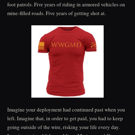
foot patrols. Five years of riding in armored vehicles on
mine-filled roads. Five years of getting shot at.
Imagine your deployment had continued past when you
left. Imagine that, in order to get paid, you had to keep
going outside of the wire, risking your life every day.