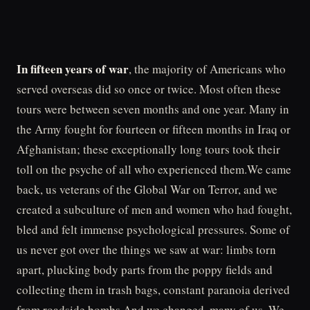
In fifteen years of war
, the majority of Americans who
served overseas did so once or twice. Most often these
tours were between seven months and one year. Many in
the Army fought for fourteen or fifteen months in Iraq or
Afghanistan; these exceptionally long tours took their
toll on the psyche of all who experienced them.We came
back, us veterans of the Global War on Terror, and we
created a subculture of men and women who had fought,
bled and felt immense psychological pressures. Some of
us never got over the things we saw at war: limbs torn
apart, plucking body parts from the poppy fields and
collecting them in trash bags, constant paranoia derived
from roadside bombs.And we changed, many of us. We