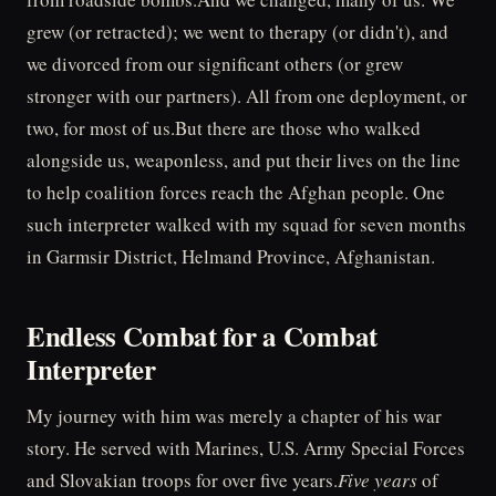
grew (or retracted); we went to therapy (or didn't), and
we divorced from our significant others (or grew
stronger with our partners). All from one deployment, or
two, for most of us.But there are those who walked
alongside us, weaponless, and put their lives on the line
to help coalition forces reach the Afghan people. One
such interpreter walked with my squad for seven months
in Garmsir District, Helmand Province, Afghanistan.
Endless Combat for a Combat
Interpreter
My journey with him was merely a chapter of his war
story. He served with Marines, U.S. Army Special Forces
and Slovakian troops for over five years.
Five years
of