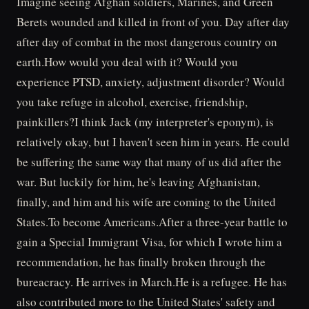
Imagine seeing Afghan soldiers, Marines, and Green
Berets wounded and killed in front of you. Day after day
after day of combat in the most dangerous country on
earth.How would you deal with it? Would you
experience PTSD, anxiety, adjustment disorder? Would
you take refuge in alcohol, exercise, friendship,
painkillers?I think Jack (my interpreter's eponym), is
relatively okay, but I haven't seen him in years. He could
be suffering the same way that many of us did after the
war. But luckily for him, he's leaving Afghanistan,
finally, and him and his wife are coming to the United
States.To become Americans.After a three-year battle to
gain a Special Immigrant Visa, for which I wrote him a
recommendation, he has finally broken through the
bureacracy. He arrives in March.He is a refugee. He has
also contributed more to the United States' safety and