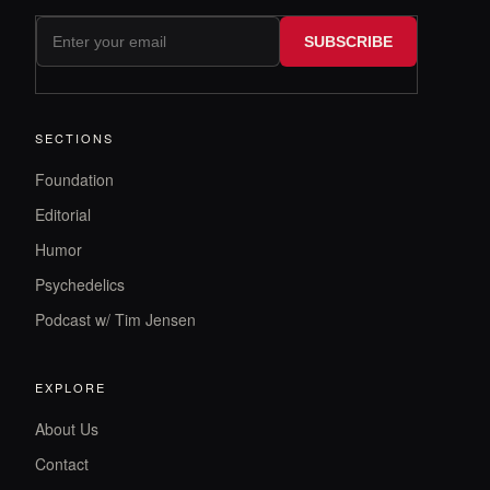
SUBSCRIBE
SECTIONS
Foundation
Editorial
Humor
Psychedelics
Podcast w/ Tim Jensen
EXPLORE
About Us
Contact