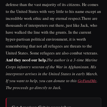
defense than the vast majority of its citizens. He comes
to the United States with very little to his name except an
incredible work ethic and my eternal respect.There are
thousands of interpreters out there, just like Jack, who
have walked the line with the grunts. In the current
hyper-partisan political environment, it is worth
remembering that not all refugees are threats to the
United States. Some refugees are also combat veterans.
And they need our help.
The author is a 3-time Marine
Corps infantry veteran of the War in Afghanistan. His
interpreter arrives in the United States in early March.
If you want to help, you can donate to this
GoFundMe
.
The proceeds go directly to Jack.