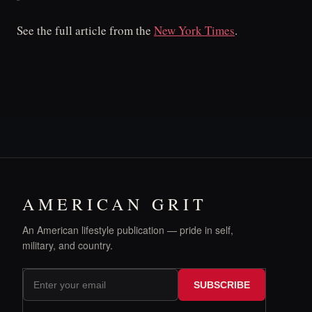
See the full article from the
New York Times
.
AMERICAN GRIT
An American lifestyle publication — pride in self,
military, and country.
SUBSCRIBE