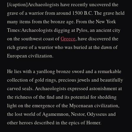
[/caption]Archaeologists have recently uncovered the
grave of a warrior from around 1500 B.C. The grave held
many items from the bronze age. From the New York
Times:Archaeologists digging at Pylos, an ancient city
on the southwest coast of
Greece
, have discovered the
rich grave of a warrior who was buried at the dawn of
European civilization.
He lies with a yardlong bronze sword and a remarkable
collection of gold rings, precious jewels and beautifully
carved seals. Archaeologists expressed astonishment at
the richness of the find and its potential for shedding
light on the emergence of the Mycenaean civilization,
the lost world of Agamemnon, Nestor, Odysseus and
other heroes described in the epics of Homer.