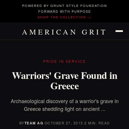
POWERED BY GRUNT STYLE FOUNDATION
FORWARD WITH PURPOSE
SHOP THE COLLECTION →
AMERICAN GRIT
PRIDE IN SERVICE
Warriors' Grave Found in
Greece
Archaeological discovery of a warrior's grave in
Greece shedding light on ancient ...
BY
TEAM AG
·
OCTOBER 27, 2015
·
2 MIN. READ