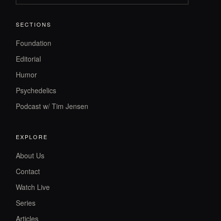
SECTIONS
Foundation
Editorial
Humor
Psychedelics
Podcast w/ Tim Jensen
EXPLORE
About Us
Contact
Watch Live
Series
Articles