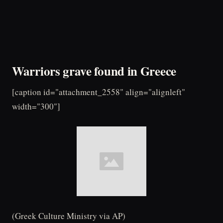
Warriors grave found in Greece
[caption id="attachment_2558" align="alignleft"
width="300"]
(Greek Culture Ministry via AP)