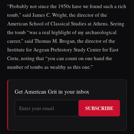
“Probably not since the 1950s have we found such a rich
tomb,” said James C. Wright, the director of the
American School of Classical Studies at Athens. Seeing
the tomb “was a real highlight of my archaeological
career,” said Thomas M. Brogan, the director of the
Institute for Aegean Prehistory Study Center for East
Crete, noting that “you can count on one hand the
number of tombs as wealthy as this one.”
Get American Grit in your inbox
SUBSCRIBE