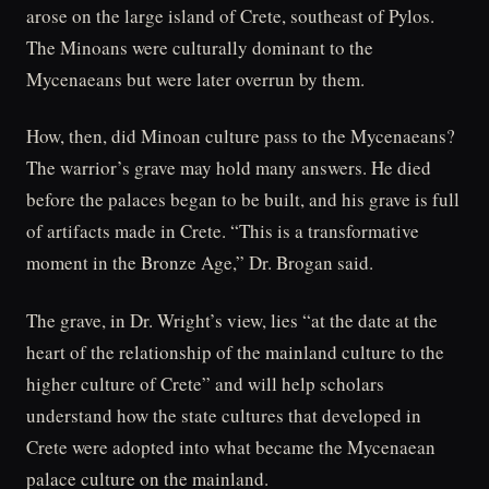
arose on the large island of Crete, southeast of Pylos.
The Minoans were culturally dominant to the
Mycenaeans but were later overrun by them.
How, then, did Minoan culture pass to the Mycenaeans?
The warrior’s grave may hold many answers. He died
before the palaces began to be built, and his grave is full
of artifacts made in Crete. “This is a transformative
moment in the Bronze Age,” Dr. Brogan said.
The grave, in Dr. Wright’s view, lies “at the date at the
heart of the relationship of the mainland culture to the
higher culture of Crete” and will help scholars
understand how the state cultures that developed in
Crete were adopted into what became the Mycenaean
palace culture on the mainland.