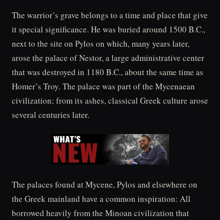
The warrior’s grave belongs to a time and place that give
it special significance. He was buried around 1500 B.C.,
next to the site on Pylos on which, many years later,
arose the palace of Nestor, a large administrative center
that was destroyed in 1180 B.C., about the same time as
Homer’s Troy. The palace was part of the Mycenaean
civilization; from its ashes, classical Greek culture arose
several centuries later.
The palaces found at Mycene, Pylos and elsewhere on
the Greek mainland have a common inspiration: All
borrowed heavily from the Minoan civilization that