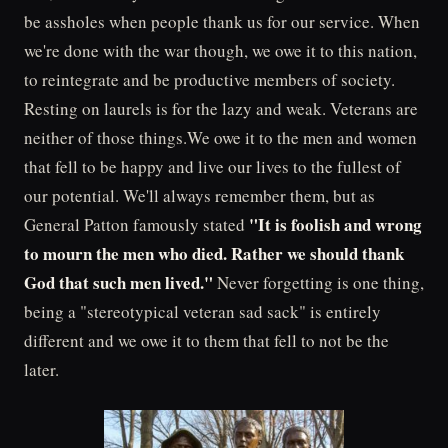
be assholes when people thank us for our service. When
we're done with the war though, we owe it to this nation,
to reintegrate and be productive members of society.
Resting on laurels is for the lazy and weak. Veterans are
neither of those things.We owe it to the men and women
that fell to be happy and live our lives to the fullest of
our potential. We'll always remember them, but as
"It is foolish and wrong
General Patton famously stated
to mourn the men who died. Rather we should thank
God that such men lived."
Never forgetting is one thing,
being a "stereotypical veteran sad sack" is entirely
different and we owe it to them that fell to not be the
later.