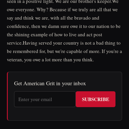
seen in a positive light. We are our brother's keeper.We
owe everyone. Why? Because if we truly are all that we
say and think we are, with all the bravado and
confidence, then we damn sure owe it to our nation to be
the shining example of how to live and act post
service.Having served your country is not a bad thing to
be remembered for, but we're capable of more. If you're a
veteran, you owe a lot more than you think.
Get American Grit in your inbox
SUBSCRIBE