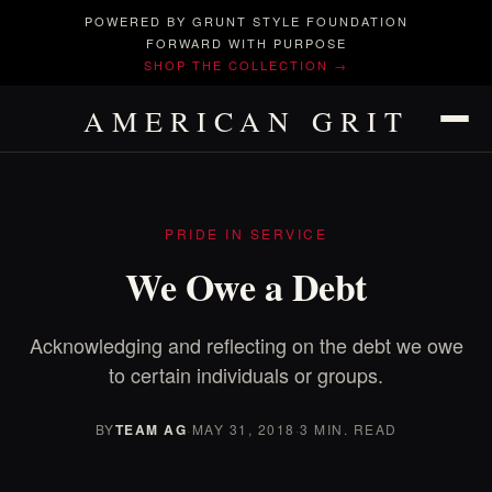
POWERED BY GRUNT STYLE FOUNDATION
FORWARD WITH PURPOSE
SHOP THE COLLECTION →
AMERICAN GRIT
PRIDE IN SERVICE
We Owe a Debt
Acknowledging and reflecting on the debt we owe
to certain individuals or groups.
BY
TEAM AG
·
MAY 31, 2018
·
3 MIN. READ