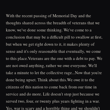
With the recent passing of Memorial Day and the
thoughts shared across the breadth of veterans that we
know, we've done some thinking. We've come to a
conclusion that may be a difficult pill to swallow at first,
but when we get right down to it, it makes plenty of
sense and it's only reasonable that eventually, we come
to this place.Veterans are the one with a debt to pay. We
are not owed anything, rather we owe everyone. We'll
take a minute to let the collective rage...Now that you're
done being upset. Think about this.We owe it to the
citizens of this nation to come back from our time in
service and do more. Life doesn't stop just because we
served two, four, or twenty plus years fighting in a war.
Yes, war is scary and a horrible thing and we shouldn't