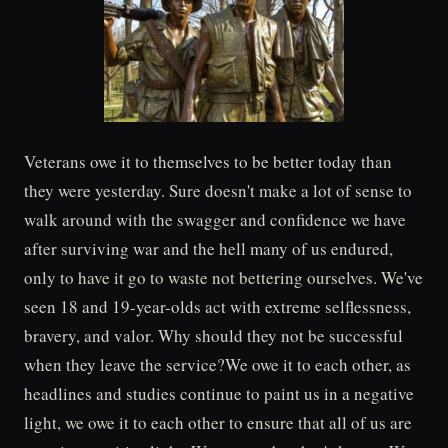
Veterans owe it to themselves to be better today than
they were yesterday. Sure doesn't make a lot of sense to
walk around with the swagger and confidence we have
after surviving war and the hell many of us endured,
only to have it go to waste not bettering ourselves. We've
seen 18 and 19-year-olds act with extreme selflessness,
bravery, and valor. Why should they not be successful
when they leave the service?We owe it to each other, as
headlines and studies continue to paint us in a negative
light, we owe it to each other to ensure that all of us are