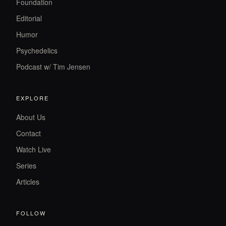
Foundation
Editorial
Humor
Psychedelics
Podcast w/ Tim Jensen
EXPLORE
About Us
Contact
Watch Live
Series
Articles
FOLLOW