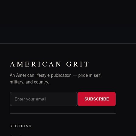
AMERICAN GRIT
An American lifestyle publication — pride in self,
military, and country.
SUBSCRIBE
SECTIONS