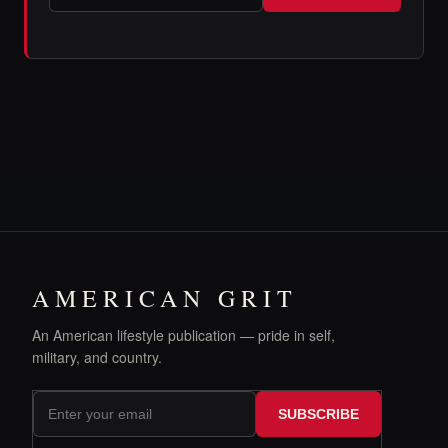
AMERICAN GRIT
An American lifestyle publication — pride in self,
military, and country.
SUBSCRIBE