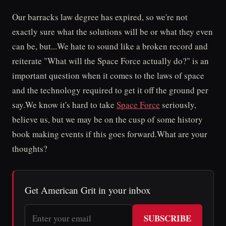
Our barracks law degree has expired, so we're not
exactly sure what the solutions will be or what they even
can be, but...We hate to sound like a broken record and
reiterate "What will the Space Force actually do?" is an
important question when it comes to the laws of space
and the technology required to get it off the ground per
say.We know it's hard to take
Space Force
seriously,
believe us, but we may be on the cusp of some history
book making events if this goes forward.What are your
thoughts?
Get American Grit in your inbox
SUBSCRIBE