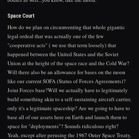
Space Court
How do we plan on circumventing that whole gigantic
legal ordeal that was actually one of the few
"cooperative acts" ( we use that term loosely) that
happened between the United States and the Soviet
Union at the height of the space race and the Cold War?
Will there also be an allowance for bases on the moon
like our current SOFA (Status of Forces Agreements)?
Joint Forces base?Will we actually have to legitimately
build something akin to a self-sustaining aircraft carrier,
only it's a legitimate spaceship? Are we going to have to
base all of our assets here on Earth and launch them to
space for "deployments"? Sounds ridiculous right?
Yeah, except after perusing the 1967 Outer Space Treaty,