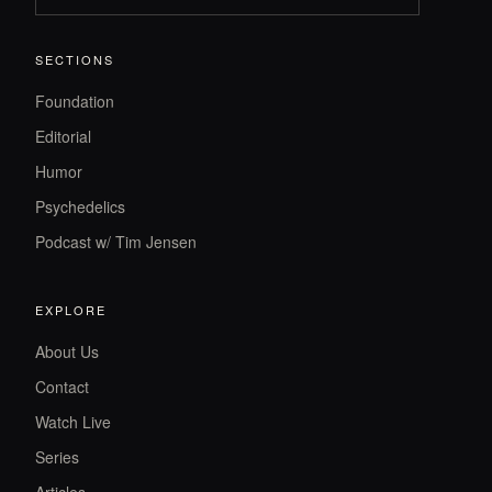
SECTIONS
Foundation
Editorial
Humor
Psychedelics
Podcast w/ Tim Jensen
EXPLORE
About Us
Contact
Watch Live
Series
Articles