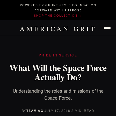
POWERED BY GRUNT STYLE FOUNDATION
FORWARD WITH PURPOSE
SHOP THE COLLECTION →
AMERICAN GRIT
PRIDE IN SERVICE
What Will the Space Force
Actually Do?
Understanding the roles and missions of the
Space Force.
BY
TEAM AG
·
JULY 17, 2018
·
2 MIN. READ