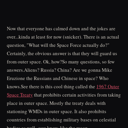
Now that everyone has calmed down and the jokes are
over...kinda at least for now (snicker). There is an actual
question, "What will the Space Force actually do?"
Certainly, the obvious answer is that they will guard us
from outer space. Ok, how?So many questions, so few
answers.Aliens? Russia? China? Are we gonna Mike
Eruzione the Russians and Chinese in space? Who
knows.See there is this cool thing called the
1967 Outer
Space Treaty
that prohibits certain activities from taking
place in outer space. Mostly the treaty deals with
stationing WMDs in outer space. It also prohibits
countries from establishing military bases on celestial
bodies as well...you know, like the moon.