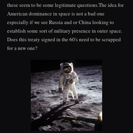
these seem to be some legitimate questions.The idea for
American dominance in space is not a bad one
especially if we see Russia and or China looking to
establish some sort of military presence in outer space.
Does this treaty signed in the 60's need to be scrapped
for a new one?