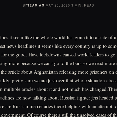
BY
TEAM AG
·
MAY 26, 2020
·
3 MIN. READ
r does it seem like the whole world has gone into a state of
test news headlines it seems like every country is up to so
y for the good. Have lockdowns caused world leaders to go 
cing more because we can't go to the bars so we read mor
 the article about Afghanistan releasing more prisoners on
nkly, pretty sure we are just over that whole situation alre
n multiple articles about it and not much has changed.The
adlines are now talking about Russian fighter jets headed t
re are Russian mercenaries there helping with an attempt t
 government. Of course there's still the unsolved cases of t