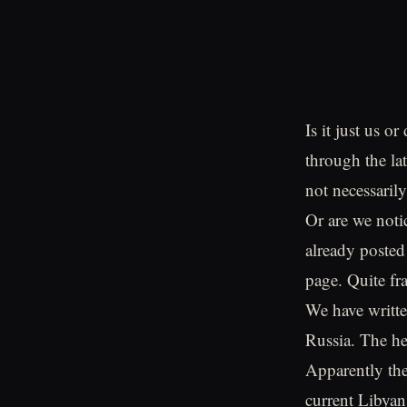
Is it just us o
through the la
not necessaril
Or are we noti
already posted
page. Quite fra
We have writte
Russia. The he
Apparently the
current Libyan