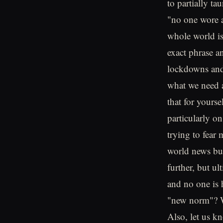
to partially ta
"no one wore 
whole world is
exact phrase a
lockdowns and 
what we need a
that for yours
particularly o
trying to fear
world news but
further, but u
and no one is 
"new norm"? W
Also, let us 