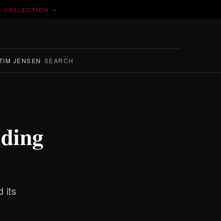
E COLLECTION →
TIM JENSEN
SEARCH
nding
 its