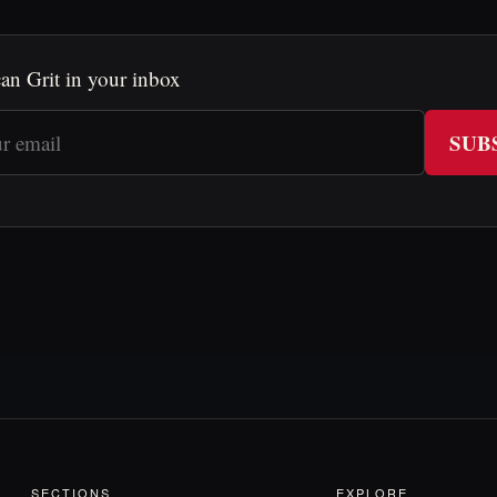
an Grit in your inbox
SUB
SECTIONS
EXPLORE