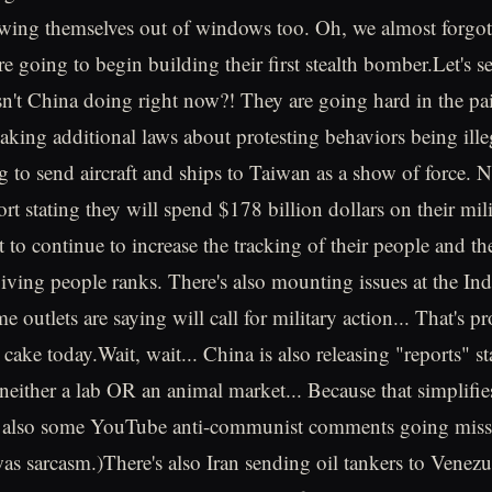
wing themselves out of windows too. Oh, we almost forgot.
re going to begin building their first stealth bomber.Let's see
n't China doing right now?! They are going hard in the pai
ng additional laws about protesting behaviors being ille
ng to send aircraft and ships to Taiwan as a show of force. 
ort stating they will spend $178 billion dollars on their mili
to continue to increase the tracking of their people and the
giving people ranks. There's also mounting issues at the In
e outlets are saying will call for military action... That's pr
e cake today.Wait, wait... China is also releasing "reports"
either a lab OR an animal market... Because that simplifie
e also some YouTube anti-communist comments going miss
as sarcasm.)There's also Iran sending oil tankers to Venezue