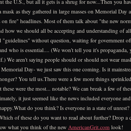
unt the U.S., but all it gets is a shrug for now...Then you hav
a mask as they gathered in large masses on Memorial Day 
 on fire" headlines. Most of them talk about "the new norm
nd how we should all be accepting and understanding of al
"guidelines" without question, waiting for government offic
nd who is essential.... (We won't tell you it's propaganda,
elf.) We aren't saying people should or should not wear mask
n Memorial Day- we just saw this one coming. Is it mainst
 monger? You tell us.There were a few more things sprinkle
 these were the most... notable? We can break a few of the
ltimately, it just seemed like the news included everyone an
happy.What do you think? Is everyone in a state of unrest? I
hich of these do you want to read about further? Drop a
know what you think of the new
AmericanGrit.com
look!