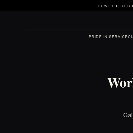
POWERED BY GR
PRIDE IN SERVICE
C
Worl
Gai