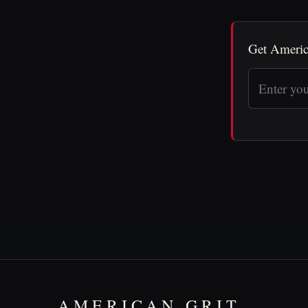
Get Americ
AMERICAN GRIT