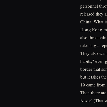
personnel thro
released they a
China. What is
Hong Kong maki
also threateni
releasing a rep
They also want 
habits," even 
border that som
but it takes th
19 came from n
Then there ar
Never! (That w