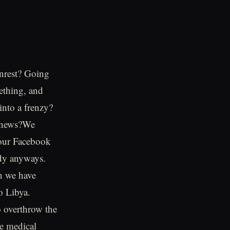
 unrest? Going
mething, and
into a frenzy?
e news?We
 our Facebook
ady anyways.
n we have
o Libya.
o overthrow the
he medical