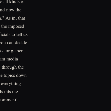
e all kinds of
and now the
." As in, that
l the imposed
ials to tell us
 you can decide
s, or gather,
ream media
d through the
se topics down
d everything
s this the
 comment!