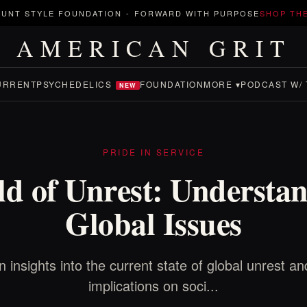
UNT STYLE FOUNDATION
-
FORWARD WITH PURPOSE
SHOP TH
AMERICAN GRIT
URRENT
PSYCHEDELICS
FOUNDATION
MORE ▾
PODCAST W/ 
NEW
PRIDE IN SERVICE
d of Unrest: Understa
Global Issues
n insights into the current state of global unrest and
implications on soci...