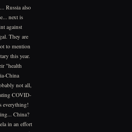
.. Russia also
... next is
nt against
gal. They are
Not to mention
tary this year.
ir "health
dia-China
obably not all,
 stating COVID-
s everything!
ing... China?
la in an effort