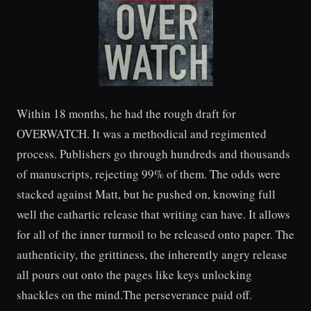
Within 18 months, he had the rough draft for
OVERWATCH. It was a methodical and regimented
process. Publishers go through hundreds and thousands
of manuscripts, rejecting 99% of them. The odds were
stacked against Matt, but he pushed on, knowing full
well the cathartic release that writing can have. It allows
for all of the inner turmoil to be released onto paper. The
authenticity, the grittiness, the inherently angry release
all pours out onto the pages like keys unlocking
shackles on the mind.The perseverance paid off.