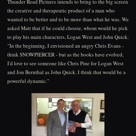
Thunder Road Pictures intends to bring to the big screen
the creative and therapeutic product of a man who
wanted to be better and to be more than what he was. We
asked Matt that if he could choose, whom would he pick
to play his main characters, Logan West and John Quick.
"In the beginning, I envisioned an angry Chris Evans -
think SNOWPIERCER - but as the books have evolved,
I'd love to see someone like Chris Pine for Logan West
and Jon Bernthal as John Quick. I think that would be a
powerful dynamic."