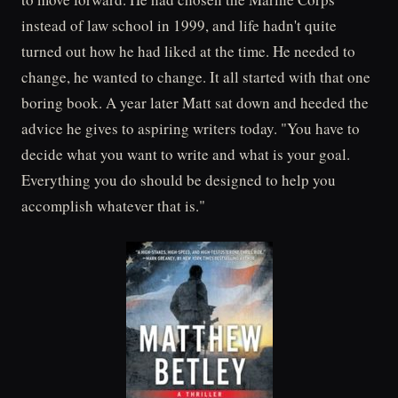
instead of law school in 1999, and life hadn't quite
turned out how he had liked at the time. He needed to
change, he wanted to change. It all started with that one
boring book. A year later Matt sat down and heeded the
advice he gives to aspiring writers today. "You have to
decide what you want to write and what is your goal.
Everything you do should be designed to help you
accomplish whatever that is."