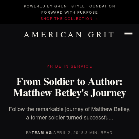
POWERED BY GRUNT STYLE FOUNDATION
FORWARD WITH PURPOSE
SHOP THE COLLECTION →
AMERICAN GRIT
PRIDE IN SERVICE
From Soldier to Author:
Matthew Betley's Journey
Follow the remarkable journey of Matthew Betley,
a former soldier turned successfu...
BY
TEAM AG
·
APRIL 2, 2018
·
3 MIN. READ