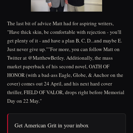
The last bit of advice Matt had for aspiring writers,
"Have thick skin, be comfortable with rejection - you'll
get plenty of it - and have a plan B, C, D...and maybe E.
Just never give up.""For more, you can follow Matt on
Twitter at @MatthewBetley. Additionally, the mass
market paperback of his second novel, OATH OF
HONOR (with a bad-ass Eagle, Globe, & Anchor on the
cover) comes out 24 April, and his next hard cover
thriller, FIELD OF VALOR, drops right before Memorial
Day on 22 May."
Get American Grit in your inbox