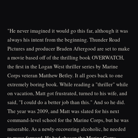
"He never imagined it would go this far, although it was
always his intent from the beginning. Thunder Road
Pictures and producer Braden Aftergood are set to make
a movie based off of the thrilling book OVERWATCH,
the first in the Logan West thriller series by Marine
Corps veteran Matthew Betley. It all goes back to one
extremely boring book. While reading a "thriller" while
on vacation, Matt got frustrated, turned to his wife, and
said, "I could do a better job than this." And so he did.
The year was 2009, and Matt was slated for his next
command-level school for the Marine Corps, but he was
miserable. As a newly-recovering alcoholic, he needed
to move forward. He had chosen the Marine Corps