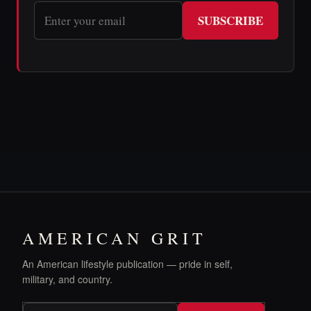
SUBSCRIBE
AMERICAN GRIT
An American lifestyle publication — pride in self,
military, and country.