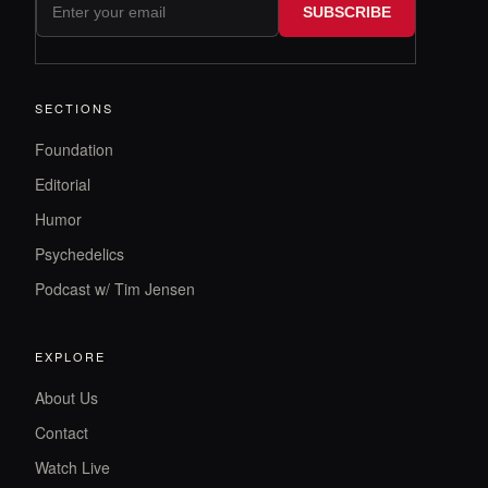
SUBSCRIBE
SECTIONS
Foundation
Editorial
Humor
Psychedelics
Podcast w/ Tim Jensen
EXPLORE
About Us
Contact
Watch Live