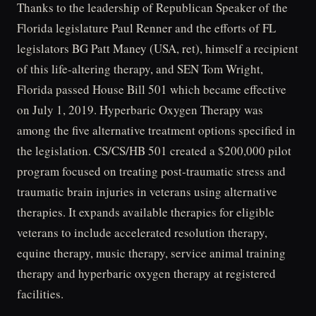
Thanks to the leadership of Republican Speaker of the
Florida legislature Paul Renner and the efforts of FL
legislators BG Patt Maney (USA, ret), himself a recipient
of this life-altering therapy, and SEN Tom Wright,
Florida passed House Bill 501 which became effective
on July 1, 2019. Hyperbaric Oxygen Therapy was
among the five alternative treatment options specified in
the legislation. CS/CS/HB 501 created a $200,000 pilot
program focused on treating post-traumatic stress and
traumatic brain injuries in veterans using alternative
therapies. It expands available therapies for eligible
veterans to include accelerated resolution therapy,
equine therapy, music therapy, service animal training
therapy and hyperbaric oxygen therapy at registered
facilities.