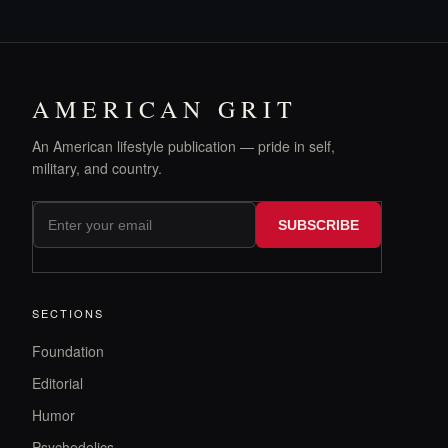
AMERICAN GRIT
An American lifestyle publication — pride in self,
military, and country.
SUBSCRIBE
SECTIONS
Foundation
Editorial
Humor
Psychedelics