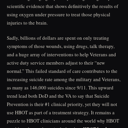
scientific evidence that shows definitively the results of
using oxygen under pressure to treat those physical
injuries to the brain.
Sadly, billions of dollars are spent on only treating
symptoms of those wounds, using drugs, talk therapy,
and a huge array of interventions to help Veterans and
active duty service members adjust to their “new
normal.” This failed standard of care contributes to the
increasing suicide rate among the military and Veterans,
as many as 146,000 suicides since 9/11. This upward
trend lead both DoD and the VA to say that Suicide
Prevention is their #1 clinical priority, yet they will not
use HBOT as part of a treatment strategy. It remains a
puzzle to HBOT clinicians around the world why HBOT