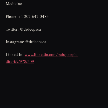
Medicine
Phone: +1 202-642-3483
Twitter: @drdeepsea
Instagram: @drdeepsea
Linked In:
www.linkedin.com/pub/joseph-
dituri/9/978/509