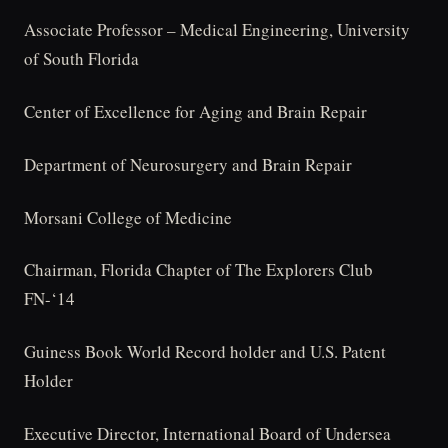
Associate Professor – Medical Engineering, University
of South Florida
Center of Excellence for Aging and Brain Repair
Department of Neurosurgery and Brain Repair
Morsani College of Medicine
Chairman, Florida Chapter of The Explorers Club
FN-‘14
Guiness Book World Record holder and U.S. Patent
Holder
Executive Director, International Board of Undersea