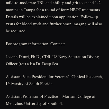
mild-to-moderate TBI, and ability and grit to spend 1-2
months in Tampa for a round of forty HBOT treatments.
Details will be explained upon application. Follow-up
visits for blood work and further brain imaging will also
be required.
For program information, Contact:
Joseph Dituri, Ph.D., CDR, US Navy Saturation Diving
Officer (ret) a.k.a Dr. Deep Sea
Assistant Vice President for Veteran’s Clinical Research,
University of South Florida
Assistant Professor of Practice – Morsani College of
Medicine, University of South FL