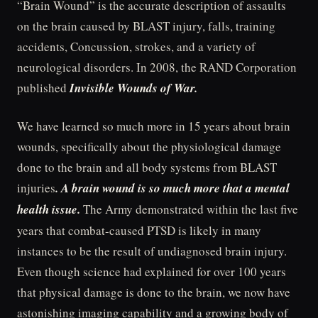
“Brain Wound” is the accurate description of assaults
on the brain caused by BLAST injury, falls, training
accidents, Concussion, strokes, and a variety of
neurological disorders. In 2008, the RAND Corporation
published
Invisible Wounds of War.
We have learned so much more in 15 years about brain
wounds, specifically about the physiological damage
done to the brain and all body systems from BLAST
injuries
. A brain wound is so much more that a mental
health issue.
The Army demonstrated within the last five
years that combat-caused PTSD is likely in many
instances to be the result of undiagnosed brain injury.
Even though science had explained for over 100 years
that physical damage is done to the brain, we now have
astonishing imaging capability and a growing body of