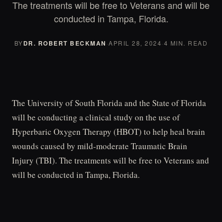
The treatments will be free to Veterans and will be
conducted in Tampa, Florida.
BY
DR. ROBERT BECKMAN
·
APRIL 28, 2024
·
4 MIN. READ
The University of South Florida and the State of Florida
will be conducting a clinical study on the use of
Hyperbaric Oxygen Therapy (HBOT) to help heal brain
wounds caused by mild-moderate Traumatic Brain
Injury (TBI). The treatments will be free to Veterans and
will be conducted in Tampa, Florida.