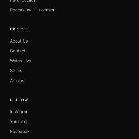
Podcast w/ Tim Jensen
EXPLORE
About Us
Contact
Watch Live
Series
Articles
FOLLOW
Instagram
YouTube
Facebook