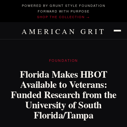
POWERED BY GRUNT STYLE FOUNDATION
FORWARD WITH PURPOSE
SHOP THE COLLECTION →
AMERICAN GRIT
FOUNDATION
Florida Makes HBOT
Available to Veterans:
Funded Research from the
University of South
Florida/Tampa