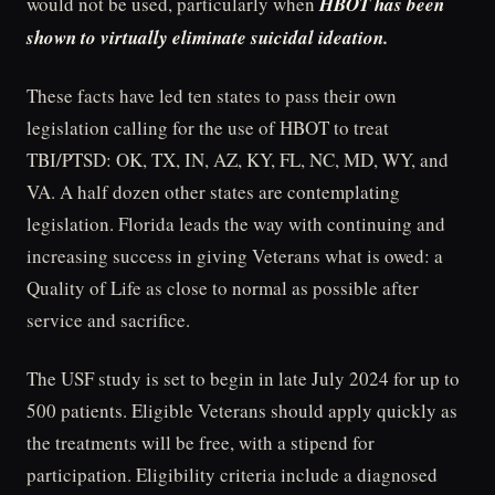
would not be used, particularly when
HBOT has been
shown to virtually eliminate suicidal ideation.
These facts have led ten states to pass their own
legislation calling for the use of HBOT to treat
TBI/PTSD: OK, TX, IN, AZ, KY, FL, NC, MD, WY, and
VA. A half dozen other states are contemplating
legislation. Florida leads the way with continuing and
increasing success in giving Veterans what is owed: a
Quality of Life as close to normal as possible after
service and sacrifice.
The USF study is set to begin in late July 2024 for up to
500 patients. Eligible Veterans should apply quickly as
the treatments will be free, with a stipend for
participation. Eligibility criteria include a diagnosed