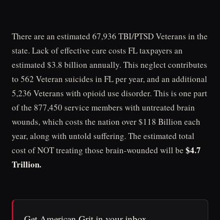
There are an estimated 67,936 TBI/PTSD Veterans in the
state. Lack of effective care costs FL taxpayers an
estimated $3.8 billion annually. This neglect contributes
to 562 Veteran suicides in FL per year, and an additional
5,236 Veterans with opioid use disorder. This is one part
of the 877,450 service members with untreated brain
wounds, which costs the nation over $118 Billion each
year, along with untold suffering. The estimated total
$4.7
cost of NOT treating those brain-wounded will be
Trillion.
Get American Grit in your inbox