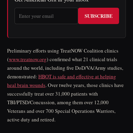
SUBSCRIBE
Preliminary efforts using TreatNOW Coalition clinics
(
www.treatnow.org
) confirmed what 21 clinical trials
around the world, including five DoD/VA/Army studies,
demonstrated:
HBOT is safe and effective at helping
heal brain wounds
. Over twelve years, those clinics have
successfully treat over 31,000 patients with
TBI/PTSD/Concussion, among them over 12,000
Veterans and over 700 Special Operations Warriors,
active duty and retired.