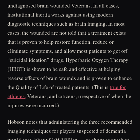
undiagnosed brain wounded Veterans. In all cases,
institutional inertia works against using modern
diagnostic techniques such as brain imaging. In most
cases, the wounded are not told that a treatment exists
that is proven to help restore function, reduce or
eliminate symptoms, and allow most patients to get off
“suicidal ideation” drugs. Hyperbaric Oxygen Therapy
(HBOT) is shown to be safe and effective at helping
reverse effects of brain wounds and is proven to enhance
the Quality of Life of treated patients. (This is
true for
athletes,
Veterans, and citizens, irrespective of when the
injuries were incurred.)
Hobson notes that administering the three recommended
imaging techniques for players suspected of dementia
would cost “about $195 Million — or about as much as