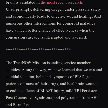
brain is validated in
the most recent research.
Unsurprisingly, delivering oxygen under pressure safely
and economically leads to effective wound healing. And
numerous other interventions for comorbid maladies
have a much better chance of effectiveness when the
concussion cascade is interrupted and reversed.
******************************
The TreatNOW Mission is ending service member
suicides. Along the way, we have learned that we can end
suicidal ideation, help end symptoms of PTSD, get
patients off most of their drugs, and heal brain wounds
to end the effects of BLAST injury, mild TBI Persistent
Post Concussive Syndrome, and polytrauma from AHI
and Burn Pits.