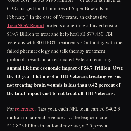
CBS charged for 14 minutes of Super Bowl ads in
February.” In the case of Veterans, an exhaustive
TreatNOW Report
projects a one-time adjusted cost of
$19.7 Billion to treat and help heal all 877,450 TBI
Veterans with 80 HBOT treatments. Continuing with the
failed pharmacology and talk therapy treatment
protocols results in an estimated Veteran recurring
annual lifetime economic impact of $4.7 Trillion
Over
.
the 40-year lifetime of a TBI Veteran, treating versus
not treating brain wounds is less than 0.42 percent of
the total impact cost to not treat all TBI Veterans
.
For
reference,
“last year, each NFL team earned $402.3
million in national revenue . . . . the league made
$12.873 billion in national revenue, a 7.5 percent