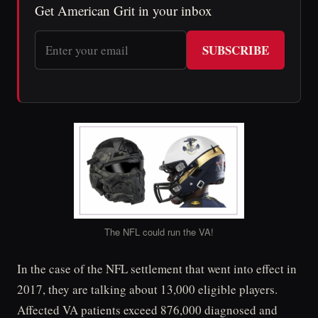
Get American Grit in your inbox
SUBSCRIBE
The NFL could run the VA!
In the case of the NFL settlement that went into effect in
2017, they are talking about 13,000 eligible players.
Affected VA patients exceed 876,000 diagnosed and