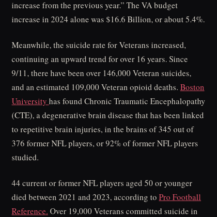
increase from the previous year.” The VA budget
increase in 2024 alone was $16.6 Billion, or about 5.4%.
Meanwhile, the suicide rate for Veterans increased,
continuing an upward trend for over 16 years. Since
9/11, there have been over 146,000 Veteran suicides,
and an estimated 109,000 Veteran opioid deaths.
Boston
University
has found Chronic Traumatic Encephalopathy
(CTE), a degenerative brain disease that has been linked
to repetitive brain injuries, in the brains of 345 out of
376 former NFL players, or 92% of former NFL players
studied.
44 current or former NFL players aged 50 or younger
died between 2021 and 2023, according to
Pro Football
Reference.
Over 19,000 Veterans committed suicide in