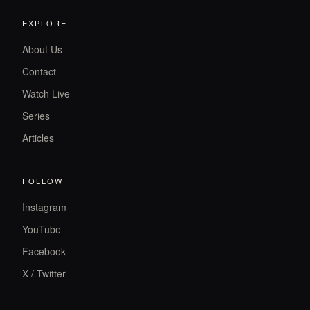
EXPLORE
About Us
Contact
Watch Live
Series
Articles
FOLLOW
Instagram
YouTube
Facebook
X / Twitter