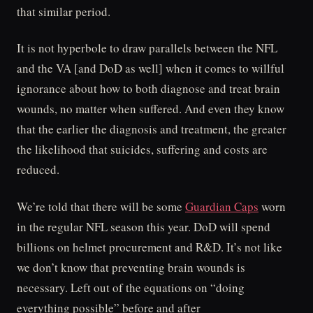
that similar period.
It is not hyperbole to draw parallels between the NFL
and the VA [and DoD as well] when it comes to willful
ignorance about how to both diagnose and treat brain
wounds, no matter when suffered. And even they know
that the earlier the diagnosis and treatment, the greater
the likelihood that suicides, suffering and costs are
reduced.
We’re told that there will be some
Guardian Caps
worn
in the regular NFL season this year. DoD will spend
billions on helmet procurement and R&D. It’s not like
we don’t know that preventing brain wounds is
necessary. Left out of the equations on “doing
everything possible” before and after