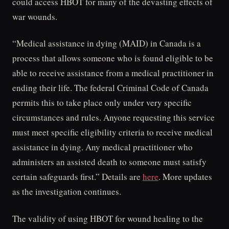
could access HBOT for many of the devasting effects of
war wounds.
“Medical assistance in dying (MAID) in Canada is a
process that allows someone who is found eligible to be
able to receive assistance from a medical practitioner in
ending their life. The federal Criminal Code of Canada
permits this to take place only under very specific
circumstances and rules. Anyone requesting this service
must meet specific eligibility criteria to receive medical
assistance in dying. Any medical practitioner who
administers an assisted death to someone must satisfy
certain safeguards first.” Details are
here
. More updates
as the investigation continues.
The validity of using HBOT for wound healing to the