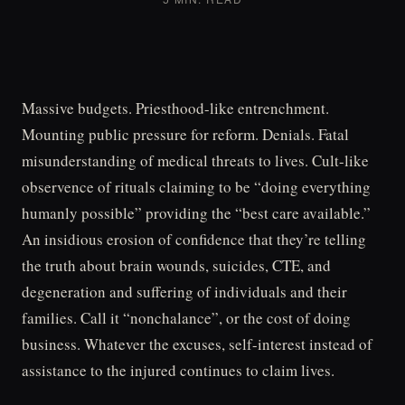
Massive budgets. Priesthood-like entrenchment.
Mounting public pressure for reform. Denials. Fatal
misunderstanding of medical threats to lives. Cult-like
observence of rituals claiming to be “doing everything
humanly possible” providing the “best care available.”
An insidious erosion of confidence that they’re telling
the truth about brain wounds, suicides, CTE, and
degeneration and suffering of individuals and their
families. Call it “nonchalance”, or the cost of doing
business. Whatever the excuses, self-interest instead of
assistance to the injured continues to claim lives.