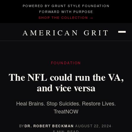
POWERED BY GRUNT STYLE FOUNDATION
FORWARD WITH PURPOSE
SHOP THE COLLECTION →
AMERICAN GRIT
FOUNDATION
The NFL could run the VA,
and vice versa
Heal Brains. Stop Suicides. Restore Lives.
TreatNOW
BY
DR. ROBERT BECKMAN
·
AUGUST 22, 2024
·
5 MIN. READ