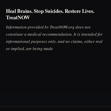
Heal Brains. Stop Suicides. Restore Lives.
TreatNOW
Information provided by TreatNOW.org does not
constitute a medical recommendation. It is intended for
informational purposes only, and no claims, either real
or implied, are being made