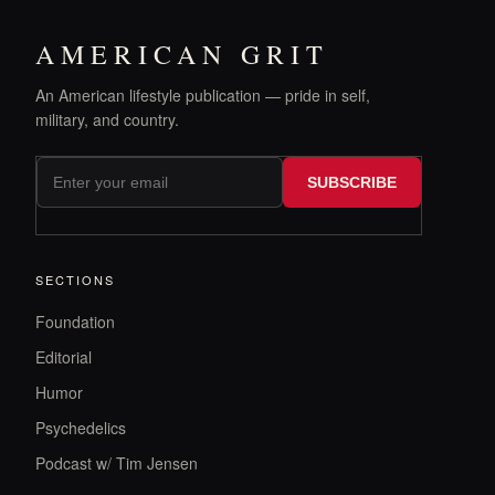
AMERICAN GRIT
An American lifestyle publication — pride in self,
military, and country.
SUBSCRIBE
SECTIONS
Foundation
Editorial
Humor
Psychedelics
Podcast w/ Tim Jensen