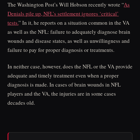
The Washington Post’s Will Hobson recently wrote “
As
Denials pile up, NFL’s settlement ignores ‘critical’
tests.
” In it, he reports on a situation common in the VA
as well as the NFL: failure to adequately diagnose brain
wounds and disease states, as well as unwillingness and
failure to pay for proper diagnosis or treatments.
In neither case, however, does the NFL or the VA provide
adequate and timely treatment even when a proper
diagnosis is made. In cases of brain wounds in NFL
players and the VA, the injuries are in some cases
decades old.