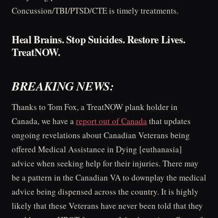
Concussion/TBI/PTSD/CTE is timely treatments.
Heal Brains. Stop Suicides. Restore Lives.
TreatNOW.
BREAKING NEWS:
Thanks to Tom Fox, a TreatNOW plank holder in
Canada, we have a
report out of Canada
that updates
ongoing revelations about Canadian Veterans being
offered Medical Assistance in Dying [euthanasia]
advice when seeking help for their injuries. There may
be a pattern in the Canadian VA to downplay the medical
advice being dispensed across the country. It is highly
likely that these Veterans have never been told that they