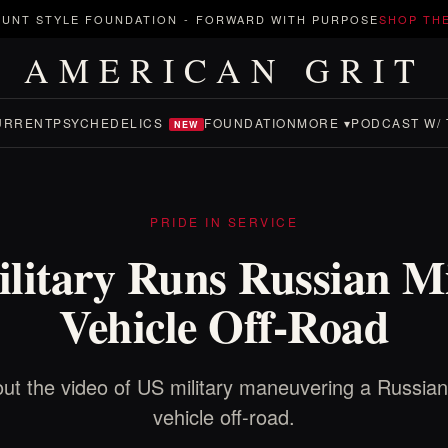
UNT STYLE FOUNDATION
-
FORWARD WITH PURPOSE
SHOP TH
AMERICAN GRIT
URRENT
PSYCHEDELICS
FOUNDATION
MORE ▾
PODCAST W/ 
NEW
PRIDE IN SERVICE
litary Runs Russian Mi
Vehicle Off-Road
ut the video of US military maneuvering a Russian 
vehicle off-road.