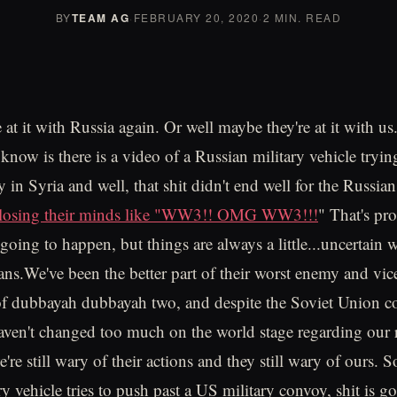
BY
TEAM AG
·
FEBRUARY 20, 2020
·
2 MIN. READ
t it with Russia again. Or well maybe they're at it with us. 
 know is there is a video of a Russian military vehicle tryi
y in Syria and well, that shit didn't end well for the Russi
e losing their minds like "WW3!! OMG WW3!!!
" That's pr
going to happen, but things are always a little...uncertain
ans.We've been the better part of their worst enemy and vice
of dubbayah dubbayah two, and despite the Soviet Union co
haven't changed too much on the world stage regarding our 
're still wary of their actions and they still wary of ours. 
y vehicle tries to push past a US military convoy, shit is go