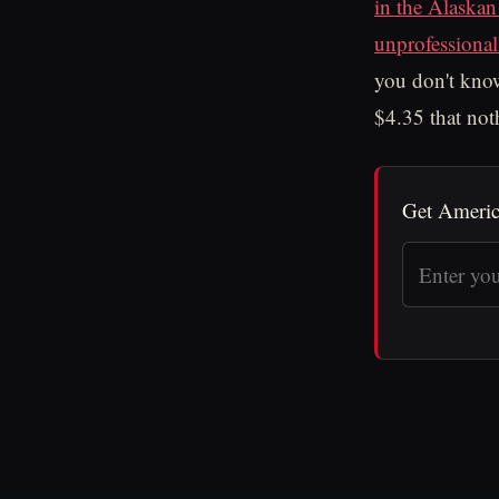
in the Alaskan
unprofessional
you don't know
$4.35 that not
Get Americ