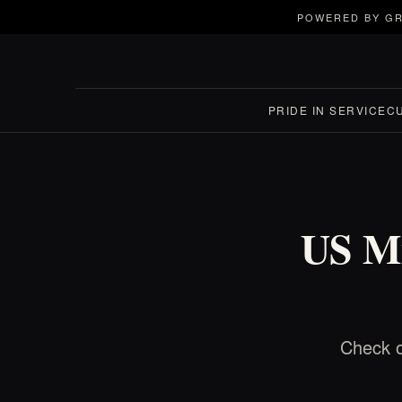
POWERED BY GR
PRIDE IN SERVICE
C
US Mi
Check o