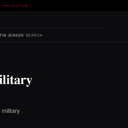
E COLLECTION →
TIM JENSEN
SEARCH
litary
military