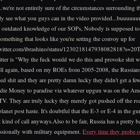
e're not entirely sure of the circumstances surrounding th
ly see what you guys can in the video provided...buuuuuu
y outdated knowledge of our SOPs, Nobody is supposed to 
omething that looks like you're setting the convoy up for
//twitter.com/ibrashino/status/1230218147938082818?s=20T
itter is "Why the fuck would we do this and provoke shit w
ll again, based on my ROEs from 2005-2008, the Russians 
ed shit and they are pretty damn lucky they didn't get a few
ddie Money to paradise via whatever upgun was on the Am
 They are truly lucky they merely got pushed off the roa
planet post haste. It's doubtful that the E-3 or E-4 in the g
 kind of call anyways.Also to be fair, Russia has a pretty b
ssionally with military equipment.
Every time they probe o