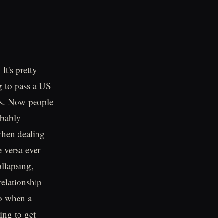
It's pretty
ng to pass a US
ans. Now people
obably
 when dealing
 versa ever
llapsing,
relationship
So when a
ing to get