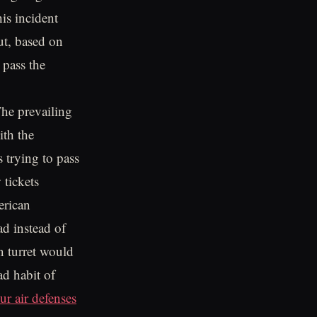
is incident
ut, based on
pass the
he prevailing
ith the
trying to pass
 tickets
erican
d instead of
un turret would
ad habit of
ur air defenses