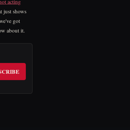
not acting
at just shows
we've got
ow about it.
SCRIBE