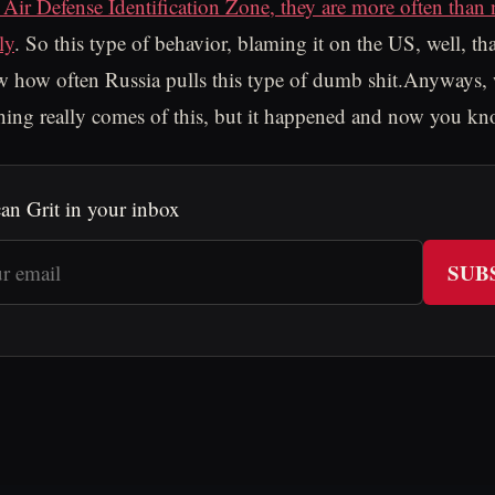
 Air Defense Identification Zone, they are more often than 
ly
. So this type of behavior, blaming it on the US, well, th
 how often Russia pulls this type of dumb shit.Anyways, 
hing really comes of this, but it happened and now you kn
an Grit in your inbox
SUB