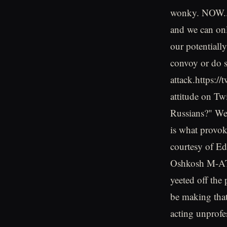
wonky. NOW...w
and we can on
our potentiall
convoy or do s
attack.https:
attitude on Tw
Russians?" We
is what provok
courtesy of E
Oshkosh M-ATV.
yeeted off the 
be making that
acting unprofe