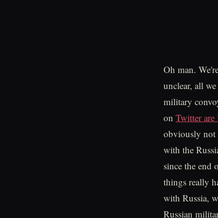
Oh man. We're a
unclear, all we
military convo
on
Twitter ar
obviously not 
with the Russi
since the end 
things really 
with Russia, we
Russian militar