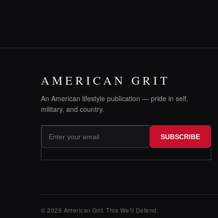
AMERICAN GRIT
An American lifestyle publication — pride in self,
military, and country.
SUBSCRIBE
© 2026 American Grit. This We
'
ll Defend.