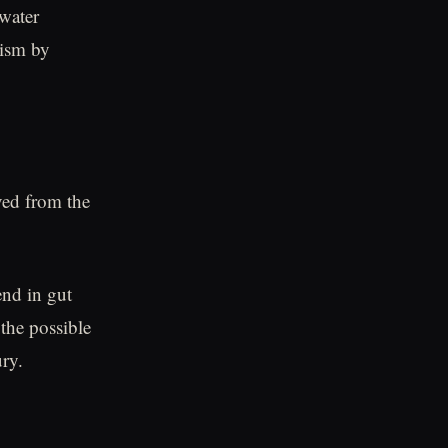
 water
rism by
ved from the
end in gut
 the possible
ury.