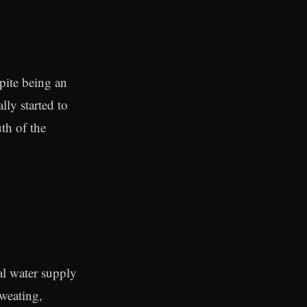
pite being an
ly started to
th of the
al water supply
weating,