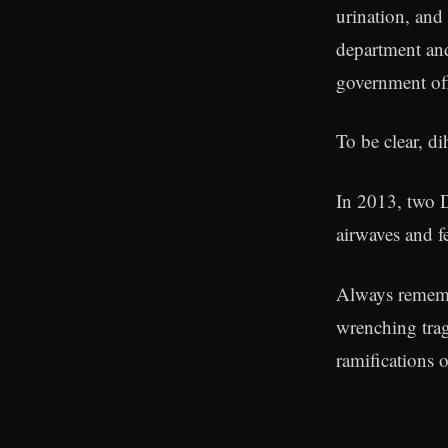
urination, and
department and
government off
To be clear, d
In 2013, two D
airwaves and f
Always remembe
wrenching trag
ramifications 