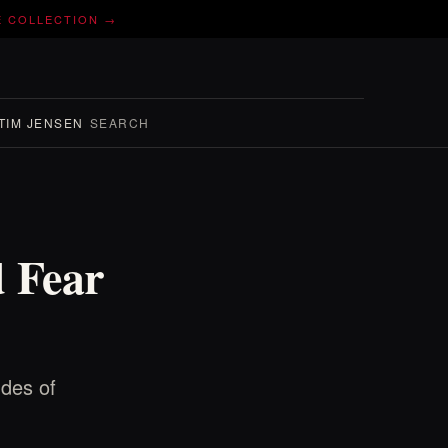
E COLLECTION →
TIM JENSEN
SEARCH
d Fear
Ides of