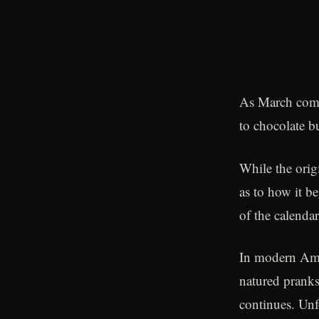
As March comes
to chocolate b
While the origi
as to how it b
of the calendar
In modern Amer
natured pranks
continues. Unf