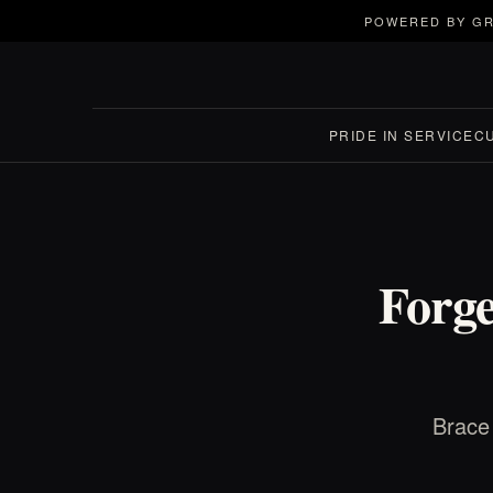
POWERED BY GR
PRIDE IN SERVICE
C
Forge
Brace 