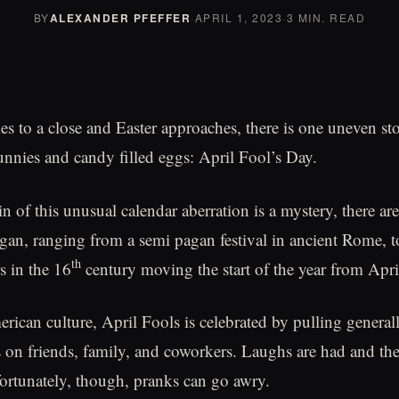
BY
ALEXANDER PFEFFER
·
APRIL 1, 2023
·
3 MIN. READ
 to a close and Easter approaches, there is one uneven st
unnies and candy filled eggs: April Fool’s Day.
n of this unusual calendar aberration is a mystery, there ar
egan, ranging from a semi pagan festival in ancient Rome, 
th
s in the 16
century moving the start of the year from Apri
ican culture, April Fools is celebrated by pulling genera
 on friends, family, and coworkers. Laughs are had and th
ortunately, though, pranks can go awry.