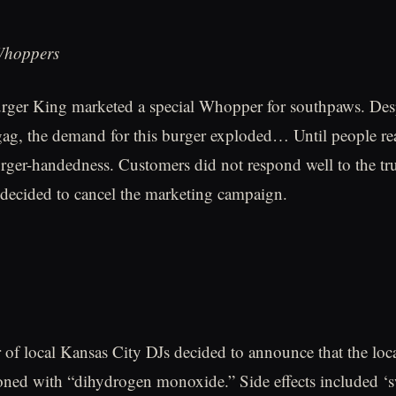
Whoppers
urger King marketed a special Whopper for southpaws. Des
gag, the demand for this burger exploded… Until people real
rger-handedness. Customers did not respond well to the tru
decided to cancel the marketing campaign.
r of local Kansas City DJs decided to announce that the loc
ned with “dihydrogen monoxide.” Side effects included ‘s