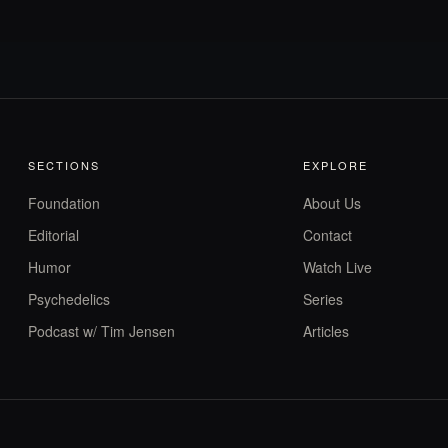
SECTIONS
EXPLORE
Foundation
About Us
Editorial
Contact
Humor
Watch Live
Psychedelics
Series
Podcast w/ Tim Jensen
Articles