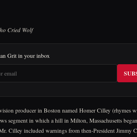
ho Cried Wolf
an Grit in your inbox
SUB
evision producer in Boston named Homer Cilley (rhymes wit
ws segment in which a hill in Milton, Massachusetts bega
Mr. Cilley included warnings from then-President Jimmy C