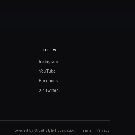
FOLLOW
Instagram
YouTube
Facebook
X / Twitter
Powered by Grunt Style Foundation
·
Terms
·
Privacy