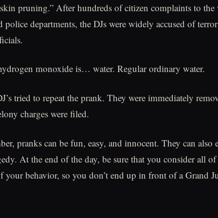
 skin pruning.” After hundreds of citizen complaints to the
 police departments, the DJs were widely accused of terro
icials.
ihydrogen monoxide is… water. Regular ordinary water.
J’s tried to repeat the prank. They were immediately remo
elony charges were filed.
r, pranks can be fun, easy, and innocent. They can also 
edy. At the end of the day, be sure that you consider all of
of your behavior, so you don’t end up in front of a Grand J