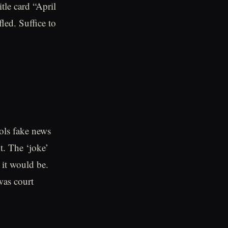
tle card “April
led. Suffice to
ools fake news
t. The ‘joke’
 it would be.
was court