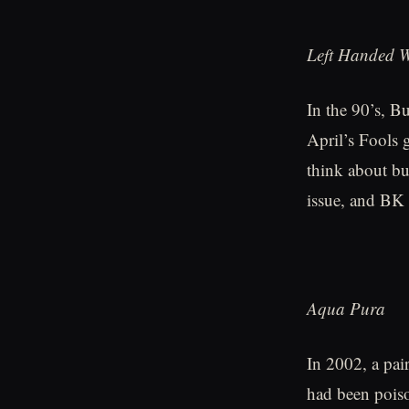
Left Handed 
In the 90’s, B
April’s Fools 
think about bu
issue, and BK 
Aqua Pura
In 2002, a pai
had been poiso