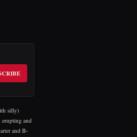
SCRIBE
h silly)
n erupting and
arter and B-