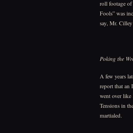
roll footage of
Fools” was incl
say, Mr. Cille
Poking the W
A few years lat
report that an
went over like
Tensions in the
martialed.