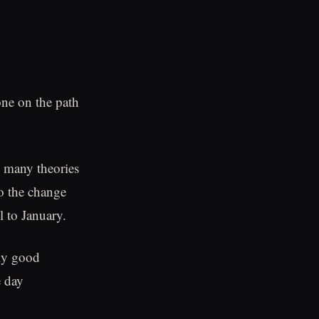
one on the path
e many theories
to the change
l to January.
lly good
e day