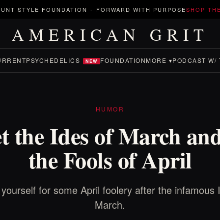
UNT STYLE FOUNDATION
-
FORWARD WITH PURPOSE
SHOP TH
AMERICAN GRIT
URRENT
PSYCHEDELICS
FOUNDATION
MORE ▾
PODCAST W/ 
NEW
HUMOR
t the Ides of March an
the Fools of April
yourself for some April foolery after the infamous 
March.