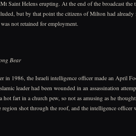
 Mt Saint Helens erupting. At the end of the broadcast the ti
uded, but by that point the citizens of Milton had already f
y was not retained for employment.
rong Bear
er in 1986, the Israeli intelligence officer made an April F
 Islamic leader had been wounded in an assassination attemp
 a hot fart in a church pew, so not as amusing as he thought
 region shot through the roof, and the intelligence officer 