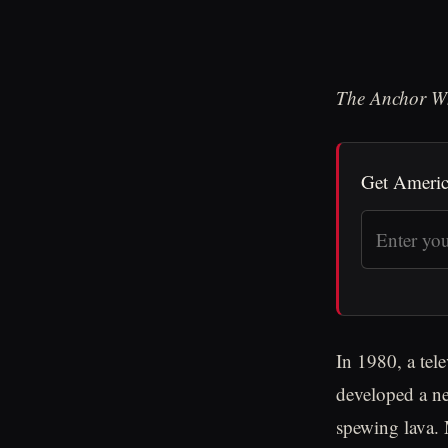
The Anchor W
Get Americ
In 1980, a tel
developed a ne
spewing lava. 