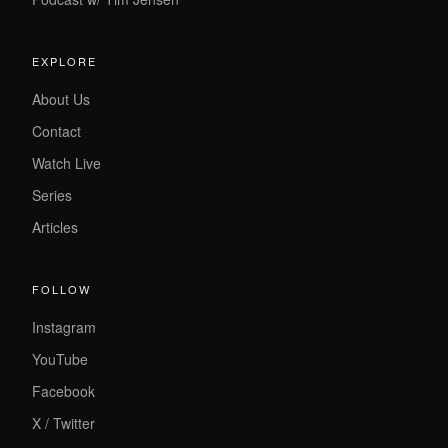
EXPLORE
About Us
Contact
Watch Live
Series
Articles
FOLLOW
Instagram
YouTube
Facebook
X / Twitter