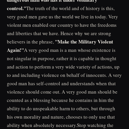
control."
The truth of the world and of history is this,
very good men gave us the world we live in today. Very
violent men enabled our country to have the freedoms
and liberties that we have. Hence why we are strong
"Make the Military Violent
believers in the phrase,
Again!"
A very good man is a man whose existence is
not singular in purpose, rather it is capable in thought
and action to perform a very wide variety of actions, up
to and including violence on behalf of innocents. A very
good man has self-control and understands when that
violence should come out. A very good man should be
counted as a blessing because he contains in him the
ability to do unspeakable harm to others, but through
his own morality and nature, chooses to only use that
ability when absolutely necessary.Stop watching the