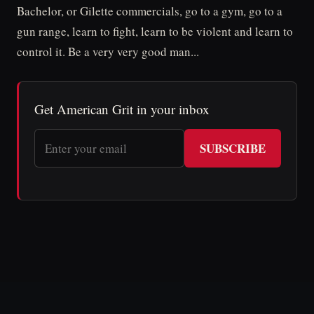
Bachelor, or Gilette commercials, go to a gym, go to a
gun range, learn to fight, learn to be violent and learn to
control it. Be a very very good man...
Get American Grit in your inbox
SUBSCRIBE