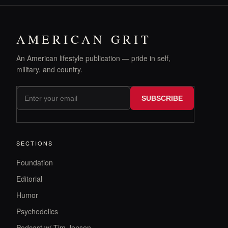
AMERICAN GRIT
An American lifestyle publication — pride in self,
military, and country.
SUBSCRIBE
SECTIONS
Foundation
Editorial
Humor
Psychedelics
Podcast w/ Tim Jensen