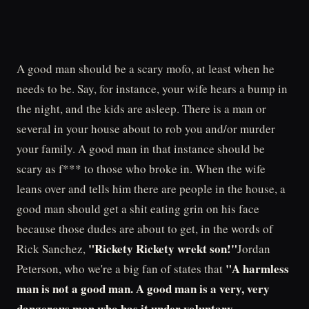
A good man should be a scary mofo, at least when he
needs to be. Say, for instance, your wife hears a bump in
the night, and the kids are asleep. There is a man or
several in your house about to rob you and/or murder
your family. A good man in that instance should be
scary as f*** to those who broke in. When the wife
leans over and tells him there are people in the house, a
good man should get a shit eating grin on his face
because those dudes are about to get, in the words of
"Rickety Rickety wrekt son!"
Rick Sanchez,
Jordan
"A harmless
Peterson, who we're a big fan of states that
man is not a good man. A good man is a very, very
dangerous man who has it under voluntary