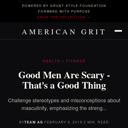
POWERED BY GRUNT STYLE FOUNDATION
FORWARD WITH PURPOSE
SHOP THE COLLECTION →
AMERICAN GRIT
HEALTH + FITNESS
Good Men Are Scary -
That's a Good Thing
Challenge stereotypes and misconceptions about
masculinity, emphasizing the streng...
BY
TEAM AG
·
FEBRUARY 6, 2019
·
2 MIN. READ