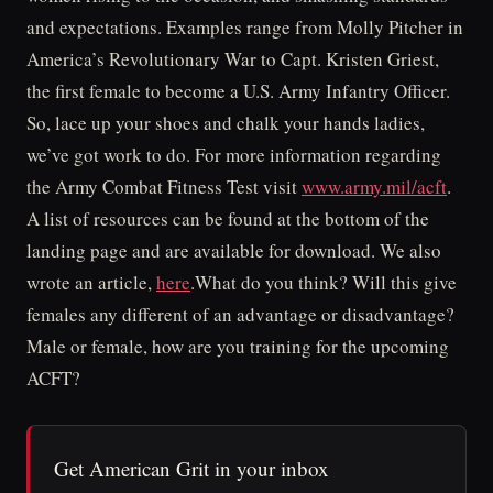
and expectations. Examples range from Molly Pitcher in
America’s Revolutionary War to Capt. Kristen Griest,
the first female to become a U.S. Army Infantry Officer.
So, lace up your shoes and chalk your hands ladies,
we’ve got work to do. For more information regarding
the Army Combat Fitness Test visit
www.army.mil/acft
.
A list of resources can be found at the bottom of the
landing page and are available for download. We also
wrote an article,
here
.What do you think? Will this give
females any different of an advantage or disadvantage?
Male or female, how are you training for the upcoming
ACFT?
Get American Grit in your inbox