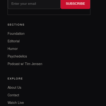
SUBSCRIBE
SECTIONS
Foundation
Editorial
Humor
Psychedelics
Podcast w/ Tim Jensen
EXPLORE
About Us
Contact
Watch Live