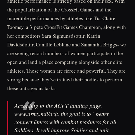
athletic performance is strictly based on their sex. With
the popularization of the CrossFit Games and the
incredible performances by athletes like Tia-Claire
Toomey, a 3-pete CrossFit Games Champion, along with
her competitors Sara Sigmunsdsottir, Katrin
Davidsdottir, Camille Leblanc and Samantha Briggs- we
are seeing record numbers of women participate in the
open and land a place competing alongside other elite
athletes. These women are fierce and powerful. They are
strong because they’ve trained their bodies to perform
these outrageous tasks.
According to the ACFT landing page,
www.army.mil/acft, the goal is to “better
connect fitness with combat readiness for all
Soldiers. It will improve Soldier and unit