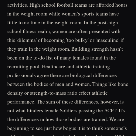
activities. High school football teams are afforded hours
in the weight room while women’s sports teams have
little to no time in the weight room. In the post-high
school fitness realm, women are often presented with
this 'dilemma' of becoming 'too bulky' or 'masculine' if
they train in the weight room. Building strength hasn’t
been on the to-do list of many females found in the
recruiting pool. Healthcare and athletic training
professionals agree there are biological differences
between the bodies of men and women. Things like bone
density or strength-to-mass ratio effect athletic
performance. The sum of these differences, however, is
not what hinders female Soldiers passing the ACFT. It’s
the differences in how those bodies are trained. We are
beginning to see just how bogus it is to think someone’s