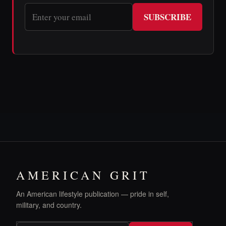
SUBSCRIBE
AMERICAN GRIT
An American lifestyle publication — pride in self,
military, and country.