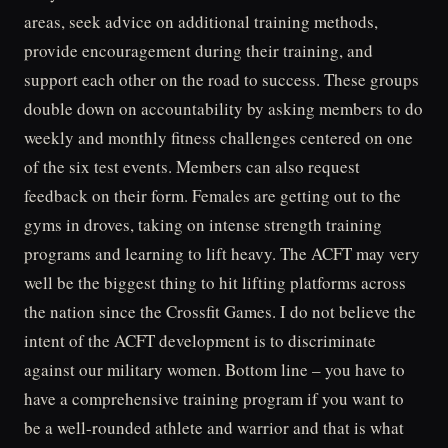
areas, seek advice on additional training methods,
provide encouragement during their training, and
support each other on the road to success. These groups
double down on accountability by asking members to do
weekly and monthly fitness challenges centered on one
of the six test events. Members can also request
feedback on their form. Females are getting out to the
gyms in droves, taking on intense strength training
programs and learning to lift heavy. The ACFT may very
well be the biggest thing to hit lifting platforms across
the nation since the Crossfit Games. I do not believe the
intent of the ACFT development is to discriminate
against our military women. Bottom line – you have to
have a comprehensive training program if you want to
be a well-rounded athlete and warrior and that is what