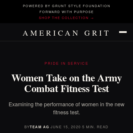
POWERED BY GRUNT STYLE FOUNDATION
FORWARD WITH PURPOSE
SHOP THE COLLECTION →
AMERICAN GRIT
PRIDE IN SERVICE
Women Take on the Army
Combat Fitness Test
Examining the performance of women in the new
fitness test.
BY
TEAM AG
·
JUNE 15, 2020
·
5 MIN. READ