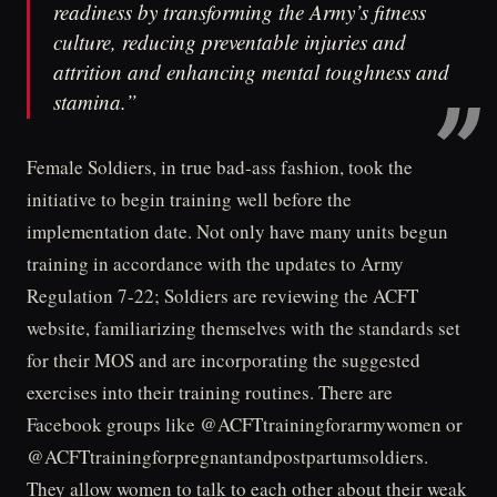
readiness by transforming the Army’s fitness
culture, reducing preventable injuries and
attrition and enhancing mental toughness and
stamina.”
Female Soldiers, in true bad-ass fashion, took the
initiative to begin training well before the
implementation date. Not only have many units begun
training in accordance with the updates to Army
Regulation 7-22; Soldiers are reviewing the ACFT
website, familiarizing themselves with the standards set
for their MOS and are incorporating the suggested
exercises into their training routines. There are
Facebook groups like @ACFTtrainingforarmywomen or
@ACFTtrainingforpregnantandpostpartumsoldiers.
They allow women to talk to each other about their weak