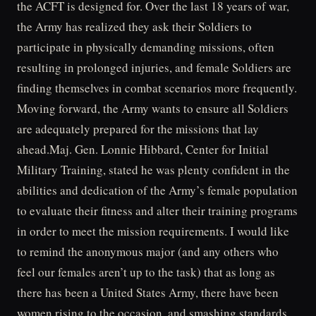
the ACFT is designed for. Over the last 18 years of war,
the Army has realized they ask their Soldiers to
participate in physically demanding missions, often
resulting in prolonged injuries, and female Soldiers are
finding themselves in combat scenarios more frequently.
Moving forward, the Army wants to ensure all Soldiers
are adequately prepared for the missions that lay
ahead.Maj. Gen. Lonnie Hibbard, Center for Initial
Military Training, stated he was plenty confident in the
abilities and dedication of the Army’s female population
to evaluate their fitness and alter their training programs
in order to meet the mission requirements. I would like
to remind the anonymous major (and any others who
feel our females aren’t up to the task) that as long as
there has been a United States Army, there have been
women rising to the occasion, and smashing standards