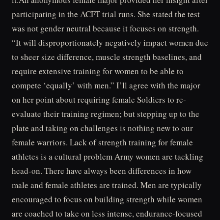
participating in the ACFT trial runs. She stated the test
was not gender neutral because it focuses on strength.
“It will disproportionately negatively impact women due
to sheer size difference, muscle strength baselines, and
require extensive training for women to be able to
compete ‘equally’ with men.” I’ll agree with the major
on her point about requiring female Soldiers to re-
evaluate their training regimen; but stepping up to the
plate and taking on challenges is nothing new to our
female warriors. Lack of strength training for female
athletes is a cultural problem Army women are tackling
head-on. There have always been differences in how
male and female athletes are trained. Men are typically
encouraged to focus on building strength while women
are coached to take on less intense, endurance-focused