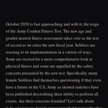
October 2020 is fast approaching and with it, the reign
of the Army Combat Fitness Test. The new age and
gender-neutral fitness assessment takes over as the test
of record as we enter the new fiscal year. Soldiers are
reacting to its implementation in a variety of ways.
Some are excited for a more comprehensive look at
physical fitness and some are appalled by the safety
concerns presented by the new test. Specifically, many
female Soldiers find themselves questioning if they even
have a future in the U.S. Army as skewed statistics have
been published discrediting their ability to perform all
events. Are their concerns founded? Let's talk about
it.An anonymous female major provided her insight after