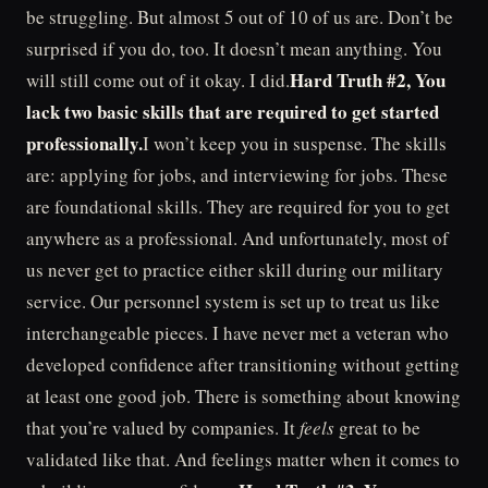
be struggling. But almost 5 out of 10 of us are. Don’t be
surprised if you do, too. It doesn’t mean anything. You
Hard Truth #2, You
will still come out of it okay. I did.
lack two basic skills that are required to get started
professionally.
I won’t keep you in suspense. The skills
are: applying for jobs, and interviewing for jobs. These
are foundational skills. They are required for you to get
anywhere as a professional. And unfortunately, most of
us never get to practice either skill during our military
service. Our personnel system is set up to treat us like
interchangeable pieces. I have never met a veteran who
developed confidence after transitioning without getting
at least one good job. There is something about knowing
that you’re valued by companies. It
feels
great to be
validated like that. And feelings matter when it comes to