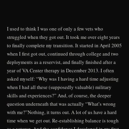
I used to think I was one of only a few vets who
struggled when they got out. It took me over eight years
to finally complete my transition. It started in April 2005
when I first got out, continued through college and two
deployments as a reservist, and finally finished after a
year of VA Center therapy in December 2013. I often
asked myself: “Why was I having a hard time adjusting
when I had all these (supposedly valuable) military
skills and experiences?” And, of course, the deeper
question underneath that was actually “What’s wrong
with me?”Nothing, it turns out. A lot of us have a hard
time when we get out. Re-establishing balance is tough
as a veteran. And the confidence I developed in my first