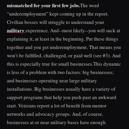
mismatched for your first few jobs.
The word
“underemployment” kept coming up in the report.
Civilian bosses will struggle to understand your
military
experience. And--most likely--you will suck at
explaining it, at least in the beginning. Put these things
together and you get underemployment. That means you
won’t be fulfilled, challenged, or paid well (see #3). And
this is especially true for small businesses.This dynamic
is less of a problem with two factors: big businesses;
and businesses operating near large military
installations. Big businesses usually have a variety of
support programs that help you push past an awkward
start. Veterans report a lot of benefit from mentor
networks and advocacy groups. And, of course,
businesses at or near military bases have enough