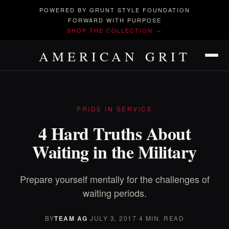
POWERED BY GRUNT STYLE FOUNDATION
FORWARD WITH PURPOSE
SHOP THE COLLECTION →
AMERICAN GRIT
PRIDE IN SERVICE
4 Hard Truths About
Waiting in the Military
Prepare yourself mentally for the challenges of
waiting periods.
BY
TEAM AG
·
JULY 3, 2017
·
4 MIN. READ