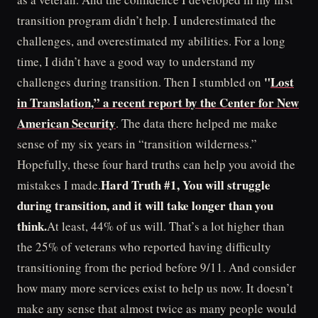
transition program didn’t help. I underestimated the
challenges, and overestimated my abilities. For a long
time, I didn’t have a good way to understand my
"
Lost
challenges during transition. Then I stumbled on
in Translation,” a recent report by the Center for New
American Security
. The data there helped me make
sense of my six years in “transition wilderness.”
Hopefully, these four hard truths can help you avoid the
Hard Truth #1, You will struggle
mistakes I made.
during transition, and it will take longer than you
think.
At least, 44% of us will. That’s a lot higher than
the 25% of veterans who reported having difficulty
transitioning from the period before 9/11. And consider
how many more services exist to help us now. It doesn’t
make any sense that almost twice as many people would