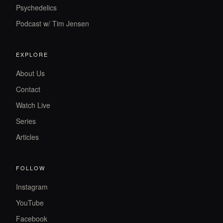
Psychedelics
Podcast w/ Tim Jensen
EXPLORE
About Us
Contact
Watch Live
Series
Articles
FOLLOW
Instagram
YouTube
Facebook