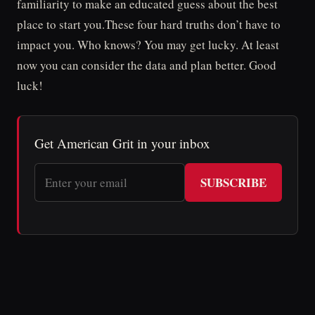
familiarity to make an educated guess about the best
place to start you.These four hard truths don’t have to
impact you. Who knows? You may get lucky. At least
now you can consider the data and plan better. Good
luck!
Get American Grit in your inbox
SUBSCRIBE