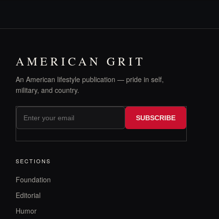
AMERICAN GRIT
An American lifestyle publication — pride in self,
military, and country.
SUBSCRIBE
SECTIONS
Foundation
Editorial
Humor