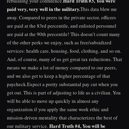
Hard Truth #3, You were
rebuilding your confidence.
paid very, very well in the military.
This data blew me
away. Compared to peers in the private sector, officers
are paid at the 83rd percentile, and enlisted personnel
are paid at the 90th percentile! This doesn’t count many
of the other perks we enjoy, such as free/subsidized
services: health care, housing, food, clothing, and so on.
And, of course, many of us get great tax reductions. That
means we make a lot of money compared to our peers,
and we also get to keep a higher percentage of that
paycheck.Expect a pretty substantial pay cut when you
get out. This is part of adjusting to life as a civilian. You
will be able to move up quickly in almost any
organization if you apply the same work ethic and
mission-driven mentality that characterizes the best of
Hard Truth #4, You will be
our military service.