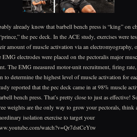
ably already know that barbell bench press is “king” on che
 “prince,” the pec deck. In the ACE study, exercises were te
eir amount of muscle activation via an electromyography,
e EMG electrodes were placed on the pectoralis major musc
ant. The EMG measured motor-unit recruitment, firing rate,
n to determine the highest level of muscle activation for ea
 study reported that the pec deck came in at 98% muscle act
bell bench press. That’s pretty close to just as effective! So
free weights are the only way to grow your pectorals, think
aordinary isolation exercise to target your
//www.youtube.com/watch?v=Qr7dstCeYtw