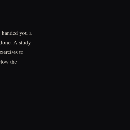
ne handed you a
n done. A study
xercises to
elow the