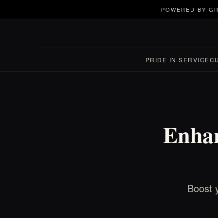
POWERED BY GR
PRIDE IN SERVICE
C
Enhan
Boost y