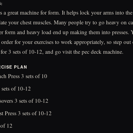
S:
s a great machine for form. It helps lock your arms into the
olate your chest muscles. Many people try to go heavy on ca
er form and heavy load end up making them into presses. 
order for your exercises to work appropriately, so step out 
 for 3 sets of 10-12, and go visit the pec deck machine.
CISE PLAN
ch Press 3 sets of 10
 sets of 10-12
overs 3 sets of 10-12
t Press 3 sets of 10-12
 of 12