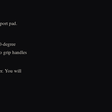
port pad.
0-degree
o grip handles
r. You will