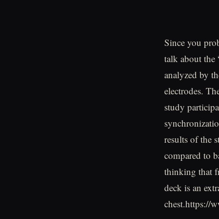
Since you prob
talk about the
analyzed by th
electrodes. Th
study particip
synchronizatio
results of the
compared to bar
thinking that 
deck is an extr
chest.https: