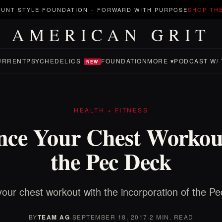
UNT STYLE FOUNDATION
-
FORWARD WITH PURPOSE
SHOP TH
AMERICAN GRIT
URRENT
PSYCHEDELICS
FOUNDATION
MORE ▾
PODCAST W/ 
NEW
HEALTH + FITNESS
ce Your Chest Workou
the Pec Deck
our chest workout with the incorporation of the P
BY
TEAM AG
·
SEPTEMBER 18, 2017
·
2 MIN. READ