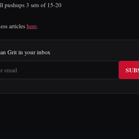
all pushups 3 sets of 15-20
ess articles
here
.
an Grit in your inbox
SUB