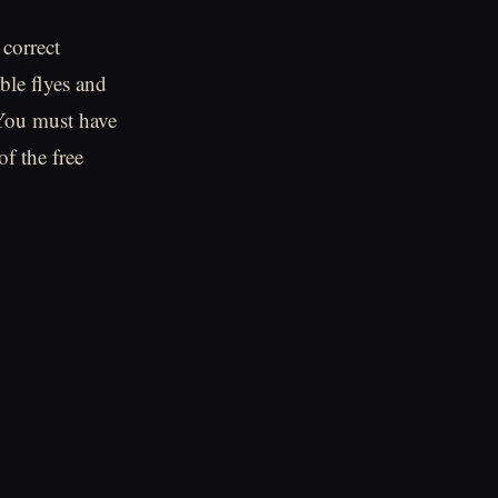
 correct
ble flyes and
You must have
of the free