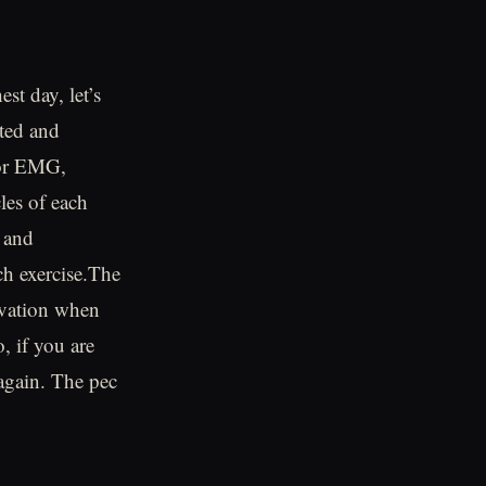
st day, let’s
sted and
 or EMG,
les of each
 and
ch exercise.The
ivation when
, if you are
 again. The pec