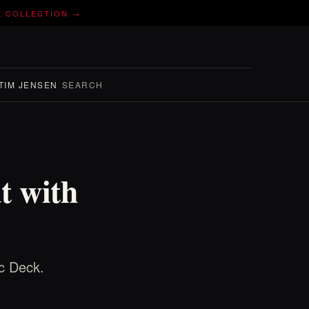
E COLLECTION →
TIM JENSEN
SEARCH
t with
ec Deck.