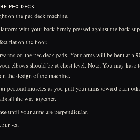
HE PEC DECK
ght on the pec deck machine.
platform with your back firmly pressed against the back sup
et flat on the floor.
rearms on the pec deck pads. Your arms will be bent at a 9
your elbows should be at chest level. Note: You may have t
on the design of the machine.
ur pectoral muscles as you pull your arms toward each othe
ads all the way together.
ase until your arms are perpendicular.
your set.