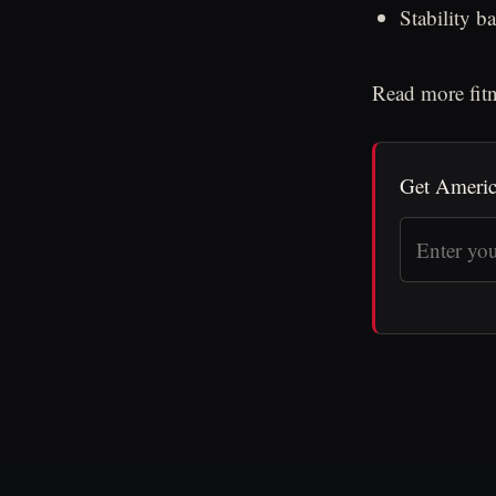
Stability b
Read more fitn
Get Americ