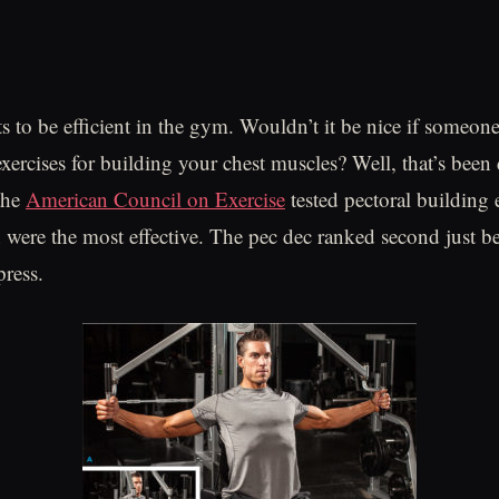
 to be efficient in the gym. Wouldn’t it be nice if someo
 exercises for building your chest muscles? Well, that’s bee
the
American Council on Exercise
tested pectoral building e
 were the most effective. The pec dec ranked second just b
press.