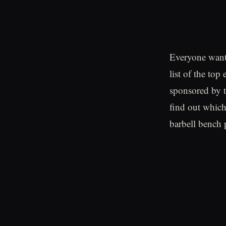
Everyone wants
list of the top
sponsored by 
find out which
barbell bench 