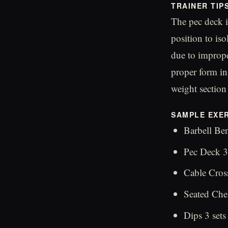
TRAINER TIP
The pec deck i
position to is
due to improp
proper form in 
weight section
SAMPLE EXER
Barbell Ben
Pec Deck 3
Cable Cross
Seated Ches
Dips 3 sets