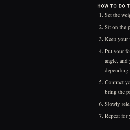
HOW TO DO T
Set the wei
Sit on the 
Keep your fe
Put your fo
angle, and 
depending 
Contract yo
bring the p
Slowly rele
Repeat for 